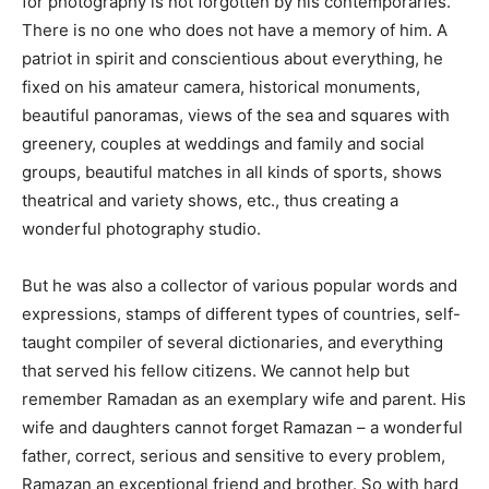
for photography is not forgotten by his contemporaries.
There is no one who does not have a memory of him. A
patriot in spirit and conscientious about everything, he
fixed on his amateur camera, historical monuments,
beautiful panoramas, views of the sea and squares with
greenery, couples at weddings and family and social
groups, beautiful matches in all kinds of sports, shows
theatrical and variety shows, etc., thus creating a
wonderful photography studio.
But he was also a collector of various popular words and
expressions, stamps of different types of countries, self-
taught compiler of several dictionaries, and everything
that served his fellow citizens. We cannot help but
remember Ramadan as an exemplary wife and parent. His
wife and daughters cannot forget Ramazan – a wonderful
father, correct, serious and sensitive to every problem,
Ramazan an exceptional friend and brother. So with hard