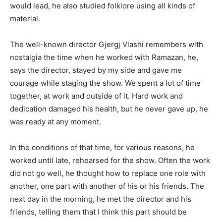
would lead, he also studied folklore using all kinds of
material.
The well-known director Gjergj Vlashi remembers with
nostalgia the time when he worked with Ramazan, he,
says the director, stayed by my side and gave me
courage while staging the show. We spent a lot of time
together, at work and outside of it. Hard work and
dedication damaged his health, but he never gave up, he
was ready at any moment.
In the conditions of that time, for various reasons, he
worked until late, rehearsed for the show. Often the work
did not go well, he thought how to replace one role with
another, one part with another of his or his friends. The
next day in the morning, he met the director and his
friends, telling them that I think this part should be