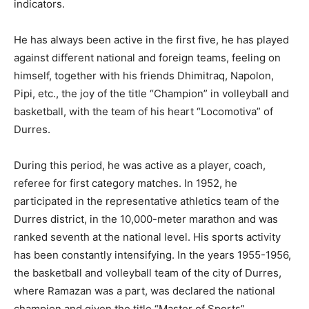
indicators.
He has always been active in the first five, he has played
against different national and foreign teams, feeling on
himself, together with his friends Dhimitraq, Napolon,
Pipi, etc., the joy of the title “Champion” in volleyball and
basketball, with the team of his heart “Locomotiva” of
Durres.
During this period, he was active as a player, coach,
referee for first category matches. In 1952, he
participated in the representative athletics team of the
Durres district, in the 10,000-meter marathon and was
ranked seventh at the national level. His sports activity
has been constantly intensifying. In the years 1955-1956,
the basketball and volleyball team of the city of Durres,
where Ramazan was a part, was declared the national
champion and given the title “Master of Sports”.