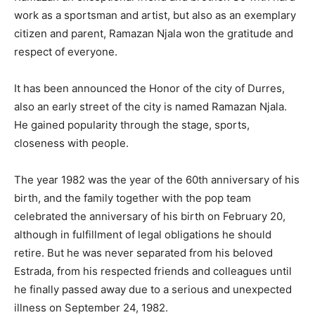
work as a sportsman and artist, but also as an exemplary
citizen and parent, Ramazan Njala won the gratitude and
respect of everyone.
It has been announced the Honor of the city of Durres,
also an early street of the city is named Ramazan Njala.
He gained popularity through the stage, sports,
closeness with people.
The year 1982 was the year of the 60th anniversary of his
birth, and the family together with the pop team
celebrated the anniversary of his birth on February 20,
although in fulfillment of legal obligations he should
retire. But he was never separated from his beloved
Estrada, from his respected friends and colleagues until
he finally passed away due to a serious and unexpected
illness on September 24, 1982.