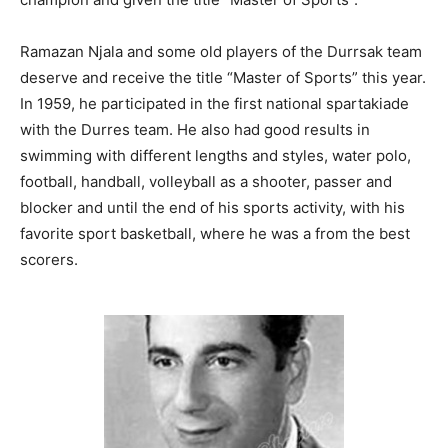
Ramazan Njala and some old players of the Durrsak team
deserve and receive the title “Master of Sports” this year.
In 1959, he participated in the first national spartakiade
with the Durres team. He also had good results in
swimming with different lengths and styles, water polo,
football, handball, volleyball as a shooter, passer and
blocker and until the end of his sports activity, with his
favorite sport basketball, where he was a from the best
scorers.