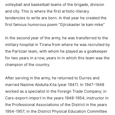
volleyball and basketball teams of the brigade, division
and city. This is where the first artistic-literary
tendencies to write are born. In that year he created the
first famous humorous poem “Gjirokaster te kam mike”
In the second year of the army, he was transferred to the
military hospital in Tirana from where he was recruited by
the Partizan team, with whom he played as a goalkeeper
for two years in a row, years in in which this team was the
champion of the country.
After serving in the army, he returned to Durres and
married Nazime Abdulla Kila (year 1947). In 1947-1948
worked as a specialist in the Foreign Trade Company; in
Cars-export-import in the years 1948-1954; instructor in
the Professional Associations of the District in the years
1954-1957; in the District Physical Education Committee