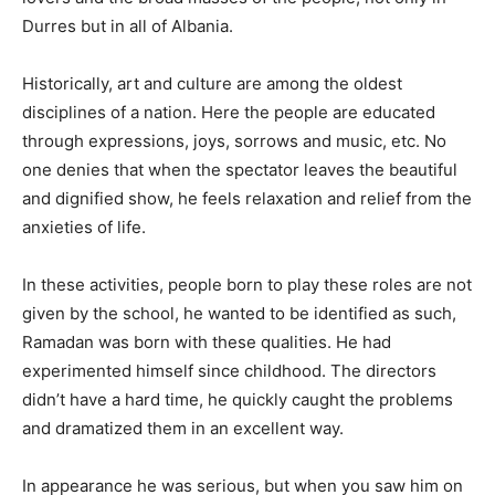
Durres but in all of Albania.
Historically, art and culture are among the oldest
disciplines of a nation. Here the people are educated
through expressions, joys, sorrows and music, etc. No
one denies that when the spectator leaves the beautiful
and dignified show, he feels relaxation and relief from the
anxieties of life.
In these activities, people born to play these roles are not
given by the school, he wanted to be identified as such,
Ramadan was born with these qualities. He had
experimented himself since childhood. The directors
didn’t have a hard time, he quickly caught the problems
and dramatized them in an excellent way.
In appearance he was serious, but when you saw him on