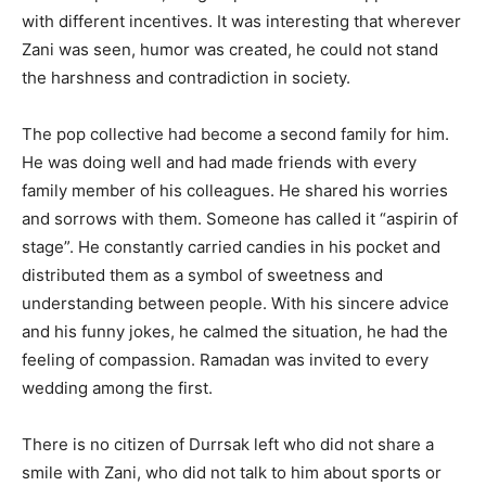
with different incentives. It was interesting that wherever
Zani was seen, humor was created, he could not stand
the harshness and contradiction in society.
The pop collective had become a second family for him.
He was doing well and had made friends with every
family member of his colleagues. He shared his worries
and sorrows with them. Someone has called it “aspirin of
stage”. He constantly carried candies in his pocket and
distributed them as a symbol of sweetness and
understanding between people. With his sincere advice
and his funny jokes, he calmed the situation, he had the
feeling of compassion. Ramadan was invited to every
wedding among the first.
There is no citizen of Durrsak left who did not share a
smile with Zani, who did not talk to him about sports or