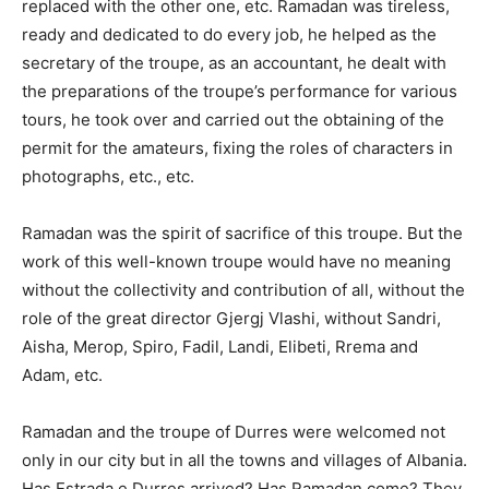
replaced with the other one, etc. Ramadan was tireless,
ready and dedicated to do every job, he helped as the
secretary of the troupe, as an accountant, he dealt with
the preparations of the troupe’s performance for various
tours, he took over and carried out the obtaining of the
permit for the amateurs, fixing the roles of characters in
photographs, etc., etc.
Ramadan was the spirit of sacrifice of this troupe. But the
work of this well-known troupe would have no meaning
without the collectivity and contribution of all, without the
role of the great director Gjergj Vlashi, without Sandri,
Aisha, Merop, Spiro, Fadil, Landi, Elibeti, Rrema and
Adam, etc.
Ramadan and the troupe of Durres were welcomed not
only in our city but in all the towns and villages of Albania.
Has Estrada e Durres arrived? Has Ramadan come? They