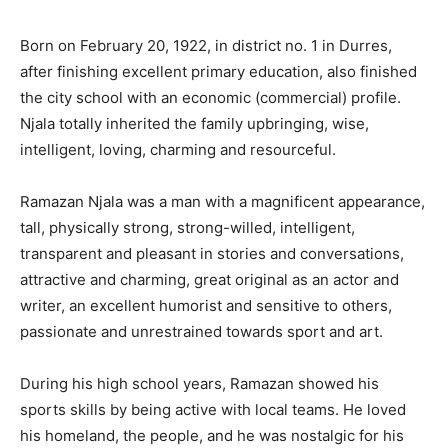
Born on February 20, 1922, in district no. 1 in Durres,
after finishing excellent primary education, also finished
the city school with an economic (commercial) profile.
Njala totally inherited the family upbringing, wise,
intelligent, loving, charming and resourceful.
Ramazan Njala was a man with a magnificent appearance,
tall, physically strong, strong-willed, intelligent,
transparent and pleasant in stories and conversations,
attractive and charming, great original as an actor and
writer, an excellent humorist and sensitive to others,
passionate and unrestrained towards sport and art.
During his high school years, Ramazan showed his
sports skills by being active with local teams. He loved
his homeland, the people, and he was nostalgic for his