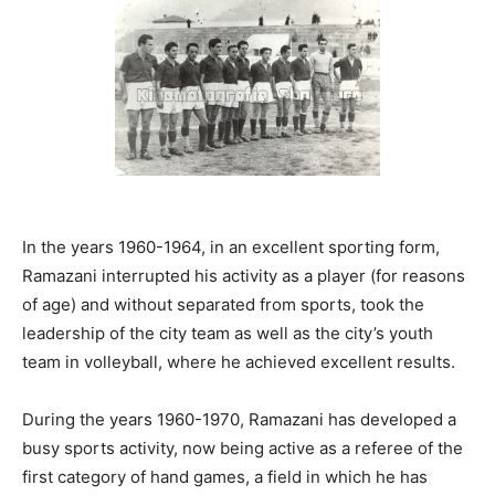
In the years 1960-1964, in an excellent sporting form,
Ramazani interrupted his activity as a player (for reasons
of age) and without separated from sports, took the
leadership of the city team as well as the city’s youth
team in volleyball, where he achieved excellent results.
During the years 1960-1970, Ramazani has developed a
busy sports activity, now being active as a referee of the
first category of hand games, a field in which he has