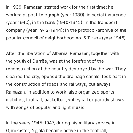
In 1939, Ramazan started work for the first time: he
worked at post-telegraph (year 1939); in social insurance
(year 1940); in the bank (1940-1942); in the transport
company (year 1942-1944); in the protocol-archive of the
popular council of neighborhood no. 5 Tirana (year 1945).
After the liberation of Albania, Ramazan, together with
the youth of Durrës, was at the forefront of the
reconstruction of the country destroyed by the war. They
cleaned the city, opened the drainage canals, took part in
the construction of roads and railways, but always
Ramazan, in addition to work, also organized sports
matches, football, basketball, volleyball or parody shows
with songs of popular and light music.
In the years 1945-1947, during his military service in
Gjirokaster, Ngjala became active in the football,