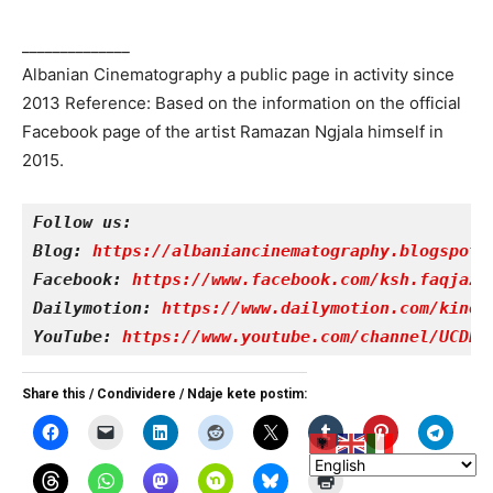
______________
Albanian Cinematography a public page in activity since
2013 Reference: Based on the information on the official
Facebook page of the artist Ramazan Ngjala himself in
2015.
Follow us:
Blog: 
https://albaniancinematography.blogspot.
Facebook: 
https://www.facebook.com/ksh.faqjazy
Dailymotion: 
https://www.dailymotion.com/kinet
YouTube: 
https://www.youtube.com/channel/UCDRY
Share this / Condividere / Ndaje kete postim: