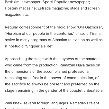
Bashkimi newspaper; Sporti Popullor newspaper;
Hosteni magazine; Estrada magazine; stage and screen
magazine etc.
Regular correspondent of the radio show “Ora Gazmore”,
“Heroism of our people in the centuries” of radio Tirana,
active in many programs of Albanian television as well as
Kinostudio “Shqiperia e Re”.
Approaching the stage with the shyness of the amateur
who came from the production, Ramazan Njala takes on
the dimensions of the accomplished professional,
remaining steadfast in the power of communication, of
the sacrifice to always be present and preferred on the
stage, remaining in the gender of the couplet unbeatable.
Zani knew several foreign languages. Ramadan’s talent