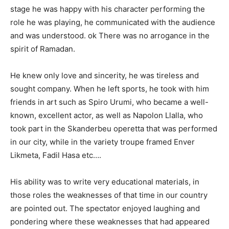
stage he was happy with his character performing the
role he was playing, he communicated with the audience
and was understood. ok There was no arrogance in the
spirit of Ramadan.
He knew only love and sincerity, he was tireless and
sought company. When he left sports, he took with him
friends in art such as Spiro Urumi, who became a well-
known, excellent actor, as well as Napolon Llalla, who
took part in the Skanderbeu operetta that was performed
in our city, while in the variety troupe framed Enver
Likmeta, Fadil Hasa etc….
His ability was to write very educational materials, in
those roles the weaknesses of that time in our country
are pointed out. The spectator enjoyed laughing and
pondering where these weaknesses that had appeared