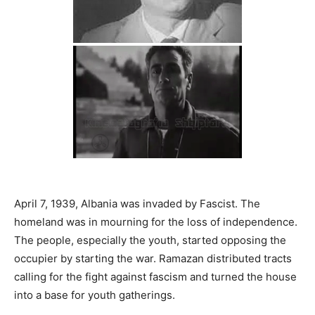
April 7, 1939, Albania was invaded by Fascist. The
homeland was in mourning for the loss of independence.
The people, especially the youth, started opposing the
occupier by starting the war. Ramazan distributed tracts
calling for the fight against fascism and turned the house
into a base for youth gatherings.