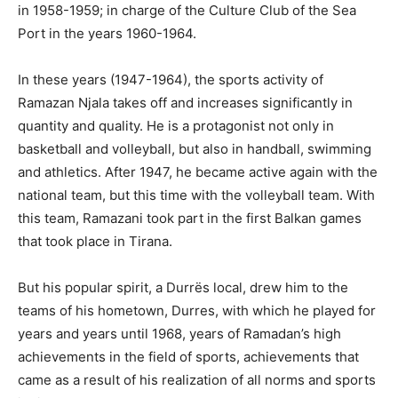
in 1958-1959; in charge of the Culture Club of the Sea
Port in the years 1960-1964.
In these years (1947-1964), the sports activity of
Ramazan Njala takes off and increases significantly in
quantity and quality. He is a protagonist not only in
basketball and volleyball, but also in handball, swimming
and athletics. After 1947, he became active again with the
national team, but this time with the volleyball team. With
this team, Ramazani took part in the first Balkan games
that took place in Tirana.
But his popular spirit, a Durrës local, drew him to the
teams of his hometown, Durres, with which he played for
years and years until 1968, years of Ramadan’s high
achievements in the field of sports, achievements that
came as a result of his realization of all norms and sports