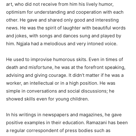
art, who did not receive from him his lively humor,
optimism for understanding and cooperation with each
other. He gave and shared only good and interesting
news. He was the spirit of laughter with beautiful words
and jokes, with songs and dances sung and played by
him. Ngjala had a melodious and very intoned voice.
He used to improvise humorous skits. Even in times of
death and misfortune, he was at the forefront speaking,
advising and giving courage. It didn’t matter if he was a
worker, an intellectual or in a high position. He was
simple in conversations and social discussions; he
showed skills even for young children.
In his writings in newspapers and magazines, he gave
positive examples in their education. Ramazani has been
a regular correspondent of press bodies such as