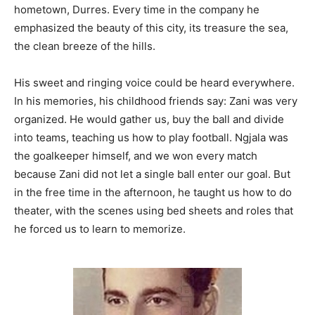
hometown, Durres. Every time in the company he
emphasized the beauty of this city, its treasure the sea,
the clean breeze of the hills.
His sweet and ringing voice could be heard everywhere.
In his memories, his childhood friends say: Zani was very
organized. He would gather us, buy the ball and divide
into teams, teaching us how to play football. Ngjala was
the goalkeeper himself, and we won every match
because Zani did not let a single ball enter our goal. But
in the free time in the afternoon, he taught us how to do
theater, with the scenes using bed sheets and roles that
he forced us to learn to memorize.