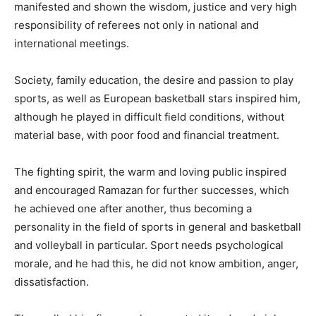
manifested and shown the wisdom, justice and very high
responsibility of referees not only in national and
international meetings.
Society, family education, the desire and passion to play
sports, as well as European basketball stars inspired him,
although he played in difficult field conditions, without
material base, with poor food and financial treatment.
The fighting spirit, the warm and loving public inspired
and encouraged Ramazan for further successes, which
he achieved one after another, thus becoming a
personality in the field of sports in general and basketball
and volleyball in particular. Sport needs psychological
morale, and he had this, he did not know ambition, anger,
dissatisfaction.