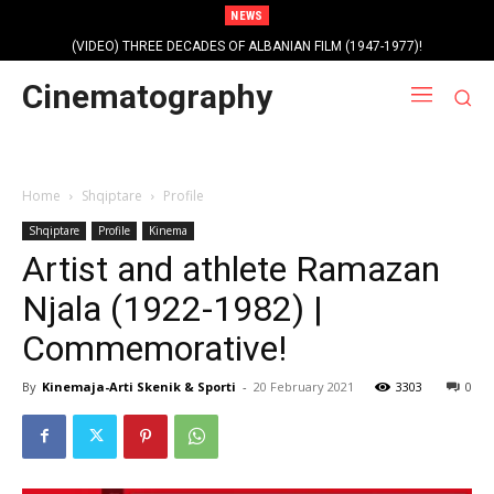
NEWS
(VIDEO) THREE DECADES OF ALBANIAN FILM (1947-1977)!
Cinematography
Home
Shqiptare
Profile
Shqiptare
Profile
Kinema
Artist and athlete Ramazan
Njala (1922-1982) |
Commemorative!
By
Kinemaja-Arti Skenik & Sporti
-
20 February 2021
3303
0