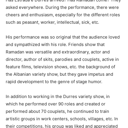
asked everywhere. During the performance, there were
cheers and enthusiasm, especially for the different roles
such as peasant, worker, intellectual, sick, etc.
His performance was so original that the audience loved
and sympathized with his role. Friends show that
Ramadan was versatile and extraordinary, actor and
director, author of skits, parodies and couplets, active in
feature films, television shows, etc. the background of
the Albanian variety show, but they gave impetus and
rapid development to the genre of stage humor.
In addition to working in the Durres variety show, in
which he performed over 90 roles and created or
performed about 70 couplets, he continued to train
artistic groups in work centers, schools, villages, etc. In
their competitions, his group was liked and appreciated