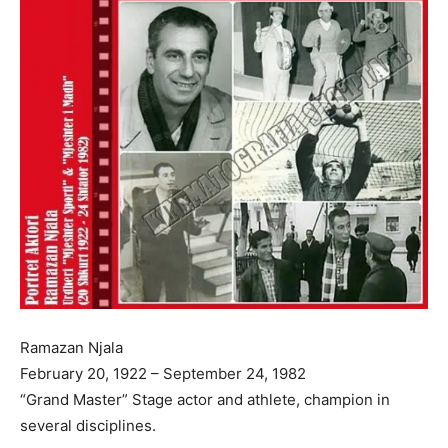
Ramazan Njala
February 20, 1922 – September 24, 1982
“Grand Master” Stage actor and athlete, champion in
several disciplines.