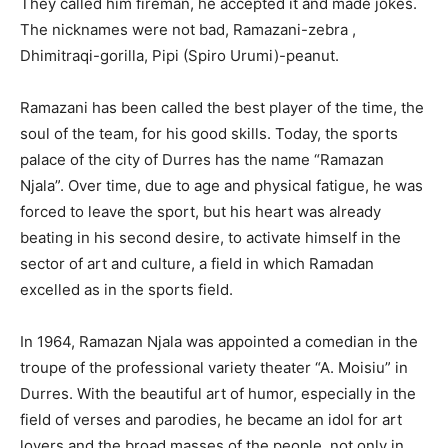
They called him fireman, he accepted it and made jokes.
The nicknames were not bad, Ramazani-zebra ,
Dhimitraqi-gorilla, Pipi (Spiro Urumi)-peanut.
Ramazani has been called the best player of the time, the
soul of the team, for his good skills. Today, the sports
palace of the city of Durres has the name “Ramazan
Njala”. Over time, due to age and physical fatigue, he was
forced to leave the sport, but his heart was already
beating in his second desire, to activate himself in the
sector of art and culture, a field in which Ramadan
excelled as in the sports field.
In 1964, Ramazan Njala was appointed a comedian in the
troupe of the professional variety theater “A. Moisiu” in
Durres. With the beautiful art of humor, especially in the
field of verses and parodies, he became an idol for art
lovers and the broad masses of the people, not only in