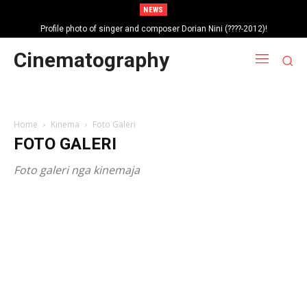
NEWS
Profile photo of singer and composer Dorian Nini (????-2012)!
Portrait photo of veteran folk singer, Bik Ndoja (1925-2015)!
Cinematography
Home
Kinema
Foto Galeri
FOTO GALERI
Foto galeri nga kinemaja