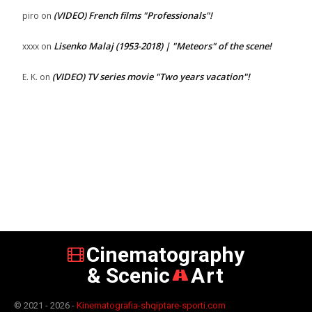
(VIDEO) French films "Professionals"!
piro
on
Lisenko Malaj (1953-2018) | "Meteors" of the scene!
xxxx
on
(VIDEO) TV series movie "Two years vacation"!
E. K.
on
Cinematography
& Scenic
Art
© 2021 - 2026 -
Kinematografia-shqiptare-sporti.com