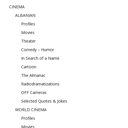
CINEMA
ALBANIAN
Profiles
Movies
Theater
Comedy – Humor
In Search of a Name
Cartoon
The Almanac
Radiodramatizations
OFF Cameras
Selected Quotes & Jokes
WORLD CINEMA
Profiles
Movies