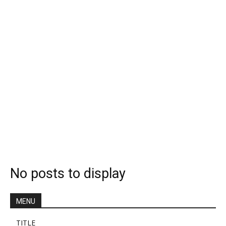
No posts to display
MENU
TITLE