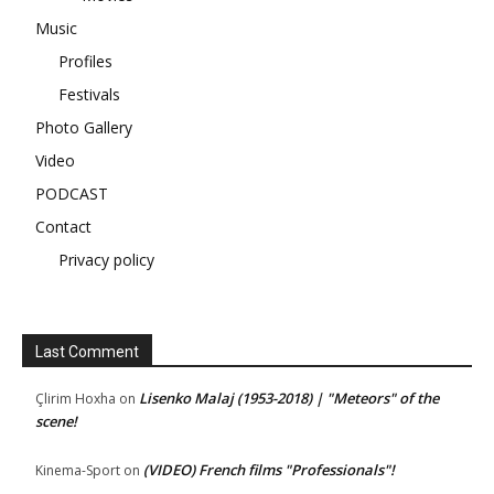
Music
Profiles
Festivals
Photo Gallery
Video
PODCAST
Contact
Privacy policy
Last Comment
Lisenko Malaj (1953-2018) | "Meteors" of the
Çlirim Hoxha
on
scene!
(VIDEO) French films "Professionals"!
Kinema-Sport
on