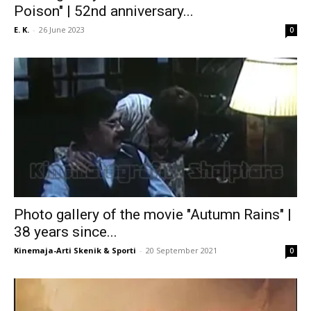
Poison" | 52nd anniversary...
E. K.
-
26 June 2023
0
Photo gallery of the movie "Autumn Rains" |
38 years since...
Kinemaja-Arti Skenik & Sporti
-
20 September 2021
0