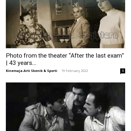
Photo from the theater “After the last exam”
| 43 years...
Kinemaja-Arti Skenik & Sporti
-
19 February 2022
0