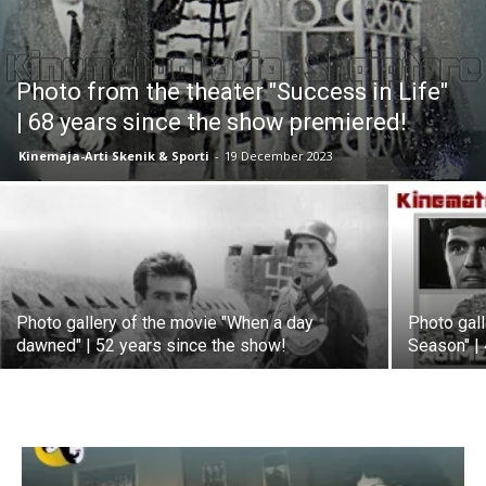
Photo from the theater "Success in Life"
| 68 years since the show premiered!
Kinemaja-Arti Skenik & Sporti
-
19 December 2023
Photo gallery of the movie "When a day
Photo gall
dawned" | 52 years since the show!
Season" |