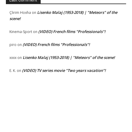
Lisenko Malaj (1953-2018) | "Meteors" of the
Çlirim Hoxha
on
scene!
(VIDEO) French films "Professionals"!
Kinema-Sport
on
(VIDEO) French films "Professionals"!
piro
on
Lisenko Malaj (1953-2018) | "Meteors" of the scene!
xxxx
on
(VIDEO) TV series movie "Two years vacation"!
E. K.
on