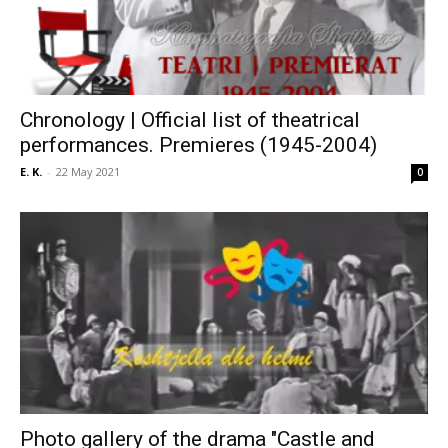
Chronology | Official list of theatrical
performances. Premieres (1945-2004)
E. K.
-
22 May 2021
0
Photo gallery of the drama "Castle and