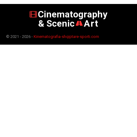
Cinematography
& Scenic
Art
© 2021 - 2026 -
Kinematografia-shqiptare-sporti.com