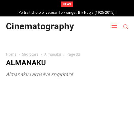
NEWS
Portrait photo of veteran folk singer, Bik Ndoja (1925-2015)!
Cinematography
Home
Shqiptare
Almanaku
Page 32
ALMANAKU
Almanaku i artisëve shqiptarë