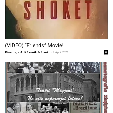
(VIDEO) “Friends” Movie!
Kinemaja-Arti Skenik & Sporti
-
9 April 2021
0