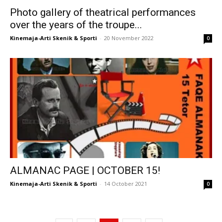
Photo gallery of theatrical performances
over the years of the troupe...
Kinemaja-Arti Skenik & Sporti
-
20 November 2022
0
ALMANAC PAGE | OCTOBER 15!
Kinemaja-Arti Skenik & Sporti
-
14 October 2021
0