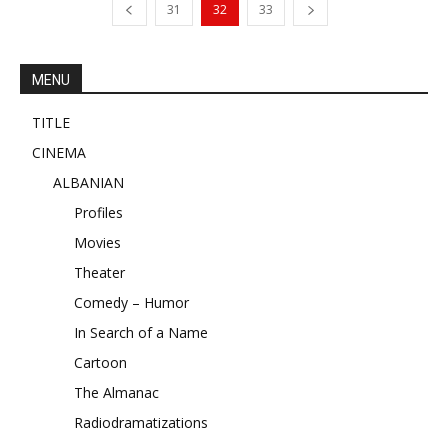
31
32
33
MENU
TITLE
CINEMA
ALBANIAN
Profiles
Movies
Theater
Comedy – Humor
In Search of a Name
Cartoon
The Almanac
Radiodramatizations