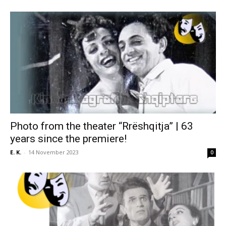
Photo from the theater “Rrëshqitja” | 63
years since the premiere!
E. K.
-
14 November 2023
0