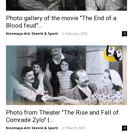
Photo gallery of the movie "The End of a
Blood feud"...
Kinemaja-Arti Skenik & Sporti
-
5 February 2022
0
Photo from Theater "The Rise and Fall of
Comrade Zylo" |...
Kinemaja-Arti Skenik & Sporti
-
27 March 2025
0