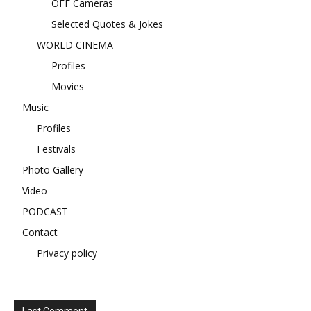
OFF Cameras
Selected Quotes & Jokes
WORLD CINEMA
Profiles
Movies
Music
Profiles
Festivals
Photo Gallery
Video
PODCAST
Contact
Privacy policy
Last Comment