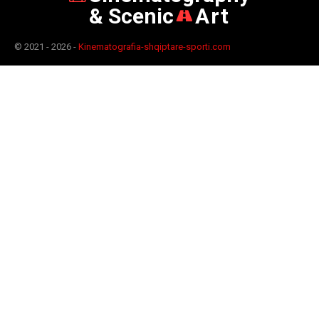
& Scenic
Art
© 2021 - 2026 -
Kinematografia-shqiptare-sporti.com