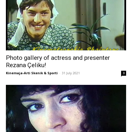
Photo gallery of actress and presenter
Rezana Çeliku!
Kinemaja-Arti Skenik & Sporti
-
31 July 2021
0