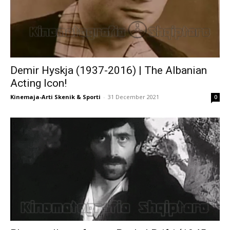
Demir Hyskja (1937-2016) | The Albanian
Acting Icon!
Kinemaja-Arti Skenik & Sporti
-
31 December 2021
0