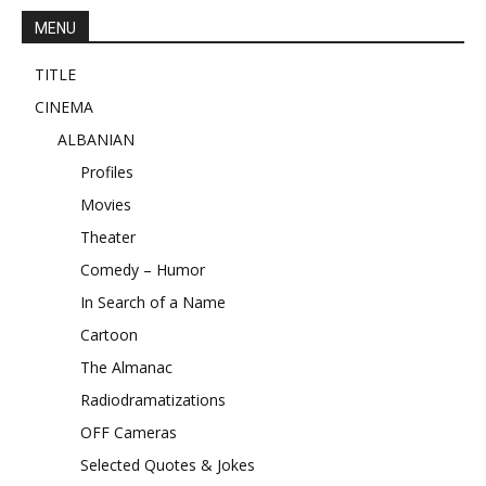
MENU
TITLE
CINEMA
ALBANIAN
Profiles
Movies
Theater
Comedy – Humor
In Search of a Name
Cartoon
The Almanac
Radiodramatizations
OFF Cameras
Selected Quotes & Jokes