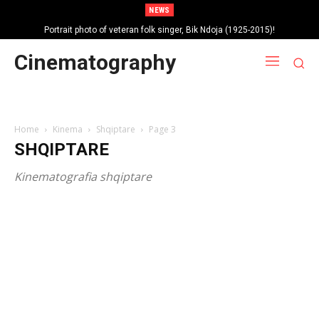
NEWS
Portrait photo of veteran folk singer, Bik Ndoja (1925-2015)!
Cinematography
Home
Kinema
Shqiptare
Page 3
SHQIPTARE
Kinematografia shqiptare