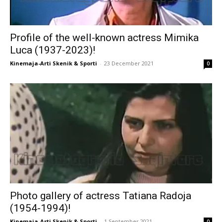
Profile of the well-known actress Mimika
Luca (1937-2023)!
Kinemaja-Arti Skenik & Sporti
-
23 December 2021
0
Photo gallery of actress Tatiana Radoja
(1954-1994)!
Kinemaja-Arti Skenik & Sporti
-
1 September 2021
0