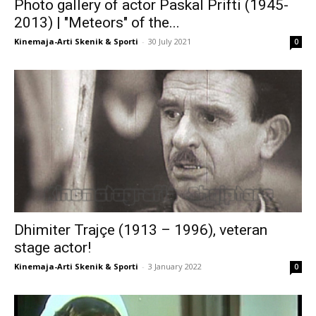
Photo gallery of actor Paskal Prifti (1945-
2013) | "Meteors" of the...
Kinemaja-Arti Skenik & Sporti
-
30 July 2021
0
Dhimiter Trajçe (1913 – 1996), veteran
stage actor!
Kinemaja-Arti Skenik & Sporti
-
3 January 2022
0