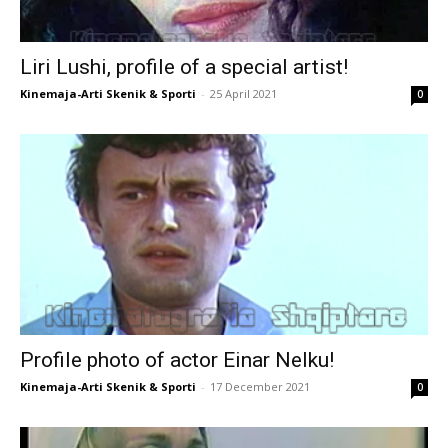
Liri Lushi, profile of a special artist!
Kinemaja-Arti Skenik & Sporti
-
25 April 2021
0
Profile photo of actor Einar Nelku!
Kinemaja-Arti Skenik & Sporti
-
17 December 2021
0