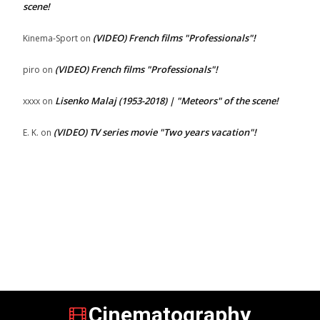
scene!
(VIDEO) French films "Professionals"!
Kinema-Sport
on
(VIDEO) French films "Professionals"!
piro
on
Lisenko Malaj (1953-2018) | "Meteors" of the scene!
xxxx
on
(VIDEO) TV series movie "Two years vacation"!
E. K.
on
Cinematography