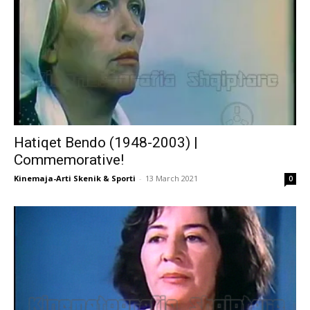
Hatiqet Bendo (1948-2003) |
Commemorative!
Kinemaja-Arti Skenik & Sporti
-
13 March 2021
0