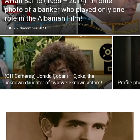
Artan Santo (1956 – 2014) | Profile
photo of a banker who played only one
role in the Albanian Film!
E. K.
-
2 November 2023
(Off Cameras) Jonida Çobani – Gjoka, the
unknown daughter of two well-known actors!
Profile ph