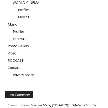
WORLD CINEMA
Profiles
Movies
Music
Profiles
Festivals
Photo Gallery
Video
PODCAST
Contact
Privacy policy
Last Comment
Lisenko Malaj (1953-2018) | "Meteors" of the
Çlirim Hoxha
on