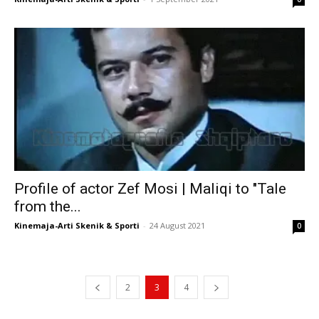
Profile of actor Zef Mosi | Maliqi to "Tale
from the...
Kinemaja-Arti Skenik & Sporti
-
24 August 2021
0
2
3
4