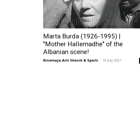
Marta Burda (1926-1995) |
"Mother Hallemadhe" of the
Albanian scene!
Kinemaja-Arti Skenik & Sporti
-
19 July 2021