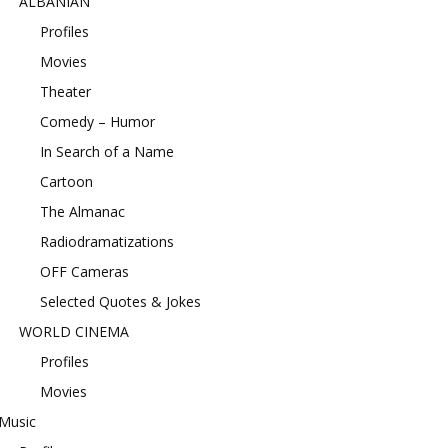
ALBANIAN
Profiles
Movies
Theater
Comedy – Humor
In Search of a Name
Cartoon
The Almanac
Radiodramatizations
OFF Cameras
Selected Quotes & Jokes
WORLD CINEMA
Profiles
Movies
Music