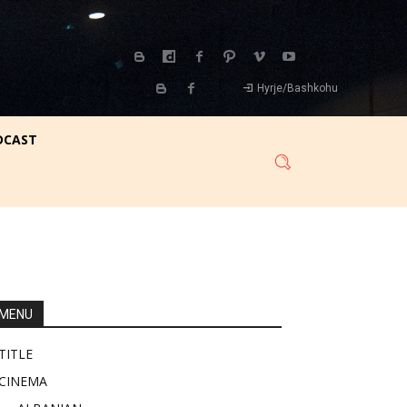
Hyrje/Bashkohu
DCAST
MENU
TITLE
CINEMA