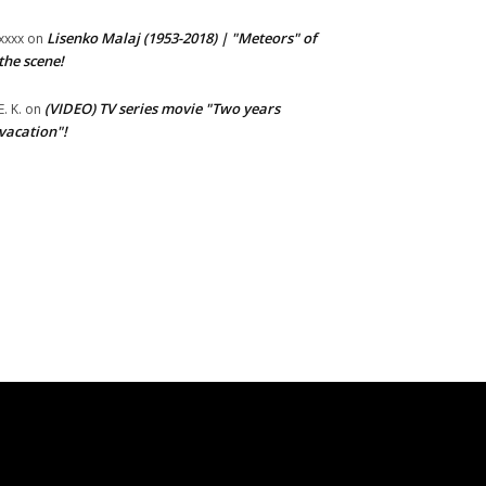
Lisenko Malaj (1953-2018) | "Meteors" of
xxxx
on
the scene!
(VIDEO) TV series movie "Two years
E. K.
on
vacation"!