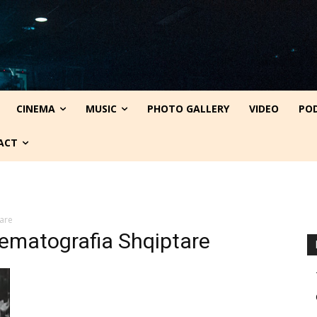
CINEMA
MUSIC
PHOTO GALLERY
VIDEO
PO
ACT
are
nematografia Shqiptare