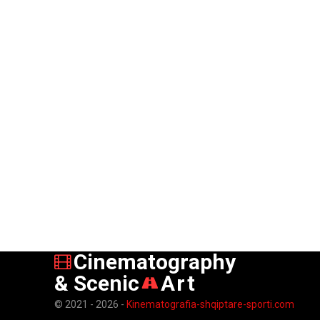
Cinematography
& Scenic
Art
© 2021 - 2026 -
Kinematografia-shqiptare-sporti.com