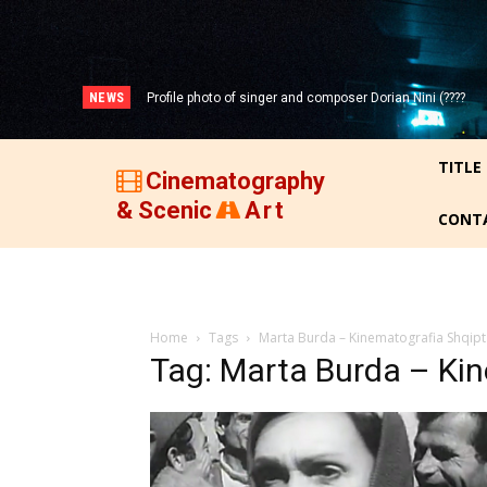
NEWS
Profile photo of singer and composer Dorian Nini (????
-2012)!
TITLE
Cinematography
& Scenic
Art
CONT
Home
Tags
Marta Burda – Kinematografia Shqipt
Tag: Marta Burda – Ki