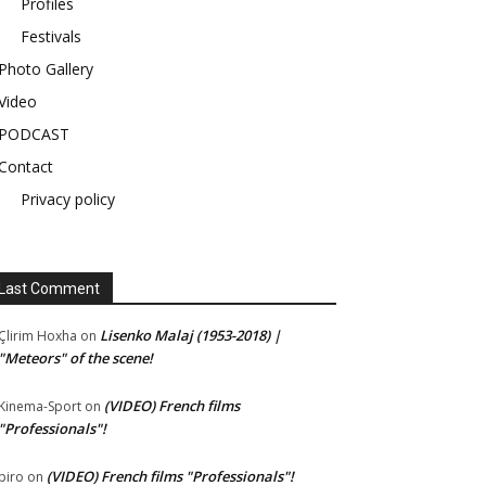
Profiles
Festivals
Photo Gallery
Video
PODCAST
Contact
Privacy policy
Last Comment
Lisenko Malaj (1953-2018) |
Çlirim Hoxha
on
"Meteors" of the scene!
(VIDEO) French films
Kinema-Sport
on
"Professionals"!
(VIDEO) French films "Professionals"!
piro
on