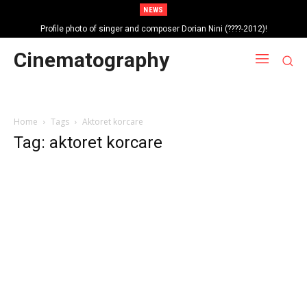
NEWS
Profile photo of singer and composer Dorian Nini (????-2012)!
Portrait photo of veteran folk singer, Bik Ndoja (1925-2015)!
Cinematography
Home
Tags
Aktoret korcare
Tag: aktoret korcare