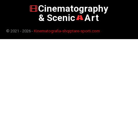
Cinematography
& Scenic
Art
© 2021 - 2026 -
Kinematografia-shqiptare-sporti.com