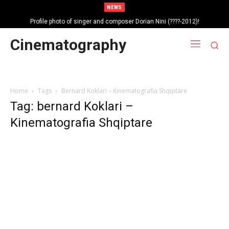
NEWS
Profile photo of singer and composer Dorian Nini (????-2012)!
Portrait photo of veteran folk singer, Bik Ndoja (1925-2015)!
Cinematography
Home
Tags
Bernard Koklari – Kinematografia Shqiptare
Tag: bernard Koklari –
Kinematografia Shqiptare