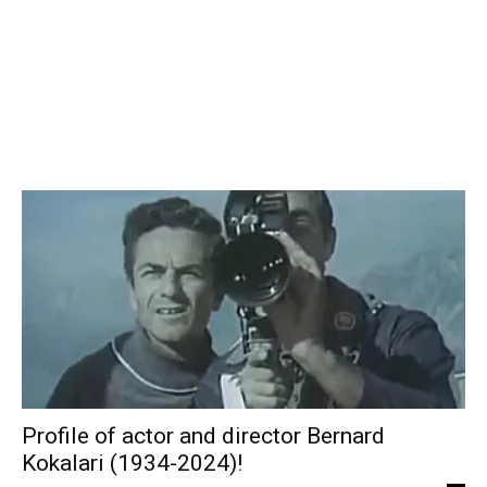
Profile of actor and director Bernard
Kokalari (1934-2024)!