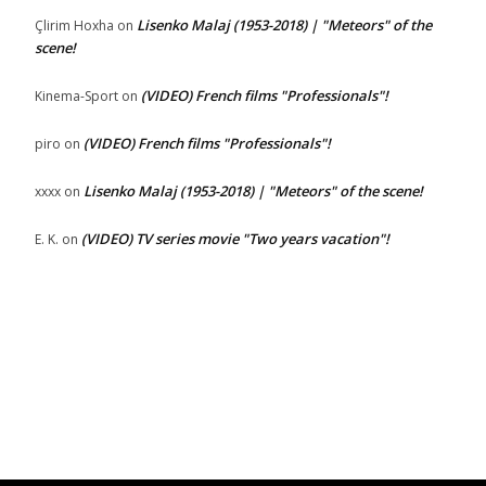
Lisenko Malaj (1953-2018) | "Meteors" of the
Çlirim Hoxha
on
scene!
(VIDEO) French films "Professionals"!
Kinema-Sport
on
(VIDEO) French films "Professionals"!
piro
on
Lisenko Malaj (1953-2018) | "Meteors" of the scene!
xxxx
on
(VIDEO) TV series movie "Two years vacation"!
E. K.
on