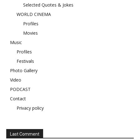
Selected Quotes & Jokes
WORLD CINEMA
Profiles
Movies
Music
Profiles
Festivals
Photo Gallery
Video
PODCAST
Contact
Privacy policy
Last Comment