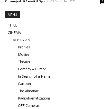
Kinemaja-Arti Skenik & Sporti
-
29 December 2021
0
MENU
TITLE
CINEMA
ALBANIAN
Profiles
Movies
Theater
Comedy – Humor
In Search of a Name
Cartoon
The Almanac
Radiodramatizations
OFF Cameras