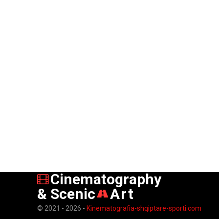
Cinematography
& Scenic
Art
© 2021 - 2026 -
Kinematografia-shqiptare-sporti.com