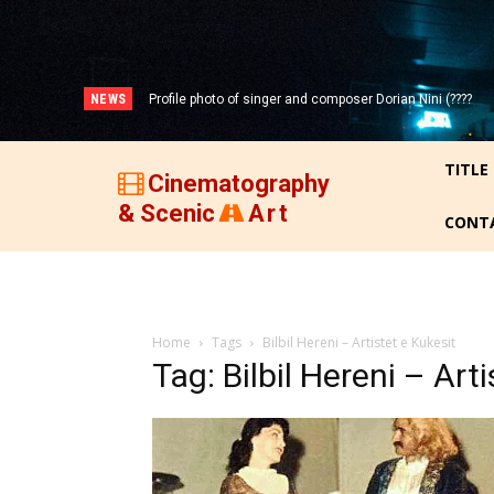
NEWS
Profile photo of singer and composer Dorian Nini (????
-2012)!
TITLE
Cinematography
& Scenic
Art
CONT
Home
Tags
Bilbil Hereni – Artistet e Kukesit
Tag: Bilbil Hereni – Art