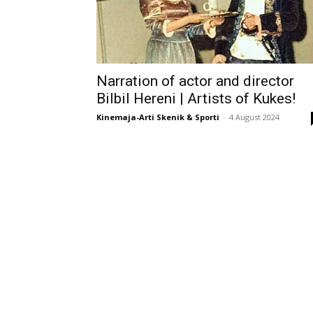
Narration of actor and director
Bilbil Hereni | Artists of Kukes!
Kinemaja-Arti Skenik & Sporti
-
4 August 2024