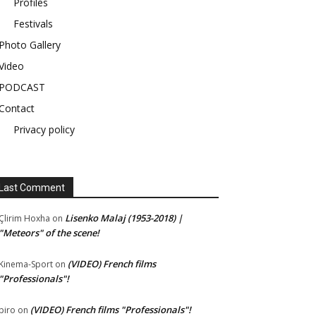
Profiles
Festivals
Photo Gallery
Video
PODCAST
Contact
Privacy policy
Last Comment
Lisenko Malaj (1953-2018) |
Çlirim Hoxha
on
"Meteors" of the scene!
(VIDEO) French films
Kinema-Sport
on
"Professionals"!
(VIDEO) French films "Professionals"!
piro
on