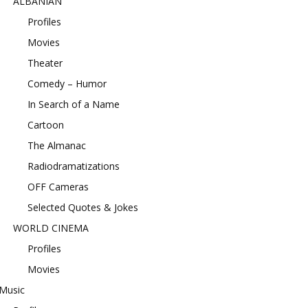
ALBANIAN
Profiles
Movies
Theater
Comedy – Humor
In Search of a Name
Cartoon
The Almanac
Radiodramatizations
OFF Cameras
Selected Quotes & Jokes
WORLD CINEMA
Profiles
Movies
Music