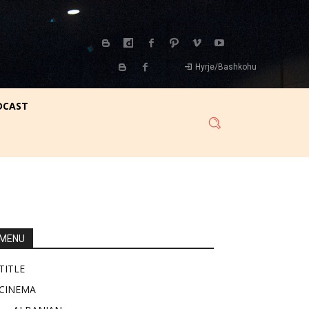
Hyrje/Bashkohu
DCAST
MENU
TITLE
CINEMA