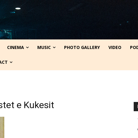
CINEMA
MUSIC
PHOTO GALLERY
VIDEO
PO
ACT
istet e Kukesit