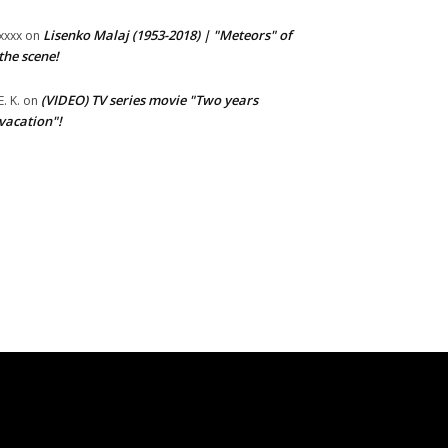
Lisenko Malaj (1953-2018) | "Meteors" of
xxxx
on
the scene!
(VIDEO) TV series movie "Two years
E. K.
on
vacation"!