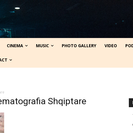
CINEMA
MUSIC
PHOTO GALLERY
VIDEO
PO
ACT
are
nematografia Shqiptare