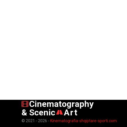
Cinematography
& Scenic
Art
© 2021 - 2026 -
Kinematografia-shqiptare-sporti.com