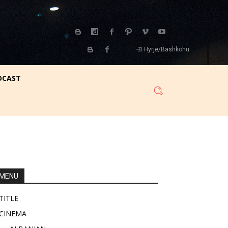
Hyrje/Bashkohu
DCAST
MENU
TITLE
CINEMA