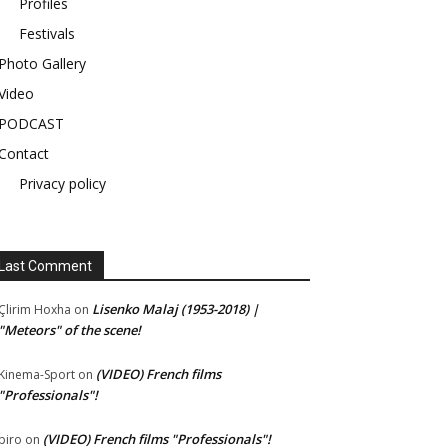
Profiles
Festivals
Photo Gallery
Video
PODCAST
Contact
Privacy policy
Last Comment
Lisenko Malaj (1953-2018) |
Çlirim Hoxha
on
"Meteors" of the scene!
(VIDEO) French films
Kinema-Sport
on
"Professionals"!
(VIDEO) French films "Professionals"!
piro
on