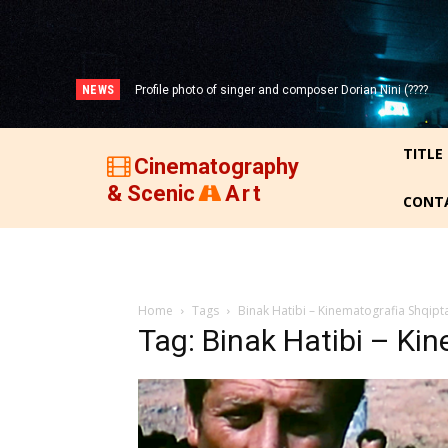
NEWS
Profile photo of singer and composer Dorian Nini (????
Portrait photo of veteran folk singer, Bik Ndoja (1925-
-2012)!
2015)!
TITLE
Cinematography
& Scenic
Art
CONT
Home
Tags
Binak Hatibi – Kinematografia Shqipt
Tag: Binak Hatibi – Ki