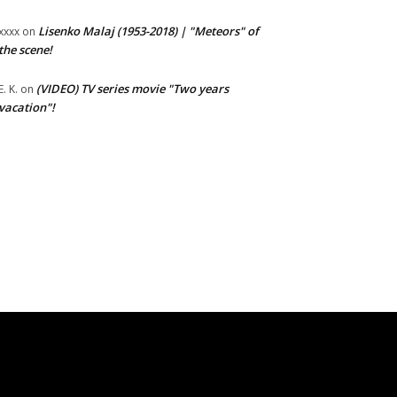
Lisenko Malaj (1953-2018) | "Meteors" of
xxxx
on
the scene!
(VIDEO) TV series movie "Two years
E. K.
on
vacation"!