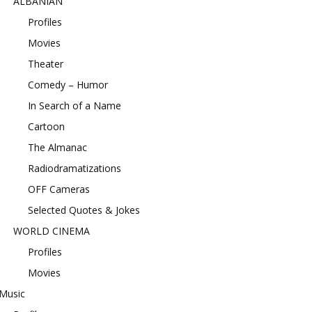
ALBANIAN
Profiles
Movies
Theater
Comedy – Humor
In Search of a Name
Cartoon
The Almanac
Radiodramatizations
OFF Cameras
Selected Quotes & Jokes
WORLD CINEMA
Profiles
Movies
Music