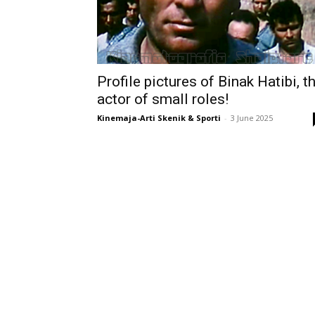
Profile pictures of Binak Hatibi, t
actor of small roles!
Kinemaja-Arti Skenik & Sporti
-
3 June 2025