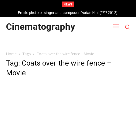
NEWS
Profile photo of singer and composer Dorian Nini (????-2012)!
Portrait photo of veteran folk singer, Bik Ndoja (1925-2015)!
Cinematography
Home
Tags
Coats over the wire fence – Movie
Tag: Coats over the wire fence –
Movie