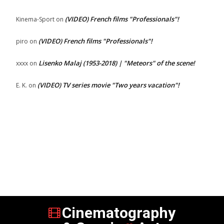
(VIDEO) French films "Professionals"!
Kinema-Sport
on
(VIDEO) French films "Professionals"!
piro
on
Lisenko Malaj (1953-2018) | "Meteors" of the scene!
xxxx
on
(VIDEO) TV series movie "Two years vacation"!
E. K.
on
Cinematography