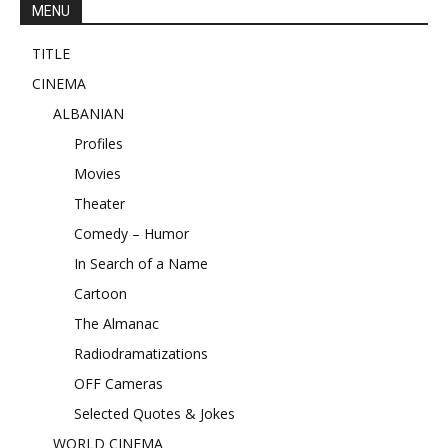
MENU
TITLE
CINEMA
ALBANIAN
Profiles
Movies
Theater
Comedy – Humor
In Search of a Name
Cartoon
The Almanac
Radiodramatizations
OFF Cameras
Selected Quotes & Jokes
WORLD CINEMA