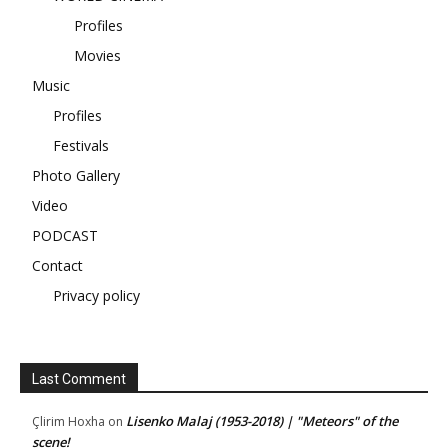
Profiles
Movies
Music
Profiles
Festivals
Photo Gallery
Video
PODCAST
Contact
Privacy policy
Last Comment
Lisenko Malaj (1953-2018) | "Meteors" of the
Çlirim Hoxha
on
scene!