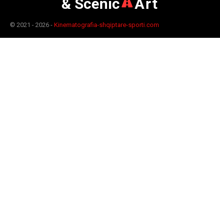
& Scenic
Art
© 2021 - 2026 -
Kinematografia-shqiptare-sporti.com