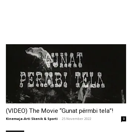
(VIDEO) The Movie “Gunat përmbi tela”!
Kinemaja-Arti Skenik & Sporti
-
25 November 2022
0