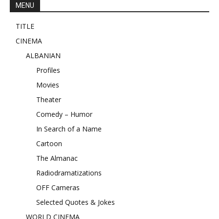
MENU
TITLE
CINEMA
ALBANIAN
Profiles
Movies
Theater
Comedy – Humor
In Search of a Name
Cartoon
The Almanac
Radiodramatizations
OFF Cameras
Selected Quotes & Jokes
WORLD CINEMA