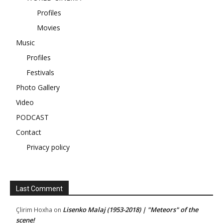
Profiles
Movies
Music
Profiles
Festivals
Photo Gallery
Video
PODCAST
Contact
Privacy policy
Last Comment
Lisenko Malaj (1953-2018) | "Meteors" of the
Çlirim Hoxha
on
scene!