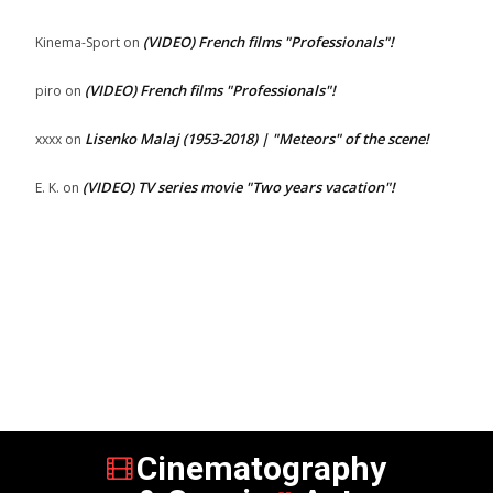
(VIDEO) French films "Professionals"!
Kinema-Sport
on
(VIDEO) French films "Professionals"!
piro
on
Lisenko Malaj (1953-2018) | "Meteors" of the scene!
xxxx
on
(VIDEO) TV series movie "Two years vacation"!
E. K.
on
Cinematography