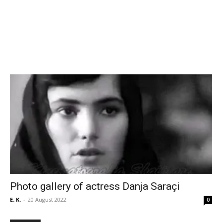
Photo gallery of actress Danja Saraçi
E. K.
-
20 August 2022
0