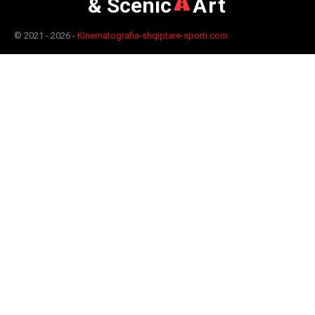
& Scenic
Art
© 2021 - 2026 -
Kinematografia-shqiptare-sporti.com