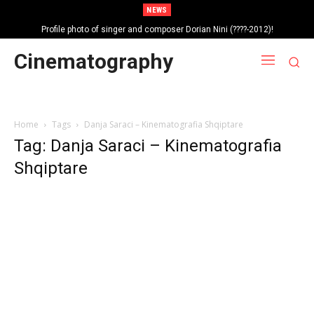
NEWS
Profile photo of singer and composer Dorian Nini (????-2012)!
Portrait photo of veteran folk singer, Bik Ndoja (1925-2015)!
Cinematography
Home
Tags
Danja Saraci – Kinematografia Shqiptare
Tag: Danja Saraci – Kinematografia
Shqiptare