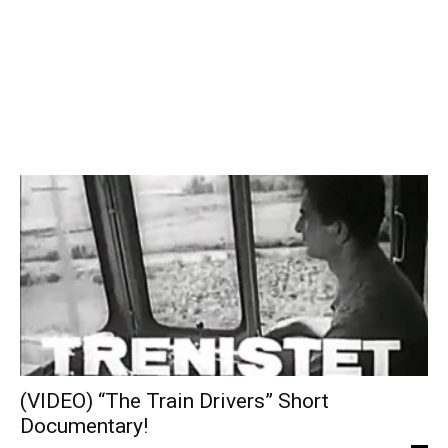
(VIDEO) “The Train Drivers” Short
Documentary!