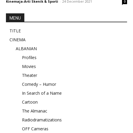
Kinemaja-Arti Skenik & Sporti
-
24 December 2021
0
MENU
TITLE
CINEMA
ALBANIAN
Profiles
Movies
Theater
Comedy – Humor
In Search of a Name
Cartoon
The Almanac
Radiodramatizations
OFF Cameras