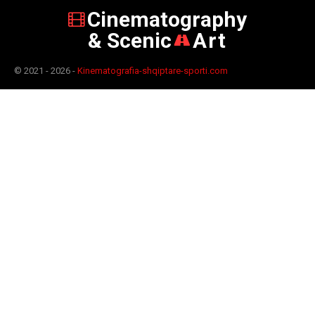
Cinematography
& Scenic
Art
© 2021 - 2026 -
Kinematografia-shqiptare-sporti.com