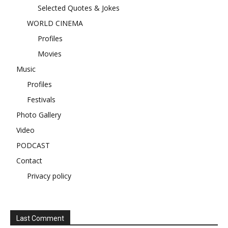
Selected Quotes & Jokes
WORLD CINEMA
Profiles
Movies
Music
Profiles
Festivals
Photo Gallery
Video
PODCAST
Contact
Privacy policy
Last Comment