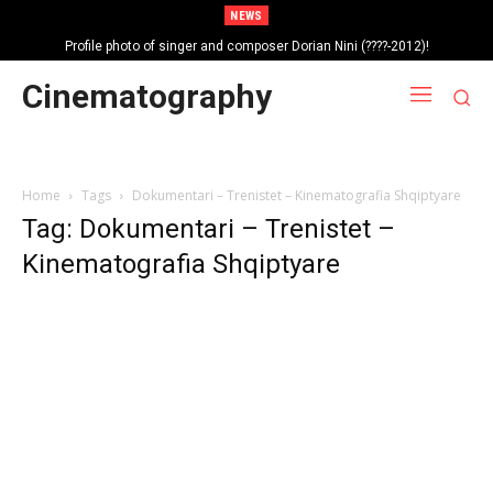
NEWS
Profile photo of singer and composer Dorian Nini (????-2012)!
Portrait photo of veteran folk singer, Bik Ndoja (1925-2015)!
Cinematography
Home
Tags
Dokumentari – Trenistet – Kinematografia Shqiptyare
Tag: Dokumentari – Trenistet –
Kinematografia Shqiptyare