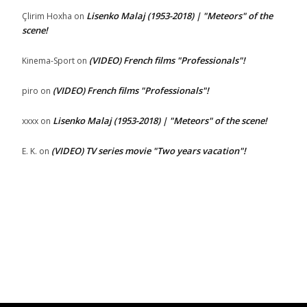
Lisenko Malaj (1953-2018) | "Meteors" of the
Çlirim Hoxha
on
scene!
(VIDEO) French films "Professionals"!
Kinema-Sport
on
(VIDEO) French films "Professionals"!
piro
on
Lisenko Malaj (1953-2018) | "Meteors" of the scene!
xxxx
on
(VIDEO) TV series movie "Two years vacation"!
E. K.
on