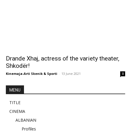
Drande Xhaj, actress of the variety theater,
Shkodër!
Kinemaja-Arti Skenik & Sporti
-
13 June 2021
0
MENU
TITLE
CINEMA
ALBANIAN
Profiles