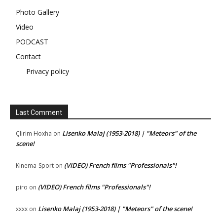
Photo Gallery
Video
PODCAST
Contact
Privacy policy
Last Comment
Lisenko Malaj (1953-2018) | "Meteors" of the
Çlirim Hoxha
on
scene!
(VIDEO) French films "Professionals"!
Kinema-Sport
on
(VIDEO) French films "Professionals"!
piro
on
Lisenko Malaj (1953-2018) | "Meteors" of the scene!
xxxx
on