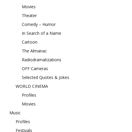
Movies
Theater
Comedy – Humor
In Search of a Name
Cartoon
The Almanac
Radiodramatizations
OFF Cameras
Selected Quotes & Jokes
WORLD CINEMA
Profiles
Movies
Music
Profiles
Festivals