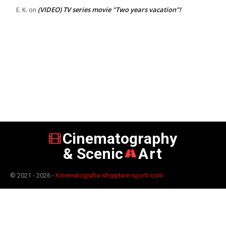
(VIDEO) TV series movie "Two years vacation"!
E. K.
on
Cinematography
& Scenic
Art
© 2021 - 2026 -
Kinematografia-shqiptare-sporti.com