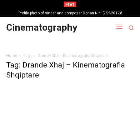
NEWS
Profile photo of singer and composer Dorian Nini (????-2012)!
Cinematography
Home
Tags
Drande Xhaj – Kinematografia Shqiptare
Tag: Drande Xhaj – Kinematografia
Shqiptare