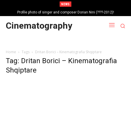
NEWS
Profile photo of singer and composer Dorian Nini (????-2012)!
Portrait photo of veteran folk singer, Bik Ndoja (1925-2015)!
Cinematography
Home
Tags
Dritan Borici – Kinematografia Shqiptare
Tag: Dritan Borici – Kinematografia
Shqiptare