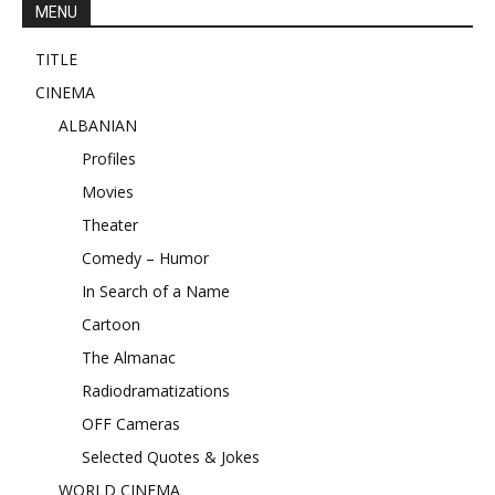
MENU
TITLE
CINEMA
ALBANIAN
Profiles
Movies
Theater
Comedy – Humor
In Search of a Name
Cartoon
The Almanac
Radiodramatizations
OFF Cameras
Selected Quotes & Jokes
WORLD CINEMA