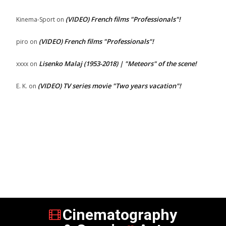
(VIDEO) French films "Professionals"!
Kinema-Sport
on
(VIDEO) French films "Professionals"!
piro
on
Lisenko Malaj (1953-2018) | "Meteors" of the scene!
xxxx
on
(VIDEO) TV series movie "Two years vacation"!
E. K.
on
Cinematography