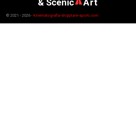
& Scenic
Art
© 2021 - 2026 -
Kinematografia-shqiptare-sporti.com