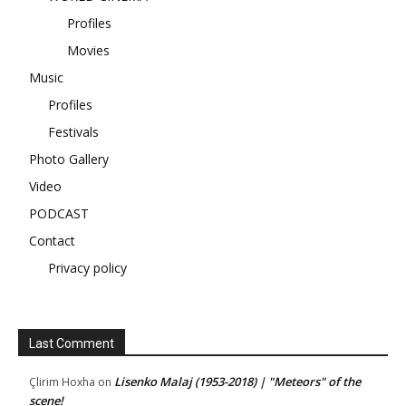
Profiles
Movies
Music
Profiles
Festivals
Photo Gallery
Video
PODCAST
Contact
Privacy policy
Last Comment
Lisenko Malaj (1953-2018) | "Meteors" of the
Çlirim Hoxha
on
scene!