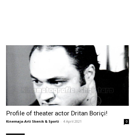
Profile of theater actor Dritan Boriçi!
Kinemaja-Arti Skenik & Sporti
-
4 April 2021
0