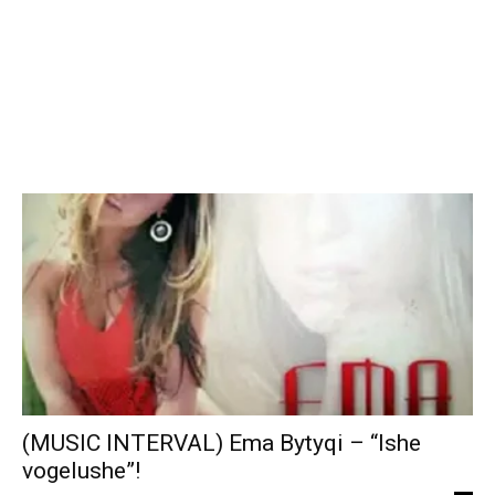
(MUSIC INTERVAL) Ema Bytyqi – “Ishe
vogelushe”!