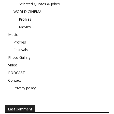
Selected Quotes & Jokes
WORLD CINEMA
Profiles
Movies
Music
Profiles
Festivals
Photo Gallery
Video
PODCAST
Contact
Privacy policy
Last Comment