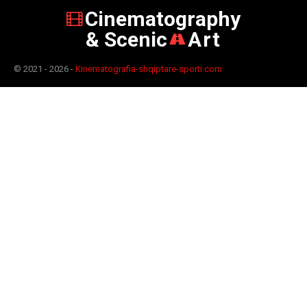
Cinematography
& Scenic
Art
© 2021 - 2026 -
Kinematografia-shqiptare-sporti.com