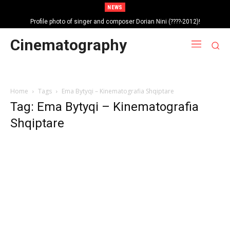
NEWS
Profile photo of singer and composer Dorian Nini (????-2012)!
Portrait photo of veteran folk singer, Bik Ndoja (1925-2015)!
Cinematography
Home
Tags
Ema Bytyqi – Kinematografia Shqiptare
Tag: Ema Bytyqi – Kinematografia
Shqiptare