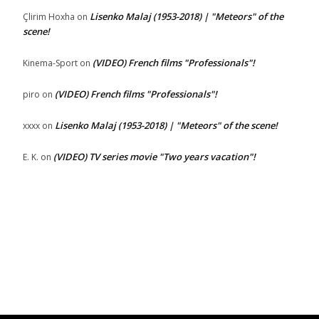
Lisenko Malaj (1953-2018) | "Meteors" of the
Çlirim Hoxha
on
scene!
(VIDEO) French films "Professionals"!
Kinema-Sport
on
(VIDEO) French films "Professionals"!
piro
on
Lisenko Malaj (1953-2018) | "Meteors" of the scene!
xxxx
on
(VIDEO) TV series movie "Two years vacation"!
E. K.
on