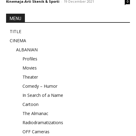
Kinemaja-Arti Skenik & Sporti
-
19 December 2021
0
MENU
TITLE
CINEMA
ALBANIAN
Profiles
Movies
Theater
Comedy – Humor
In Search of a Name
Cartoon
The Almanac
Radiodramatizations
OFF Cameras