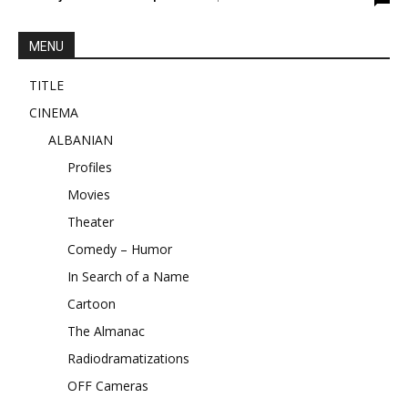
MENU
TITLE
CINEMA
ALBANIAN
Profiles
Movies
Theater
Comedy – Humor
In Search of a Name
Cartoon
The Almanac
Radiodramatizations
OFF Cameras