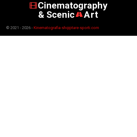
Cinematography
& Scenic
Art
© 2021 - 2026 -
Kinematografia-shqiptare-sporti.com