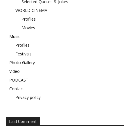
Selected Quotes & Jokes
WORLD CINEMA
Profiles
Movies
Music
Profiles
Festivals
Photo Gallery
Video
PODCAST
Contact
Privacy policy
Last Comment