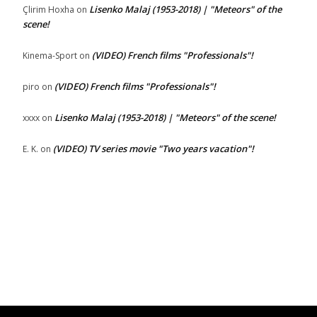
Lisenko Malaj (1953-2018) | "Meteors" of the
Çlirim Hoxha
on
scene!
(VIDEO) French films "Professionals"!
Kinema-Sport
on
(VIDEO) French films "Professionals"!
piro
on
Lisenko Malaj (1953-2018) | "Meteors" of the scene!
xxxx
on
(VIDEO) TV series movie "Two years vacation"!
E. K.
on