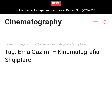
NEWS
Profile photo of singer and composer Dorian Nini (????-2012)!
Portrait photo of veteran folk singer, Bik Ndoja (1925-2015)!
Cinematography
Home
Tags
Ema Qazimi – Kinematografia Shqiptare
Tag: Ema Qazimi – Kinematografia
Shqiptare