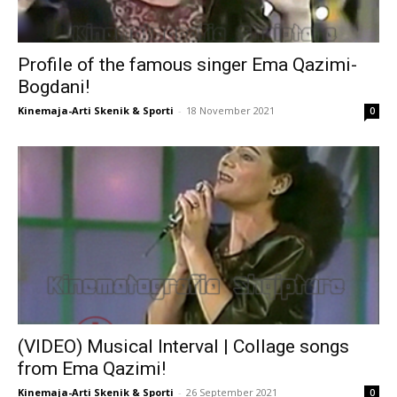
Profile of the famous singer Ema Qazimi-
Bogdani!
Kinemaja-Arti Skenik & Sporti
-
18 November 2021
0
(VIDEO) Musical Interval | Collage songs
from Ema Qazimi!
Kinemaja-Arti Skenik & Sporti
-
26 September 2021
0