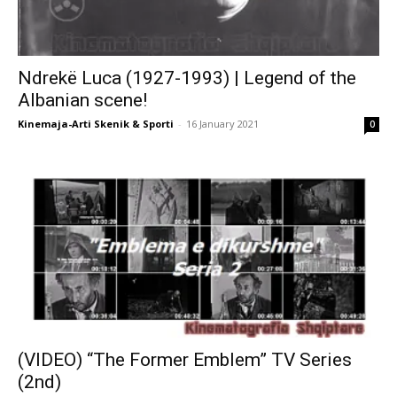
Ndrekë Luca (1927-1993) | Legend of the
Albanian scene!
Kinemaja-Arti Skenik & Sporti
-
16 January 2021
0
(VIDEO) “The Former Emblem” TV Series
(2nd)