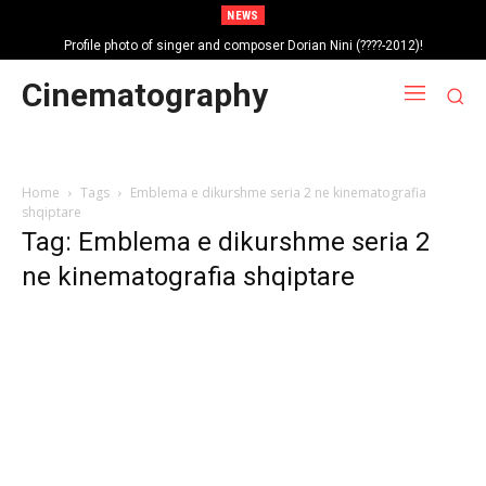
NEWS
Profile photo of singer and composer Dorian Nini (????-2012)!
Portrait photo of veteran folk singer, Bik Ndoja (1925-2015)!
Cinematography
Home
Tags
Emblema e dikurshme seria 2 ne kinematografia
shqiptare
Tag: Emblema e dikurshme seria 2
ne kinematografia shqiptare