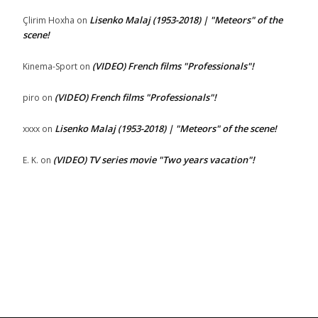
Lisenko Malaj (1953-2018) | "Meteors" of the
Çlirim Hoxha
on
scene!
(VIDEO) French films "Professionals"!
Kinema-Sport
on
(VIDEO) French films "Professionals"!
piro
on
Lisenko Malaj (1953-2018) | "Meteors" of the scene!
xxxx
on
(VIDEO) TV series movie "Two years vacation"!
E. K.
on