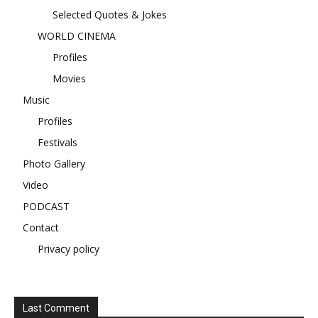
Selected Quotes & Jokes
WORLD CINEMA
Profiles
Movies
Music
Profiles
Festivals
Photo Gallery
Video
PODCAST
Contact
Privacy policy
Last Comment