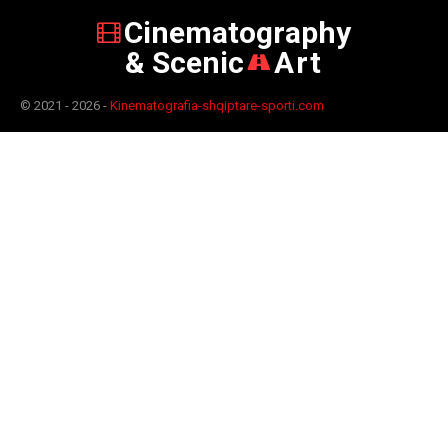
Cinematography
& Scenic
Art
© 2021 - 2026 -
Kinematografia-shqiptare-sporti.com