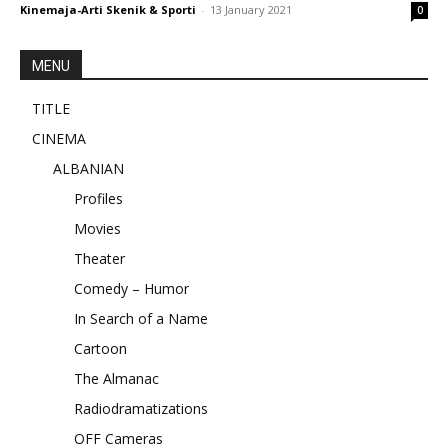
Kinemaja-Arti Skenik & Sporti
-
13 January 2021
0
MENU
TITLE
CINEMA
ALBANIAN
Profiles
Movies
Theater
Comedy – Humor
In Search of a Name
Cartoon
The Almanac
Radiodramatizations
OFF Cameras