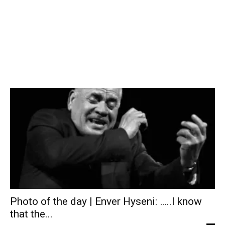
Photo of the day | Enver Hyseni: …..I know
that the...