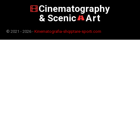
Cinematography
& Scenic
Art
© 2021 - 2026 -
Kinematografia-shqiptare-sporti.com