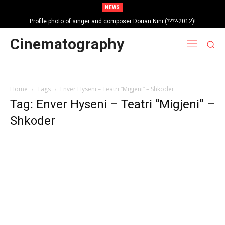
NEWS
Profile photo of singer and composer Dorian Nini (????-2012)!
Portrait photo of veteran folk singer, Bik Ndoja (1925-2015)!
Cinematography
Home
Tags
Enver Hyseni – Teatri “Migjeni” – Shkoder
Tag: Enver Hyseni – Teatri “Migjeni” –
Shkoder