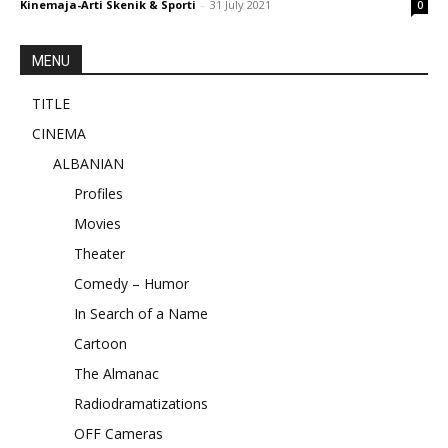
Kinemaja-Arti Skenik & Sporti
-
31 July 2021
0
MENU
TITLE
CINEMA
ALBANIAN
Profiles
Movies
Theater
Comedy – Humor
In Search of a Name
Cartoon
The Almanac
Radiodramatizations
OFF Cameras