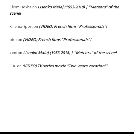
Lisenko Malaj (1953-2018) | "Meteors" of the
Çlirim Hoxha
on
scene!
(VIDEO) French films "Professionals"!
Kinema-Sport
on
(VIDEO) French films "Professionals"!
piro
on
Lisenko Malaj (1953-2018) | "Meteors" of the scene!
xxxx
on
(VIDEO) TV series movie "Two years vacation"!
E. K.
on