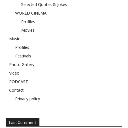
Selected Quotes & Jokes
WORLD CINEMA
Profiles
Movies
Music
Profiles
Festivals
Photo Gallery
Video
PODCAST
Contact
Privacy policy
Last Comment