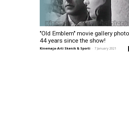
"Old Emblem" movie gallery photo
44 years since the show!
Kinemaja-Arti Skenik & Sporti
-
7 January 2021