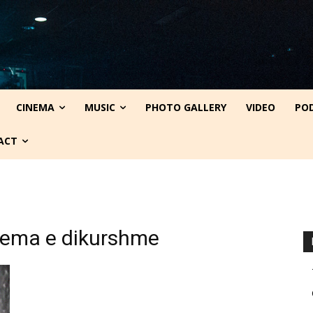
CINEMA
MUSIC
PHOTO GALLERY
VIDEO
PO
ACT
blema e dikurshme