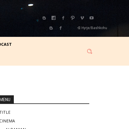
Hyrje/Bashkohu
DCAST
MENU
TITLE
CINEMA