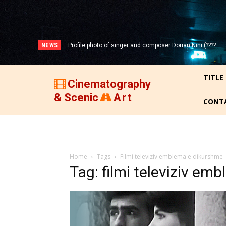
NEWS
Profile photo of singer and composer Dorian Nini (????
Portrait photo of veteran folk singer, Bik Ndoja (1925-
-2012)!
2015)!
TITLE
Cinematography
& Scenic
Art
CONT
Home
Tags
Filmi televiziv emblema e dikurshme
Tag: filmi televiziv em