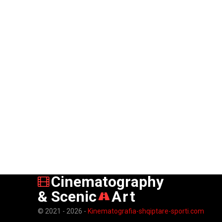
Cinematography
& Scenic
Art
© 2021 - 2026 -
Kinematografia-shqiptare-sporti.com