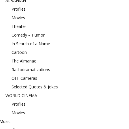
ALBANIAN
Profiles
Movies
Theater
Comedy – Humor
In Search of a Name
Cartoon
The Almanac
Radiodramatizations
OFF Cameras
Selected Quotes & Jokes
WORLD CINEMA
Profiles
Movies
Music