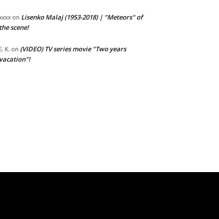
Lisenko Malaj (1953-2018) | "Meteors" of
xxxx
on
the scene!
(VIDEO) TV series movie "Two years
E. K.
on
vacation"!