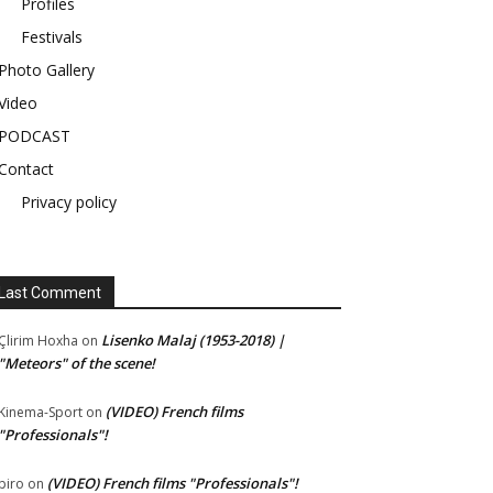
Profiles
Festivals
Photo Gallery
Video
PODCAST
Contact
Privacy policy
Last Comment
Lisenko Malaj (1953-2018) |
Çlirim Hoxha
on
"Meteors" of the scene!
(VIDEO) French films
Kinema-Sport
on
"Professionals"!
(VIDEO) French films "Professionals"!
piro
on