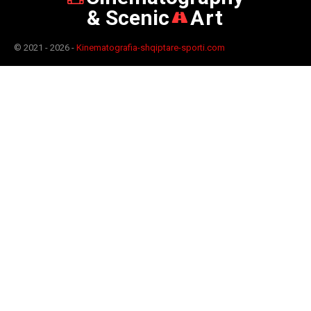
& Scenic
Art
© 2021 - 2026 -
Kinematografia-shqiptare-sporti.com