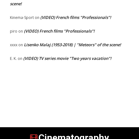
scene!
(VIDEO) French films "Professionals"!
Kinema-Sport
on
(VIDEO) French films "Professionals"!
piro
on
Lisenko Malaj (1953-2018) | "Meteors" of the scene!
xxxx
on
(VIDEO) TV series movie "Two years vacation"!
E. K.
on
Cinematography