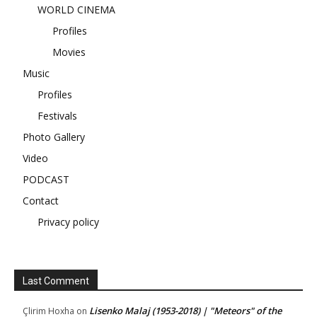
WORLD CINEMA
Profiles
Movies
Music
Profiles
Festivals
Photo Gallery
Video
PODCAST
Contact
Privacy policy
Last Comment
Lisenko Malaj (1953-2018) | "Meteors" of the
Çlirim Hoxha
on