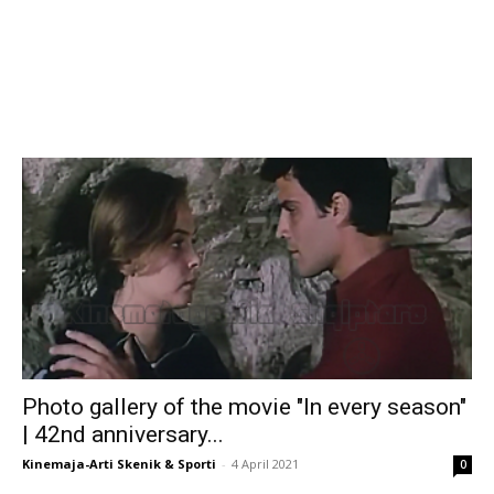
Photo gallery of the movie "In every season"
| 42nd anniversary...
Kinemaja-Arti Skenik & Sporti
-
4 April 2021
0