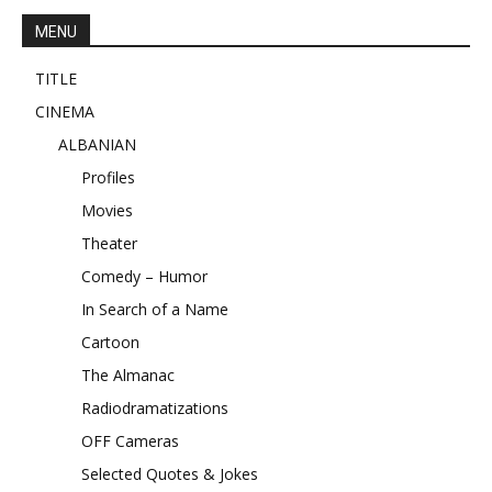
MENU
TITLE
CINEMA
ALBANIAN
Profiles
Movies
Theater
Comedy – Humor
In Search of a Name
Cartoon
The Almanac
Radiodramatizations
OFF Cameras
Selected Quotes & Jokes