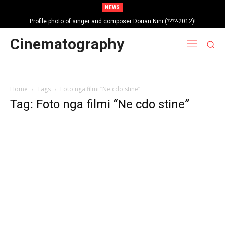
NEWS
Profile photo of singer and composer Dorian Nini (????-2012)!
Portrait photo of veteran folk singer, Bik Ndoja (1925-2015)!
Cinematography
Home
Tags
Foto nga filmi “Ne cdo stine”
Tag: Foto nga filmi “Ne cdo stine”