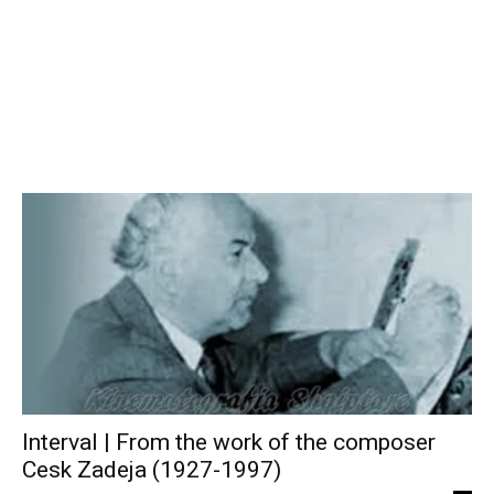
Interval | From the work of the composer
Cesk Zadeja (1927-1997)