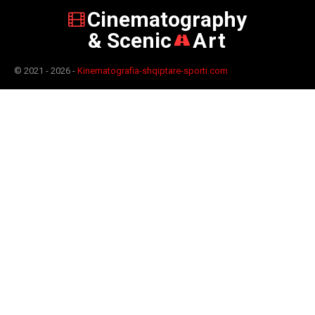
Cinematography
& Scenic
Art
© 2021 - 2026 -
Kinematografia-shqiptare-sporti.com