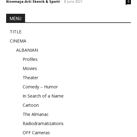
Kinemaja-Arti Skenik & Sporti
-
8 June 2021
0
MENU
TITLE
CINEMA
ALBANIAN
Profiles
Movies
Theater
Comedy – Humor
In Search of a Name
Cartoon
The Almanac
Radiodramatizations
OFF Cameras