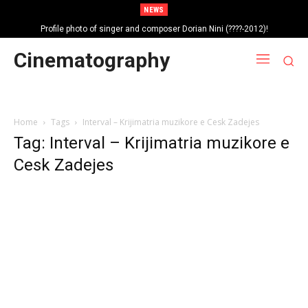
NEWS
Profile photo of singer and composer Dorian Nini (????-2012)!
Portrait photo of veteran folk singer, Bik Ndoja (1925-2015)!
Cinematography
Home
Tags
Interval – Krijimatria muzikore e Cesk Zadejes
Tag: Interval – Krijimatria muzikore e
Cesk Zadejes