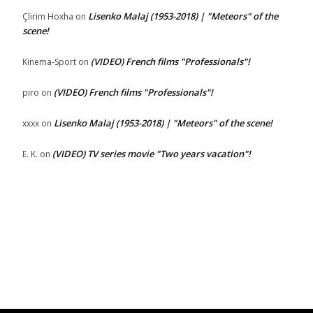
Lisenko Malaj (1953-2018) | "Meteors" of the
Çlirim Hoxha
on
scene!
(VIDEO) French films "Professionals"!
Kinema-Sport
on
(VIDEO) French films "Professionals"!
piro
on
Lisenko Malaj (1953-2018) | "Meteors" of the scene!
xxxx
on
(VIDEO) TV series movie "Two years vacation"!
E. K.
on