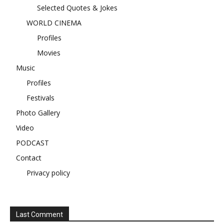
Selected Quotes & Jokes
WORLD CINEMA
Profiles
Movies
Music
Profiles
Festivals
Photo Gallery
Video
PODCAST
Contact
Privacy policy
Last Comment