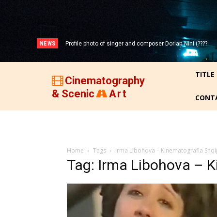
NEWS
Profile photo of singer and composer Dorian Nini (????
-2012)!
TITLE
Cinematography
& Scenic
Art
CONT
Home
Tags
Irma Libohova – Kinematografia Shqi
Tag: Irma Libohova – K