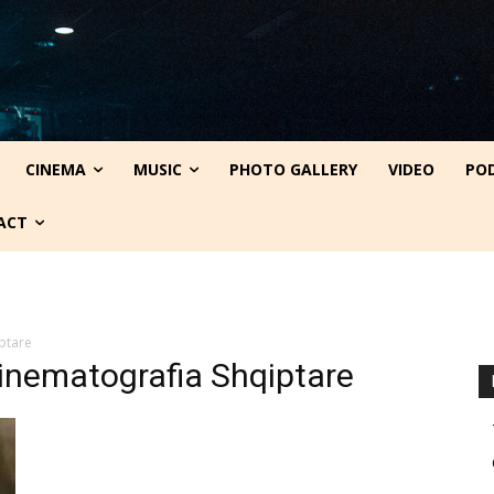
CINEMA
MUSIC
PHOTO GALLERY
VIDEO
PO
ACT
ptare
inematografia Shqiptare