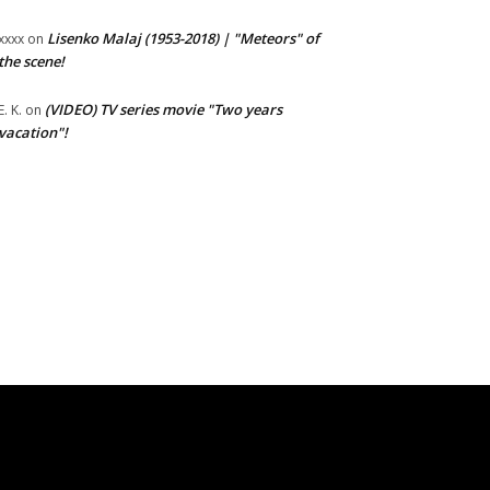
Lisenko Malaj (1953-2018) | "Meteors" of
xxxx
on
the scene!
(VIDEO) TV series movie "Two years
E. K.
on
vacation"!