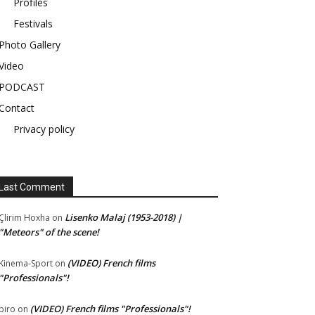
Profiles
Festivals
Photo Gallery
Video
PODCAST
Contact
Privacy policy
Last Comment
Lisenko Malaj (1953-2018) |
Çlirim Hoxha
on
"Meteors" of the scene!
(VIDEO) French films
Kinema-Sport
on
"Professionals"!
(VIDEO) French films "Professionals"!
piro
on