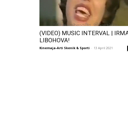
(VIDEO) MUSIC INTERVAL | IRM
LIBOHOVA!
Kinemaja-Arti Skenik & Sporti
-
13 April 2021