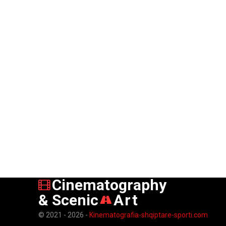
Cinematography
& Scenic
Art
© 2021 - 2026 -
Kinematografia-shqiptare-sporti.com