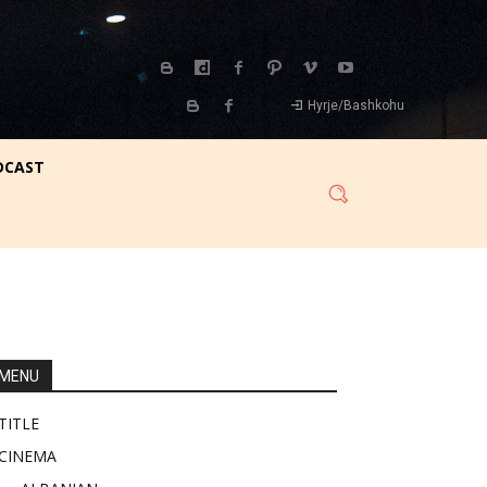
Hyrje/Bashkohu
DCAST
MENU
TITLE
CINEMA