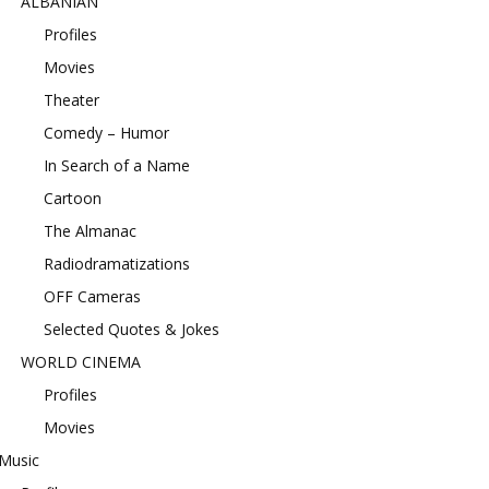
ALBANIAN
Profiles
Movies
Theater
Comedy – Humor
In Search of a Name
Cartoon
The Almanac
Radiodramatizations
OFF Cameras
Selected Quotes & Jokes
WORLD CINEMA
Profiles
Movies
Music