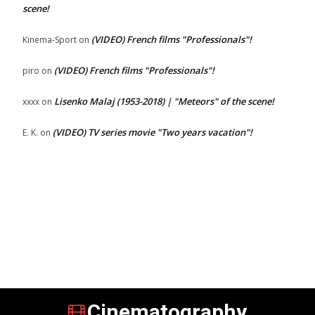
scene!
(VIDEO) French films "Professionals"!
Kinema-Sport
on
(VIDEO) French films "Professionals"!
piro
on
Lisenko Malaj (1953-2018) | "Meteors" of the scene!
xxxx
on
(VIDEO) TV series movie "Two years vacation"!
E. K.
on
Cinematography