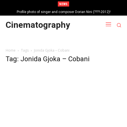
NEWS
Profile photo of singer and composer Dorian Nini (????-2012)!
Portrait photo of veteran folk singer, Bik Ndoja (1925-2015)!
Cinematography
Home
Tags
Jonida Gjoka – Cobani
Tag: Jonida Gjoka – Cobani