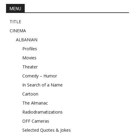
MENU
TITLE
CINEMA
ALBANIAN
Profiles
Movies
Theater
Comedy – Humor
In Search of a Name
Cartoon
The Almanac
Radiodramatizations
OFF Cameras
Selected Quotes & Jokes