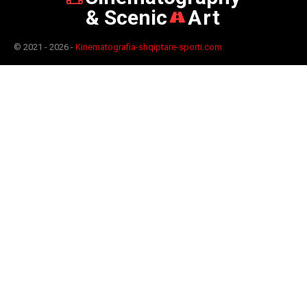
& Scenic
Art
© 2021 - 2026 -
Kinematografia-shqiptare-sporti.com