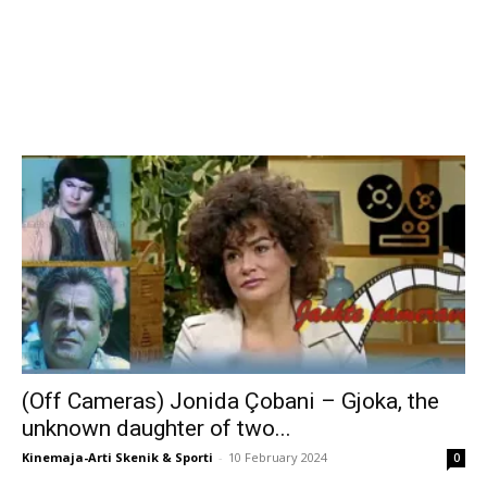
(Off Cameras) Jonida Çobani – Gjoka, the
unknown daughter of two...
Kinemaja-Arti Skenik & Sporti
-
10 February 2024
0