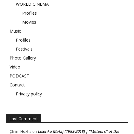
WORLD CINEMA
Profiles
Movies
Music
Profiles
Festivals
Photo Gallery
Video
PODCAST
Contact
Privacy policy
Last Comment
Lisenko Malaj (1953-2018) | "Meteors" of the
Çlirim Hoxha
on