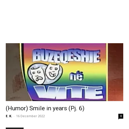
(Humor) Smile in years (Pj. 6)
E. K.
-
16 December 2022
0