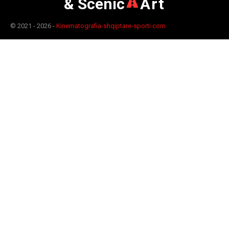
& Scenic
Art
© 2021 - 2026 -
Kinematografia-shqiptare-sporti.com