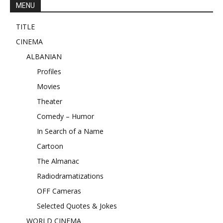
MENU
TITLE
CINEMA
ALBANIAN
Profiles
Movies
Theater
Comedy – Humor
In Search of a Name
Cartoon
The Almanac
Radiodramatizations
OFF Cameras
Selected Quotes & Jokes
WORLD CINEMA