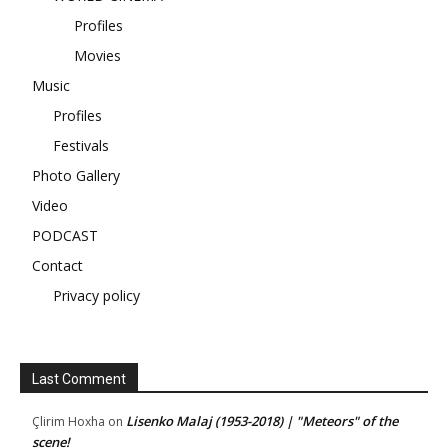
Profiles
Movies
Music
Profiles
Festivals
Photo Gallery
Video
PODCAST
Contact
Privacy policy
Last Comment
Lisenko Malaj (1953-2018) | "Meteors" of the
Çlirim Hoxha
on
scene!