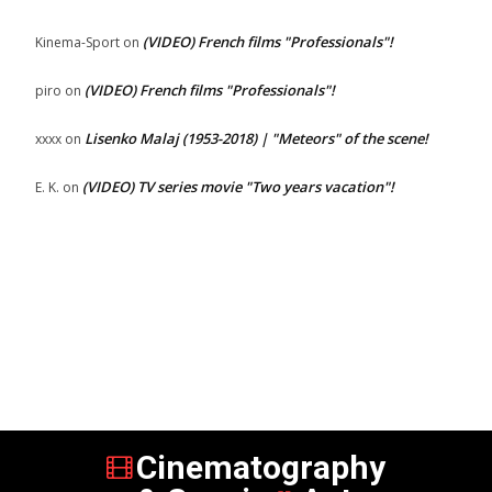
(VIDEO) French films "Professionals"!
Kinema-Sport
on
(VIDEO) French films "Professionals"!
piro
on
Lisenko Malaj (1953-2018) | "Meteors" of the scene!
xxxx
on
(VIDEO) TV series movie "Two years vacation"!
E. K.
on
Cinematography