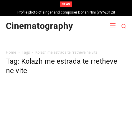
NEWS
Profile photo of singer and composer Dorian Nini (????-2012)!
Portrait photo of veteran folk singer, Bik Ndoja (1925-2015)!
Cinematography
Home
Tags
Kolazh me estrada te rretheve ne vite
Tag: Kolazh me estrada te rretheve
ne vite