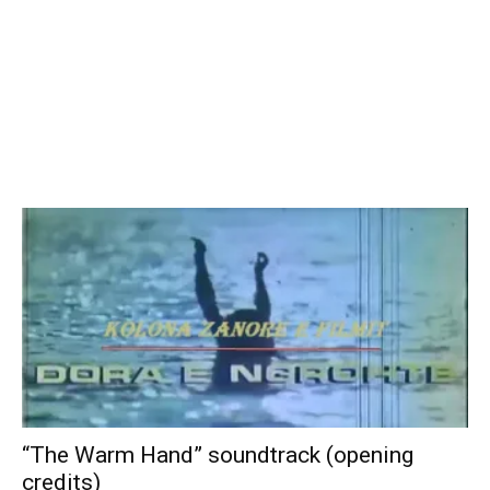
“The Warm Hand” soundtrack (opening
credits)