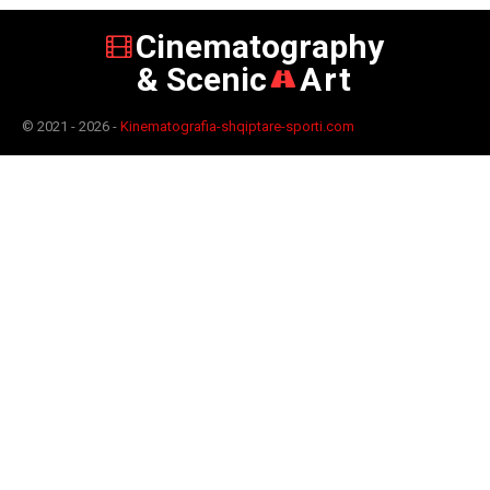
Cinematography
& Scenic
Art
© 2021 - 2026 -
Kinematografia-shqiptare-sporti.com