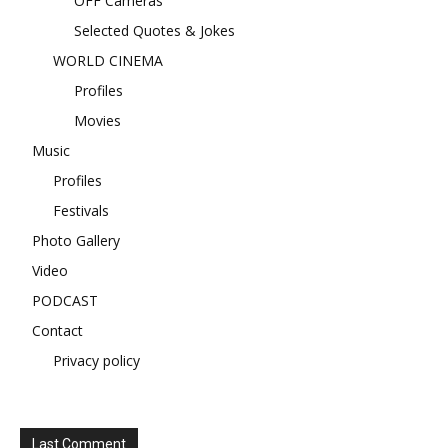
OFF Cameras
Selected Quotes & Jokes
WORLD CINEMA
Profiles
Movies
Music
Profiles
Festivals
Photo Gallery
Video
PODCAST
Contact
Privacy policy
Last Comment