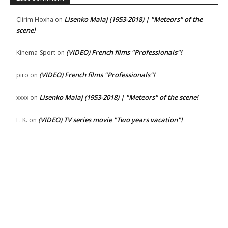
Lisenko Malaj (1953-2018) | "Meteors" of the
Çlirim Hoxha
on
scene!
(VIDEO) French films "Professionals"!
Kinema-Sport
on
(VIDEO) French films "Professionals"!
piro
on
Lisenko Malaj (1953-2018) | "Meteors" of the scene!
xxxx
on
(VIDEO) TV series movie "Two years vacation"!
E. K.
on