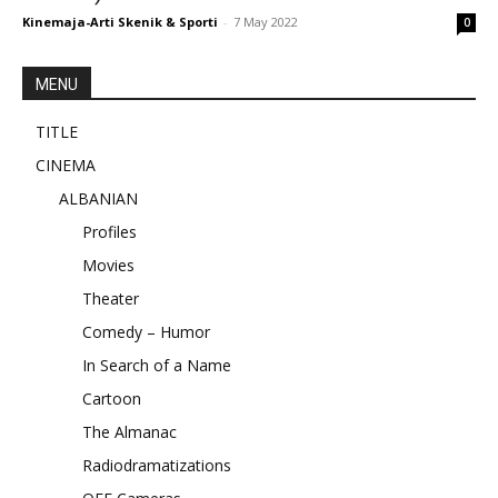
Kinemaja-Arti Skenik & Sporti
-
7 May 2022
0
MENU
TITLE
CINEMA
ALBANIAN
Profiles
Movies
Theater
Comedy – Humor
In Search of a Name
Cartoon
The Almanac
Radiodramatizations