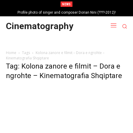
NEWS
Profile photo of singer and composer Dorian Nini (????-2012)!
Portrait photo of veteran folk singer, Bik Ndoja (1925-2015)!
Cinematography
Home
Tags
Kolona zanore e filmit – Dora e ngrohte –
Kinematografia Shqiptare
Tag: Kolona zanore e filmit – Dora e
ngrohte – Kinematografia Shqiptare