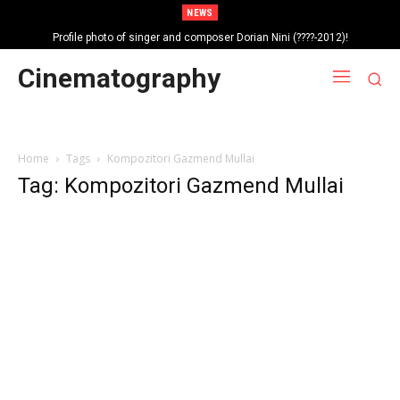
NEWS
Profile photo of singer and composer Dorian Nini (????-2012)!
Portrait photo of veteran folk singer, Bik Ndoja (1925-2015)!
Cinematography
Home
Tags
Kompozitori Gazmend Mullai
Tag: Kompozitori Gazmend Mullai