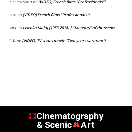
(VIDEO) French films "Professionals"!
Kinema-Sport
on
(VIDEO) French films "Professionals"!
piro
on
Lisenko Malaj (1953-2018) | "Meteors" of the scene!
xxxx
on
(VIDEO) TV series movie "Two years vacation"!
E. K.
on
Cinematography
& Scenic
Art