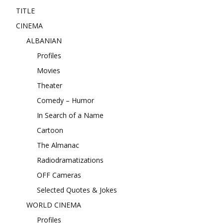
TITLE
CINEMA
ALBANIAN
Profiles
Movies
Theater
Comedy – Humor
In Search of a Name
Cartoon
The Almanac
Radiodramatizations
OFF Cameras
Selected Quotes & Jokes
WORLD CINEMA
Profiles