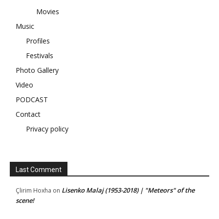
Movies
Music
Profiles
Festivals
Photo Gallery
Video
PODCAST
Contact
Privacy policy
Last Comment
Lisenko Malaj (1953-2018) | "Meteors" of the
Çlirim Hoxha
on
scene!