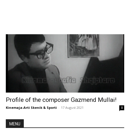
Profile of the composer Gazmend Mullai!
Kinemaja-Arti Skenik & Sporti
-
17 August 2021
0
MENU