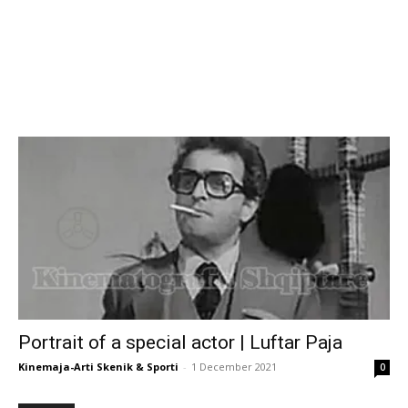
Portrait of a special actor | Luftar Paja
Kinemaja-Arti Skenik & Sporti
-
1 December 2021
0