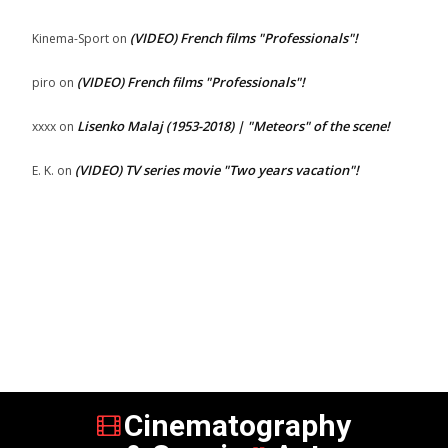
(VIDEO) French films "Professionals"!
Kinema-Sport
on
(VIDEO) French films "Professionals"!
piro
on
Lisenko Malaj (1953-2018) | "Meteors" of the scene!
xxxx
on
(VIDEO) TV series movie "Two years vacation"!
E. K.
on
Cinematography