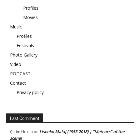
Profiles
Movies
Music
Profiles
Festivals
Photo Gallery
Video
PODCAST
Contact
Privacy policy
Last Comment
Lisenko Malaj (1953-2018) | "Meteors" of the
Çlirim Hoxha
on
scene!