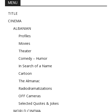
MENU
TITLE
CINEMA
ALBANIAN
Profiles
Movies
Theater
Comedy – Humor
In Search of a Name
Cartoon
The Almanac
Radiodramatizations
OFF Cameras
Selected Quotes & Jokes
WORLD CINEMA