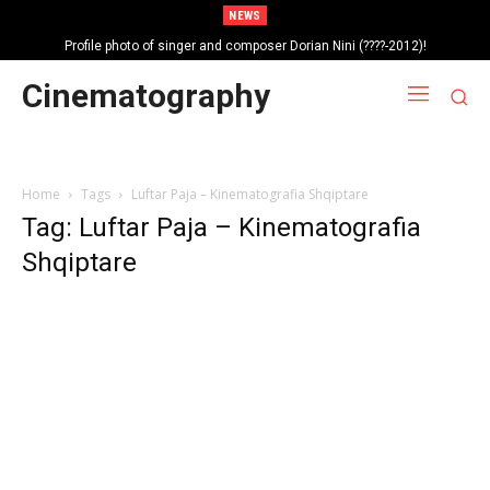
NEWS
Profile photo of singer and composer Dorian Nini (????-2012)!
Portrait photo of veteran folk singer, Bik Ndoja (1925-2015)!
Cinematography
Home
Tags
Luftar Paja – Kinematografia Shqiptare
Tag: Luftar Paja – Kinematografia
Shqiptare