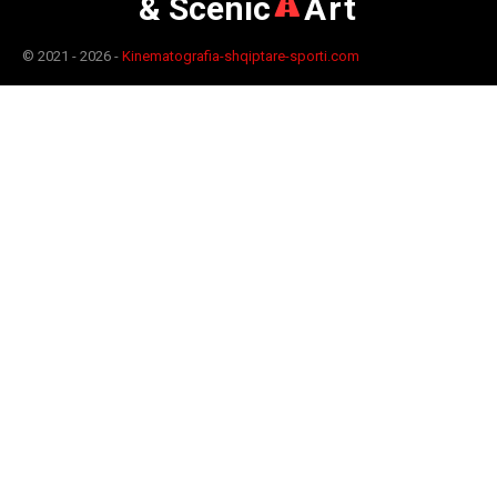
& Scenic
Art
© 2021 - 2026 -
Kinematografia-shqiptare-sporti.com