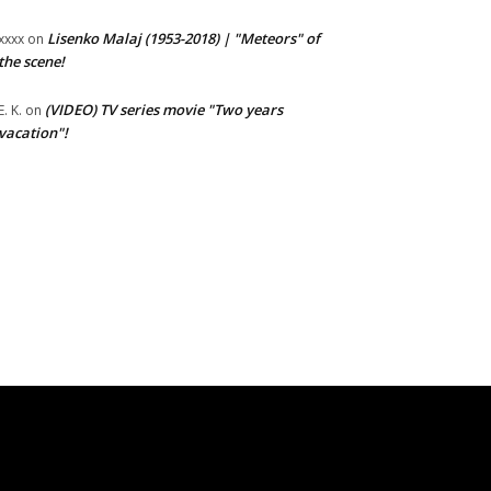
Lisenko Malaj (1953-2018) | "Meteors" of
xxxx
on
the scene!
(VIDEO) TV series movie "Two years
E. K.
on
vacation"!