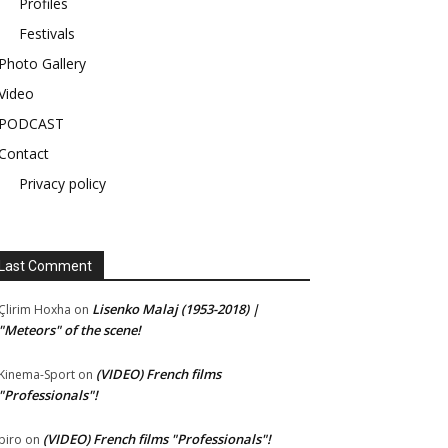
Profiles
Festivals
Photo Gallery
Video
PODCAST
Contact
Privacy policy
Last Comment
Lisenko Malaj (1953-2018) |
Çlirim Hoxha
on
"Meteors" of the scene!
(VIDEO) French films
Kinema-Sport
on
"Professionals"!
(VIDEO) French films "Professionals"!
piro
on