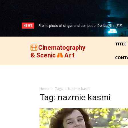
NEWS
Profile photo of singer and composer Dorian Nini (????
-2012)!
TITLE
Cinematography
& Scenic
Art
CONT
Home
Tags
Nazmie kasmi
Tag: nazmie kasmi