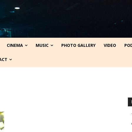
CINEMA
MUSIC
PHOTO GALLERY
VIDEO
PO
ACT