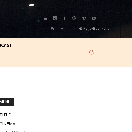
Hyrje/Bashkohu
DCAST
MENU
TITLE
CINEMA