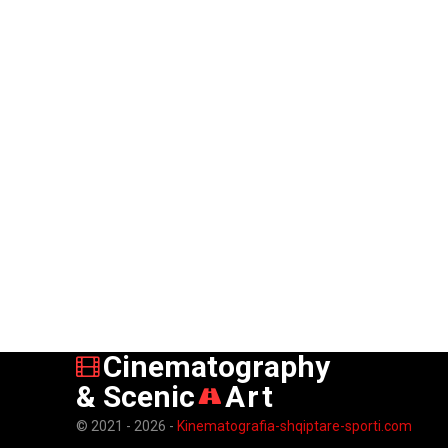
Cinematography
& Scenic
Art
© 2021 - 2026 -
Kinematografia-shqiptare-sporti.com