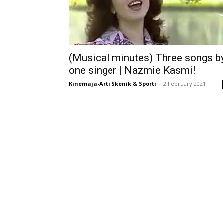
(Musical minutes) Three songs b
one singer | Nazmie Kasmi!
Kinemaja-Arti Skenik & Sporti
-
2 February 2021