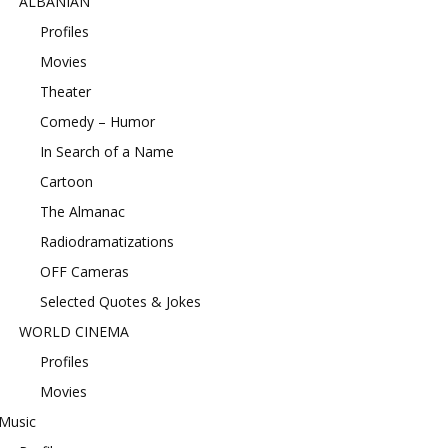
ALBANIAN
Profiles
Movies
Theater
Comedy – Humor
In Search of a Name
Cartoon
The Almanac
Radiodramatizations
OFF Cameras
Selected Quotes & Jokes
WORLD CINEMA
Profiles
Movies
Music