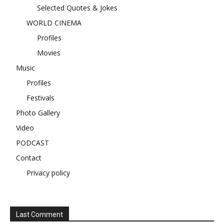
Selected Quotes & Jokes
WORLD CINEMA
Profiles
Movies
Music
Profiles
Festivals
Photo Gallery
Video
PODCAST
Contact
Privacy policy
Last Comment