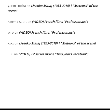
Lisenko Malaj (1953-2018) | "Meteors" of the
Çlirim Hoxha
on
scene!
(VIDEO) French films "Professionals"!
Kinema-Sport
on
(VIDEO) French films "Professionals"!
piro
on
Lisenko Malaj (1953-2018) | "Meteors" of the scene!
xxxx
on
(VIDEO) TV series movie "Two years vacation"!
E. K.
on