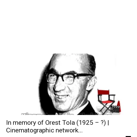
In memory of Orest Tola (1925 – ?) |
Cinematographic network...