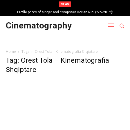
NEWS
Profile photo of singer and composer Dorian Nini (????-2012)!
Portrait photo of veteran folk singer, Bik Ndoja (1925-2015)!
Cinematography
Home
Tags
Orest Tola – Kinematografia Shqiptare
Tag: Orest Tola – Kinematografia
Shqiptare