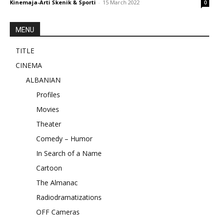
Kinemaja-Arti Skenik & Sporti
-
15 March 2022
0
MENU
TITLE
CINEMA
ALBANIAN
Profiles
Movies
Theater
Comedy – Humor
In Search of a Name
Cartoon
The Almanac
Radiodramatizations
OFF Cameras