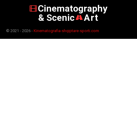
Cinematography
& Scenic
Art
© 2021 - 2026 -
Kinematografia-shqiptare-sporti.com