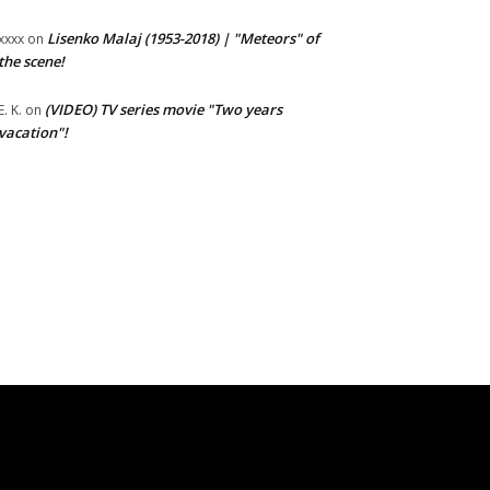
Lisenko Malaj (1953-2018) | "Meteors" of
xxxx
on
the scene!
(VIDEO) TV series movie "Two years
E. K.
on
vacation"!