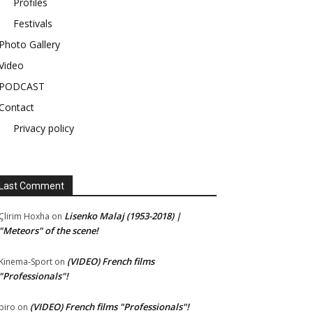
Profiles
Festivals
Photo Gallery
Video
PODCAST
Contact
Privacy policy
Last Comment
Lisenko Malaj (1953-2018) |
Çlirim Hoxha
on
"Meteors" of the scene!
(VIDEO) French films
Kinema-Sport
on
"Professionals"!
(VIDEO) French films "Professionals"!
piro
on