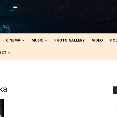
CINEMA
MUSIC
PHOTO GALLERY
VIDEO
PO
ACT
ika