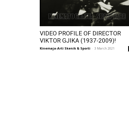
VIDEO PROFILE OF DIRECTOR
VIKTOR GJIKA (1937-2009)!
Kinemaja-Arti Skenik & Sporti
-
3 March 2021