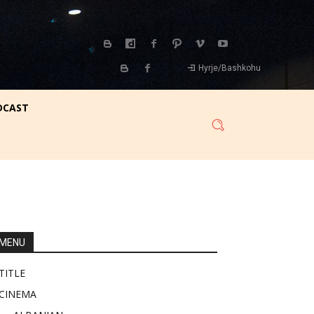
Hyrje/Bashkohu
DCAST
MENU
TITLE
CINEMA