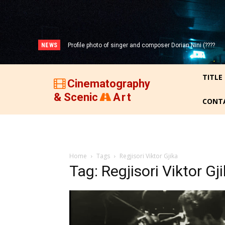
NEWS
Profile photo of singer and composer Dorian Nini (????
-2012)!
TITLE
Cinematography
& Scenic
Art
CONT
Home
Tags
Regjisori Viktor Gjika
Tag: Regjisori Viktor Gj