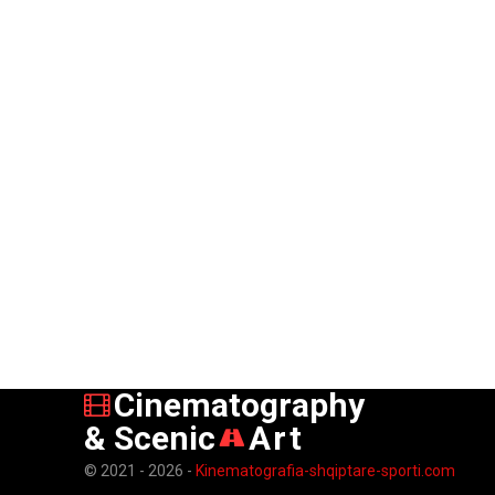
Cinematography
& Scenic
Art
© 2021 - 2026 -
Kinematografia-shqiptare-sporti.com