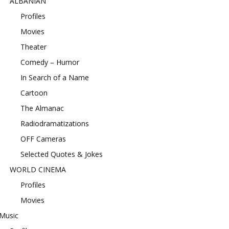
ALBANIAN
Profiles
Movies
Theater
Comedy – Humor
In Search of a Name
Cartoon
The Almanac
Radiodramatizations
OFF Cameras
Selected Quotes & Jokes
WORLD CINEMA
Profiles
Movies
Music