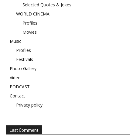
Selected Quotes & Jokes
WORLD CINEMA
Profiles
Movies
Music
Profiles
Festivals
Photo Gallery
Video
PODCAST
Contact
Privacy policy
Last Comment