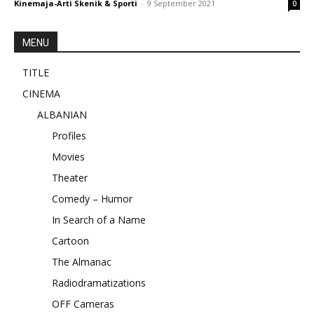
Kinemaja-Arti Skenik & Sporti
-
9 September 2021
0
MENU
TITLE
CINEMA
ALBANIAN
Profiles
Movies
Theater
Comedy – Humor
In Search of a Name
Cartoon
The Almanac
Radiodramatizations
OFF Cameras