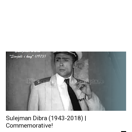
Sulejman Dibra (1943-2018) |
Commemorative!