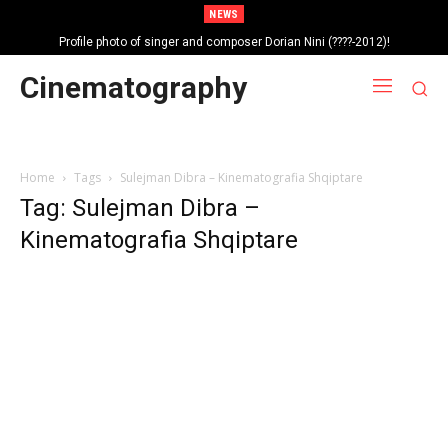
NEWS
Profile photo of singer and composer Dorian Nini (????-2012)!
Portrait photo of veteran folk singer, Bik Ndoja (1925-2015)!
Cinematography
Home
Tags
Sulejman Dibra – Kinematografia Shqiptare
Tag: Sulejman Dibra –
Kinematografia Shqiptare