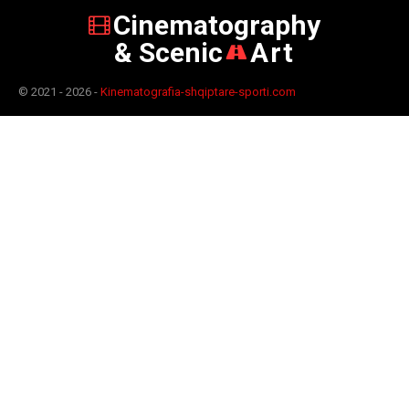
Cinematography
& Scenic
Art
© 2021 - 2026 -
Kinematografia-shqiptare-sporti.com