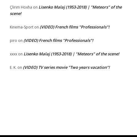
Lisenko Malaj (1953-2018) | "Meteors" of the
Çlirim Hoxha
on
scene!
(VIDEO) French films "Professionals"!
Kinema-Sport
on
(VIDEO) French films "Professionals"!
piro
on
Lisenko Malaj (1953-2018) | "Meteors" of the scene!
xxxx
on
(VIDEO) TV series movie "Two years vacation"!
E. K.
on