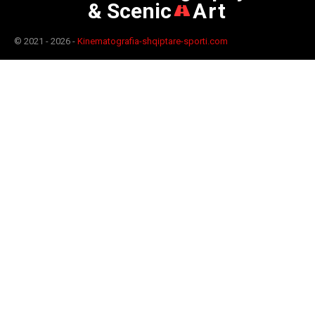
& Scenic
Art
© 2021 - 2026 -
Kinematografia-shqiptare-sporti.com