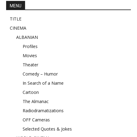
MENU
TITLE
CINEMA
ALBANIAN
Profiles
Movies
Theater
Comedy – Humor
In Search of a Name
Cartoon
The Almanac
Radiodramatizations
OFF Cameras
Selected Quotes & Jokes