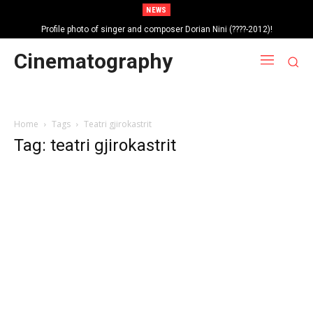
NEWS
Profile photo of singer and composer Dorian Nini (????-2012)!
Portrait photo of veteran folk singer, Bik Ndoja (1925-2015)!
Cinematography
Home
Tags
Teatri gjirokastrit
Tag: teatri gjirokastrit