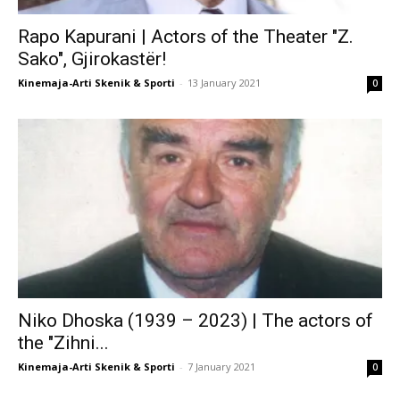
Rapo Kapurani | Actors of the Theater "Z.
Sako", Gjirokastër!
Kinemaja-Arti Skenik & Sporti
-
13 January 2021
0
Niko Dhoska (1939 – 2023) | The actors of
the "Zihni...
Kinemaja-Arti Skenik & Sporti
-
7 January 2021
0