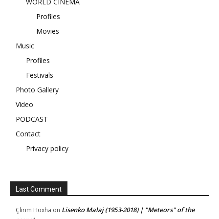
WORLD CINEMA
Profiles
Movies
Music
Profiles
Festivals
Photo Gallery
Video
PODCAST
Contact
Privacy policy
Last Comment
Lisenko Malaj (1953-2018) | "Meteors" of the
Çlirim Hoxha
on