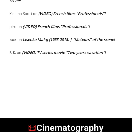
scene!
(VIDEO) French films "Professionals"!
Kinema-Sport
on
(VIDEO) French films "Professionals"!
piro
on
Lisenko Malaj (1953-2018) | "Meteors" of the scene!
xxxx
on
(VIDEO) TV series movie "Two years vacation"!
E. K.
on
Cinematography