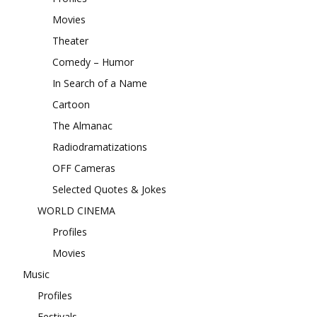
Movies
Theater
Comedy – Humor
In Search of a Name
Cartoon
The Almanac
Radiodramatizations
OFF Cameras
Selected Quotes & Jokes
WORLD CINEMA
Profiles
Movies
Music
Profiles
Festivals