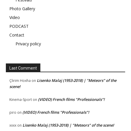
Photo Gallery
Video
PODCAST
Contact
Privacy policy
Last Comment
Lisenko Malaj (1953-2018) | "Meteors" of the
Çlirim Hoxha
on
scene!
(VIDEO) French films "Professionals"!
Kinema-Sport
on
(VIDEO) French films "Professionals"!
piro
on
Lisenko Malaj (1953-2018) | "Meteors" of the scene!
xxxx
on