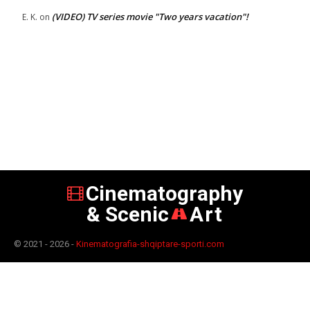
(VIDEO) TV series movie "Two years vacation"!
E. K.
on
Cinematography
& Scenic
Art
© 2021 - 2026 -
Kinematografia-shqiptare-sporti.com