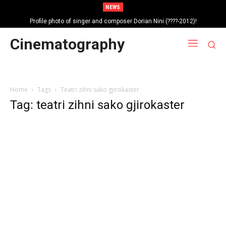
NEWS
Profile photo of singer and composer Dorian Nini (????-2012)!
Portrait photo of veteran folk singer, Bik Ndoja (1925-2015)!
Cinematography
Home
Tags
Teatri zihni sako gjirokaster
Tag: teatri zihni sako gjirokaster