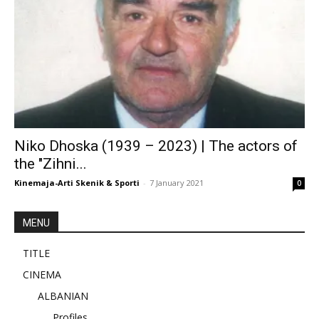
Niko Dhoska (1939 – 2023) | The actors of
the "Zihni...
Kinemaja-Arti Skenik & Sporti
-
7 January 2021
0
MENU
TITLE
CINEMA
ALBANIAN
Profiles