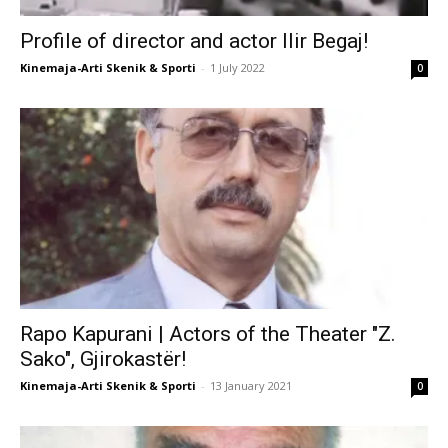
Profile of director and actor Ilir Begaj!
Kinemaja-Arti Skenik & Sporti
-
1 July 2022
0
Rapo Kapurani | Actors of the Theater "Z.
Sako", Gjirokastër!
Kinemaja-Arti Skenik & Sporti
-
13 January 2021
0