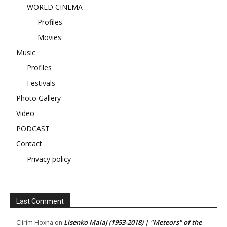
WORLD CINEMA
Profiles
Movies
Music
Profiles
Festivals
Photo Gallery
Video
PODCAST
Contact
Privacy policy
Last Comment
Lisenko Malaj (1953-2018) | "Meteors" of the
Çlirim Hoxha
on