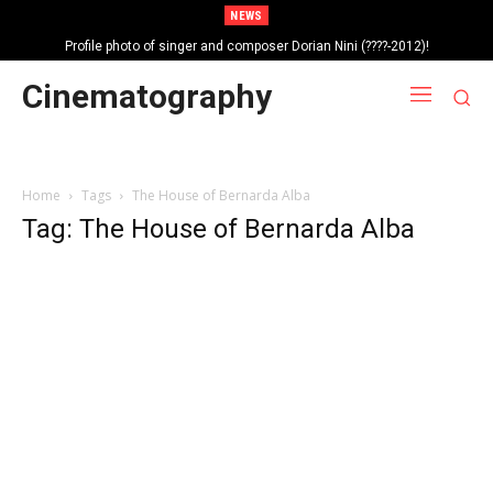
NEWS
Profile photo of singer and composer Dorian Nini (????-2012)!
Portrait photo of veteran folk singer, Bik Ndoja (1925-2015)!
Cinematography
Home
Tags
The House of Bernarda Alba
Tag: The House of Bernarda Alba