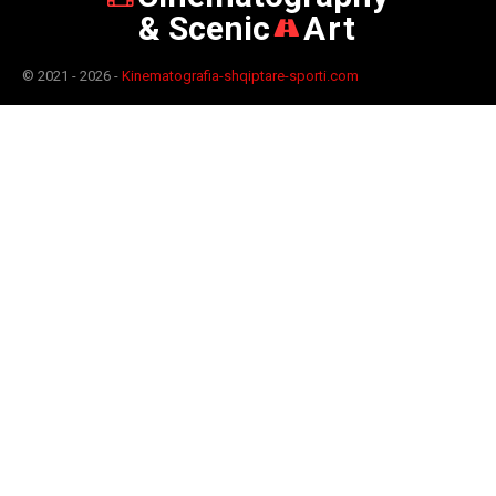
& Scenic
Art
© 2021 - 2026 -
Kinematografia-shqiptare-sporti.com