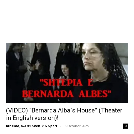
(VIDEO) “Bernarda Alba`s House” (Theater
in English version)!
Kinemaja-Arti Skenik & Sporti
-
16 October 2025
0