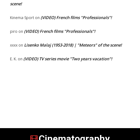
scene!
(VIDEO) French films "Professionals"!
Kinema-Sport
on
(VIDEO) French films "Professionals"!
piro
on
Lisenko Malaj (1953-2018) | "Meteors" of the scene!
xxxx
on
(VIDEO) TV series movie "Two years vacation"!
E. K.
on
Cinematography