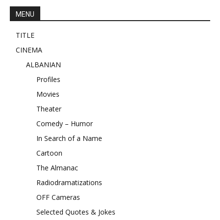
MENU
TITLE
CINEMA
ALBANIAN
Profiles
Movies
Theater
Comedy – Humor
In Search of a Name
Cartoon
The Almanac
Radiodramatizations
OFF Cameras
Selected Quotes & Jokes