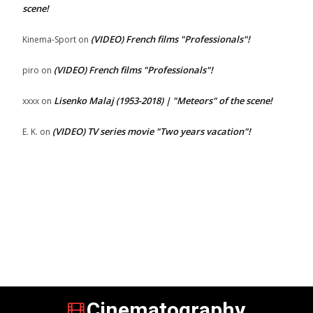
scene!
(VIDEO) French films "Professionals"!
Kinema-Sport
on
(VIDEO) French films "Professionals"!
piro
on
Lisenko Malaj (1953-2018) | "Meteors" of the scene!
xxxx
on
(VIDEO) TV series movie "Two years vacation"!
E. K.
on
Cinematography