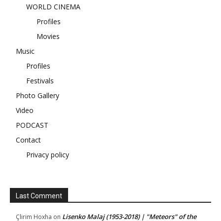
WORLD CINEMA
Profiles
Movies
Music
Profiles
Festivals
Photo Gallery
Video
PODCAST
Contact
Privacy policy
Last Comment
Lisenko Malaj (1953-2018) | "Meteors" of the
Çlirim Hoxha
on