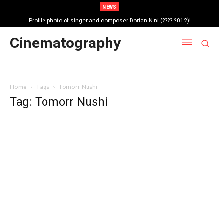
NEWS
Profile photo of singer and composer Dorian Nini (????-2012)!
Portrait photo of veteran folk singer, Bik Ndoja (1925-2015)!
Cinematography
Home
Tags
Tomorr Nushi
Tag: Tomorr Nushi