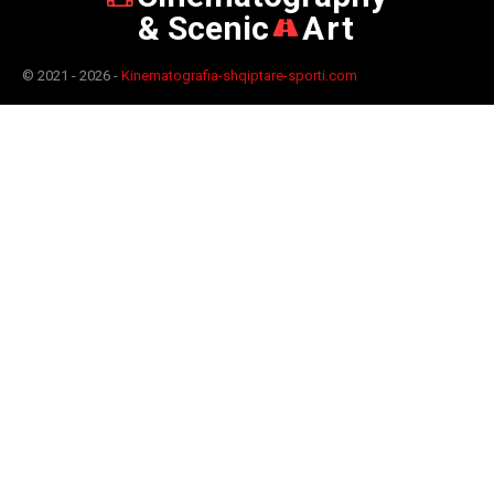
& Scenic
Art
© 2021 - 2026 -
Kinematografia-shqiptare-sporti.com