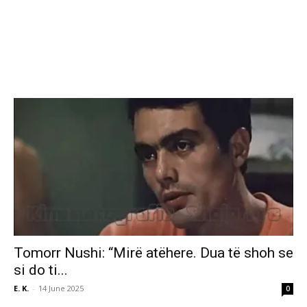
Tomorr Nushi: “Mirë atëhere. Dua të shoh se
si do ti...
E. K.
-
14 June 2025
0