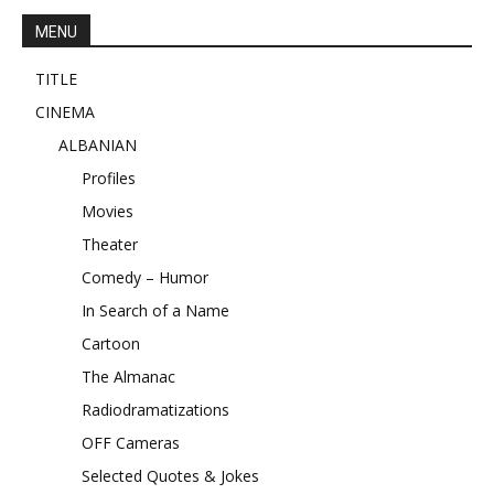
MENU
TITLE
CINEMA
ALBANIAN
Profiles
Movies
Theater
Comedy – Humor
In Search of a Name
Cartoon
The Almanac
Radiodramatizations
OFF Cameras
Selected Quotes & Jokes