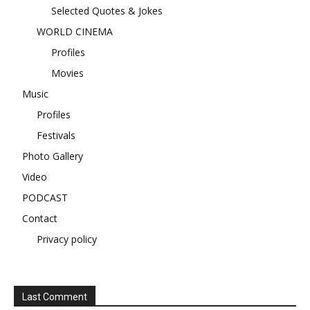
Selected Quotes & Jokes
WORLD CINEMA
Profiles
Movies
Music
Profiles
Festivals
Photo Gallery
Video
PODCAST
Contact
Privacy policy
Last Comment