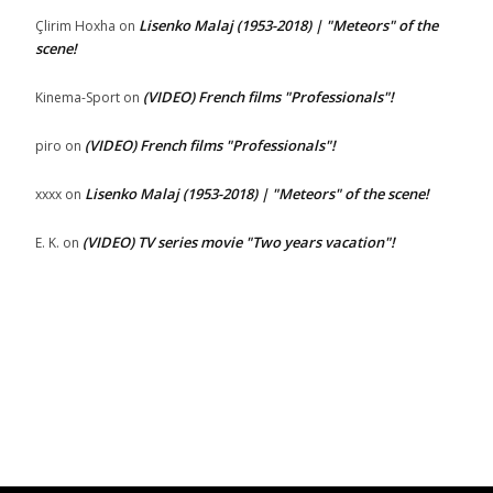
Lisenko Malaj (1953-2018) | "Meteors" of the
Çlirim Hoxha
on
scene!
(VIDEO) French films "Professionals"!
Kinema-Sport
on
(VIDEO) French films "Professionals"!
piro
on
Lisenko Malaj (1953-2018) | "Meteors" of the scene!
xxxx
on
(VIDEO) TV series movie "Two years vacation"!
E. K.
on