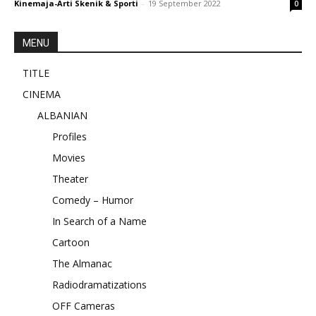
Kinemaja-Arti Skenik & Sporti
-
19 September 2022
0
MENU
TITLE
CINEMA
ALBANIAN
Profiles
Movies
Theater
Comedy – Humor
In Search of a Name
Cartoon
The Almanac
Radiodramatizations
OFF Cameras