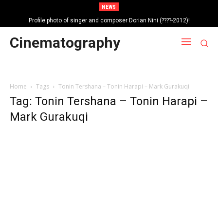
NEWS
Profile photo of singer and composer Dorian Nini (????-2012)!
Portrait photo of veteran folk singer, Bik Ndoja (1925-2015)!
Cinematography
Home
Tags
Tonin Tershana – Tonin Harapi – Mark Gurakuqi
Tag: Tonin Tershana – Tonin Harapi –
Mark Gurakuqi