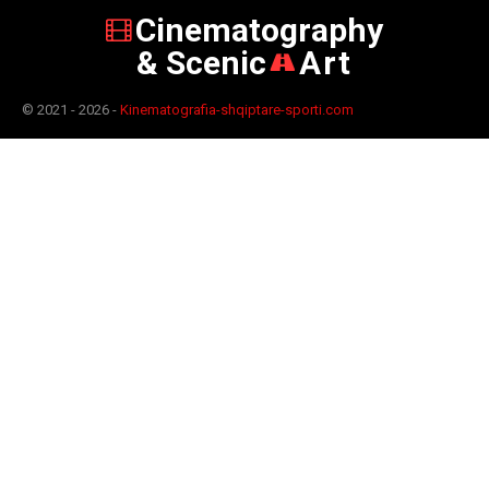
Cinematography
& Scenic
Art
© 2021 - 2026 -
Kinematografia-shqiptare-sporti.com