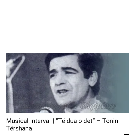
Musical Interval | “Të dua o det” – Tonin
Tërshana