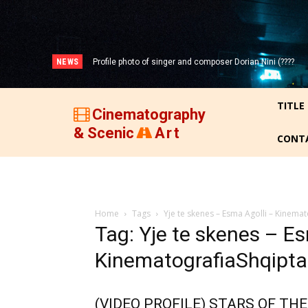
NEWS
Profile photo of singer and composer Dorian Nini (????
-2012)!
TITLE
Cinematography
& Scenic
Art
CONT
Home
Tags
Yje te skenes – Esma Agolli – Kinema
Tag: Yje te skenes – Es
KinematografiaShqipta
(VIDEO PROFILE) STARS OF THE