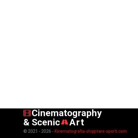
Cinematography
& Scenic
Art
© 2021 - 2026 -
Kinematografia-shqiptare-sporti.com