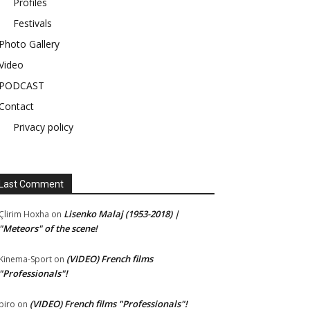
Profiles
Festivals
Photo Gallery
Video
PODCAST
Contact
Privacy policy
Last Comment
Lisenko Malaj (1953-2018) |
Çlirim Hoxha
on
"Meteors" of the scene!
(VIDEO) French films
Kinema-Sport
on
"Professionals"!
(VIDEO) French films "Professionals"!
piro
on