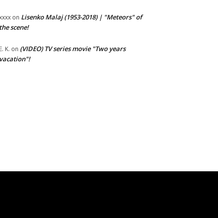
Lisenko Malaj (1953-2018) | "Meteors" of
xxxx
on
the scene!
(VIDEO) TV series movie "Two years
E. K.
on
vacation"!