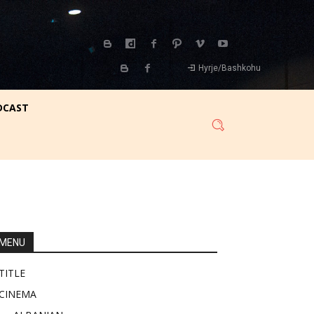
Hyrje/Bashkohu
DCAST
MENU
TITLE
CINEMA