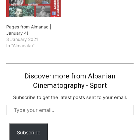
Pages from Almanac |
January 4!
3 January 2021
In "Almanaku"
Discover more from Albanian
Cinematography - Sport
Subscribe to get the latest posts sent to your email.
Type
your
email…
Subscribe