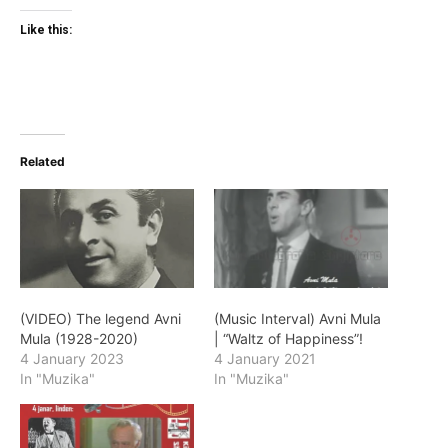
Like this:
Related
(VIDEO) The legend Avni
(Music Interval) Avni Mula
Mula (1928-2020)
| “Waltz of Happiness”!
4 January 2023
4 January 2021
In "Muzika"
In "Muzika"