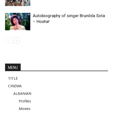
Autobiography of singer Brunilda Sota
– Hoxha!
MENU
TITLE
CINEMA
ALBANIAN
Profiles
Movies