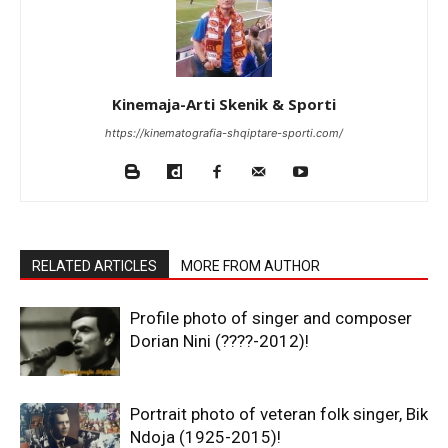
Kinemaja-Arti Skenik & Sporti
https://kinematografia-shqiptare-sporti.com/
RELATED ARTICLES
MORE FROM AUTHOR
Profile photo of singer and composer
Dorian Nini (????-2012)!
Portrait photo of veteran folk singer, Bik
Ndoja (1925-2015)!