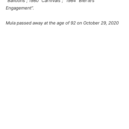
“Balloons”; 1980 “Carnivals”; “1984 “Blerte’s
Engagement”.
Mula passed away at the age of 92 on October 29, 2020