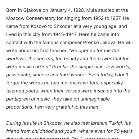
Born in Gjakove on January 4, 1928. Mula studied at the
Moscow Conservatory for singing from 1952 to 1957. He
came from Kosovo to Shkoder at a very young age, and
lived in this city from 1945-1947. Here he came into
contact with the famous composer Prenke Jakova. He will
write about his first teacher:
“He opened for me the
windows, the secrets, the beauty and the power that the
word music carries.” Prenka, the simple man, few words,
passionate, sincere and hard worker. Even today, I don’t
forget the words he told me: many writers, especially
talented poets, when their verses were inserted into the
pentagram of music, they take on unimaginable
proportions. I am very grateful to this man”
During his life in Shkoder, he also met Ibrahim Tukiqi, his
friend from childhood and youth, where even for 70 years