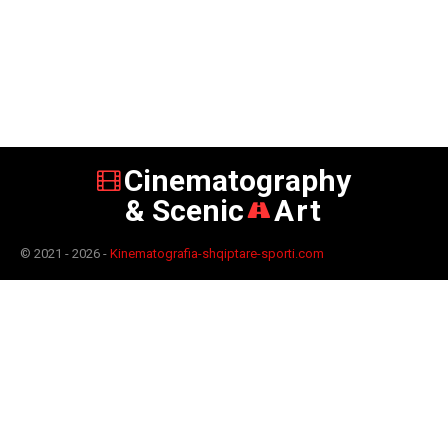
Cinematography
& Scenic
Art
© 2021 - 2026 -
Kinematografia-shqiptare-sporti.com