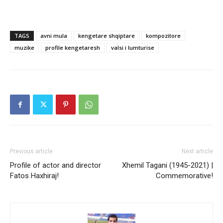
TAGS
avni mula
kengetare shqiptare
kompozitore
muzike
profile kengetaresh
valsi i lumturise
Previous article
Next article
Profile of actor and director
Xhemil Tagani (1945-2021) |
Fatos Haxhiraj!
Commemorative!