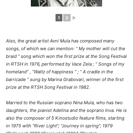
1
2
►
Also, the great artist Avni Mula has composed many
songs, of which we can mention: “
My mother will cut the
braid ” song which won the first prize at the Song Festival
in RTSH in 1976, performed by Vace Zela
; “
Songs of my
homeland”
,
“Waltz of happiness
“
; “
A cradle in the
barricade
” sung by Marina Grabovari, winner of the first
prize at the RTSH Song Festival in 1982.
Married to the Russian soprano Nina Mula, who has two
daughters, the pianist Adelina and the soprano Inva.
He is
also the composer of 5 Kinostudio feature films, starting
in 1975 with “River Light”; “Journey in spring”; 1979