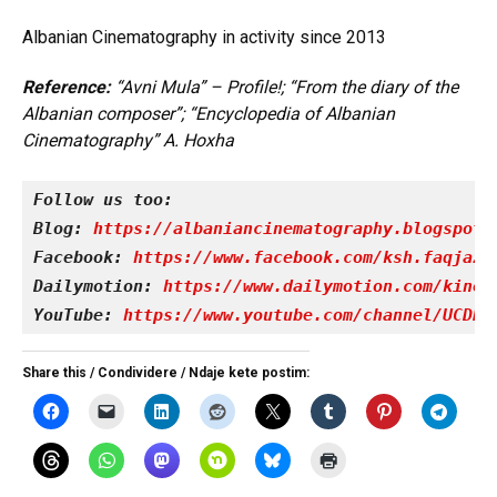
Albanian Cinematography in activity since 2013
Reference:
“Avni Mula” – Profile!; “From the diary of the
Albanian composer”; “Encyclopedia of Albanian
Cinematography” A. Hoxha
Follow us too:
Blog: 
https://albaniancinematography.blogspot.
Facebook: 
https://www.facebook.com/ksh.faqjazy
Dailymotion: 
https://www.dailymotion.com/kinet
YouTube: 
https://www.youtube.com/channel/UCDRY
Share this / Condividere / Ndaje kete postim: