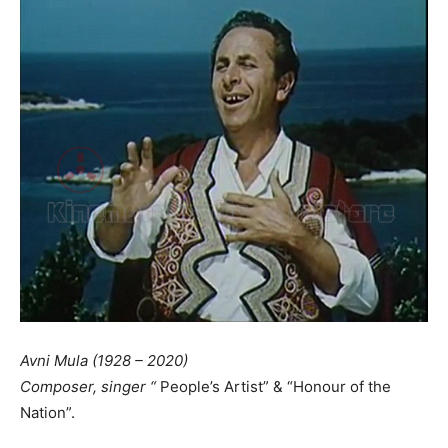
Avni Mula (1928 – 2020)
Composer, singer “
People’s Artist” & “Honour of the
Nation”.