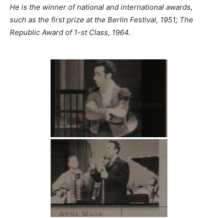
He is the winner of national and international awards,
such as the first prize at the Berlin Festival, 1951; The
Republic Award of 1-st Class, 1964.