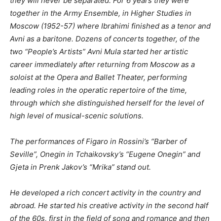
they will never be separated. For 6 years they were
together in the Army Ensemble, in Higher Studies in
Moscow (1952-57) where Ibrahimi finished as a tenor and
Avni as a baritone. Dozens of concerts together, of the
two “People’s Artists”
Avni Mula started her artistic
career immediately after returning from Moscow as a
soloist at the Opera and Ballet Theater, performing
leading roles in the operatic repertoire of the time,
through which she distinguished herself for the level of
high level of musical-scenic solutions.
The performances of Figaro in Rossini’s “Barber of
Seville”, Onegin in Tchaikovsky’s “Eugene Onegin” and
Gjeta in Prenk Jakov’s “Mrika” stand out.
He developed a rich concert activity in the country and
abroad.
He started his creative activity in the second half
of the 60s, first in the field of song and romance and then