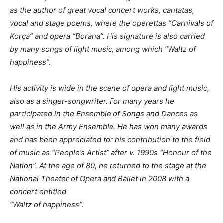
as the author of great vocal concert works, cantatas,
vocal and stage poems, where the operettas “Carnivals of
Korça” and opera “Borana”. His signature is also carried
by many songs of light music, among which “Waltz of
happiness”.
His activity is wide in the scene of opera and light music,
also as a singer-songwriter.
For many years he
participated in the Ensemble of Songs and Dances as
well as in the Army Ensemble. He has won many awards
and has been appreciated for his contribution to the field
of music as “People’s Artist” after v. 1990s “Honour of the
Nation”.
At the age of 80, he returned to the stage at the
National Theater of Opera and Ballet in 2008 with a
concert entitled
“Waltz of happiness”.