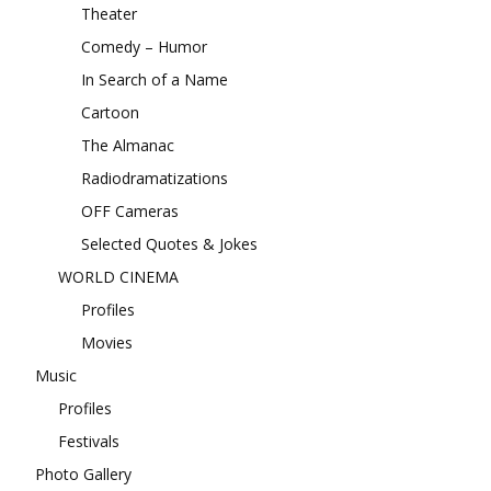
Theater
Comedy – Humor
In Search of a Name
Cartoon
The Almanac
Radiodramatizations
OFF Cameras
Selected Quotes & Jokes
WORLD CINEMA
Profiles
Movies
Music
Profiles
Festivals
Photo Gallery