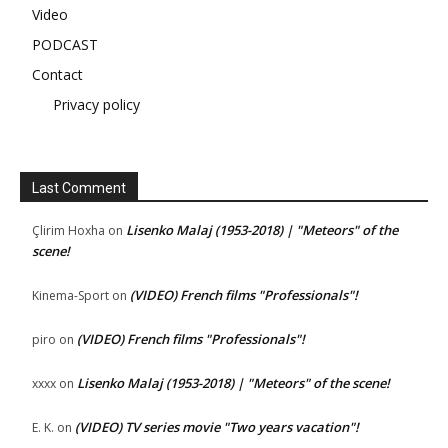
Video
PODCAST
Contact
Privacy policy
Last Comment
Lisenko Malaj (1953-2018) | "Meteors" of the
Çlirim Hoxha
on
scene!
(VIDEO) French films "Professionals"!
Kinema-Sport
on
(VIDEO) French films "Professionals"!
piro
on
Lisenko Malaj (1953-2018) | "Meteors" of the scene!
xxxx
on
(VIDEO) TV series movie "Two years vacation"!
E. K.
on