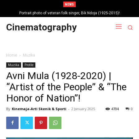
NEWS
Portrait photo of veteran folk singer, Bik Ndoja (1925-2015)!
Cinematography
Home
Muzika
Muzika
Profile
Avni Mula (1928-2020) |
“Artist of the People” & “The
Honor of Nation”!
By
Kinemaja-Arti Skenik & Sporti
-
2 January 2025
4704
0