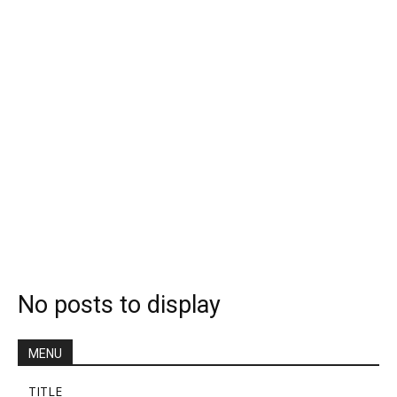
No posts to display
MENU
TITLE