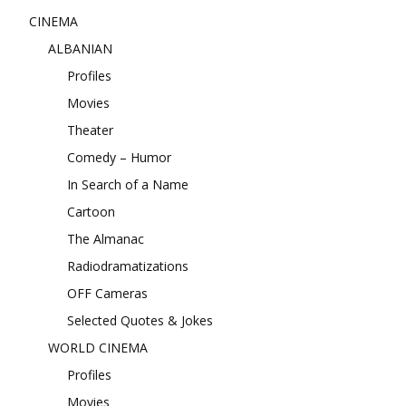
CINEMA
ALBANIAN
Profiles
Movies
Theater
Comedy – Humor
In Search of a Name
Cartoon
The Almanac
Radiodramatizations
OFF Cameras
Selected Quotes & Jokes
WORLD CINEMA
Profiles
Movies