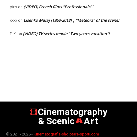
(VIDEO) French films "Professionals"!
piro
on
Lisenko Malaj (1953-2018) | "Meteors" of the scene!
xxxx
on
(VIDEO) TV series movie "Two years vacation"!
E. K.
on
Cinematography
& Scenic
Art
© 2021 - 2026 -
Kinematografia-shqiptare-sporti.com