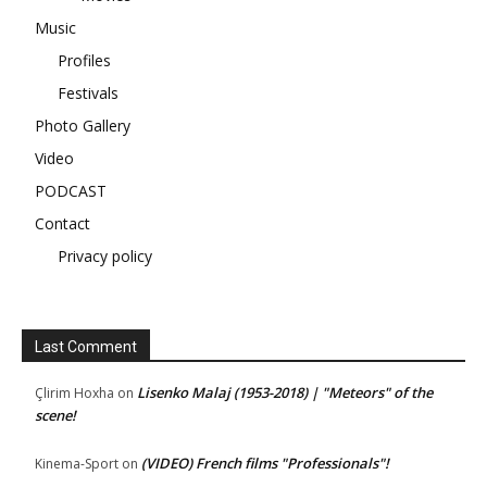
Music
Profiles
Festivals
Photo Gallery
Video
PODCAST
Contact
Privacy policy
Last Comment
Lisenko Malaj (1953-2018) | "Meteors" of the
Çlirim Hoxha
on
scene!
(VIDEO) French films "Professionals"!
Kinema-Sport
on