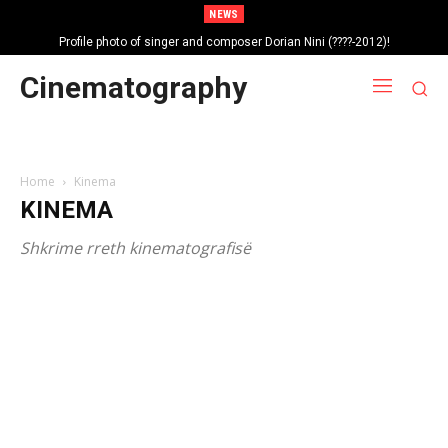
NEWS
Profile photo of singer and composer Dorian Nini (????-2012)!
Portrait photo of veteran folk singer, Bik Ndoja (1925-2015)!
Cinematography
Home
Kinema
KINEMA
Shkrime rreth kinematografisë