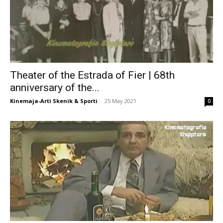
Theater of the Estrada of Fier | 68th
anniversary of the...
Kinemaja-Arti Skenik & Sporti
-
25 May 2021
0