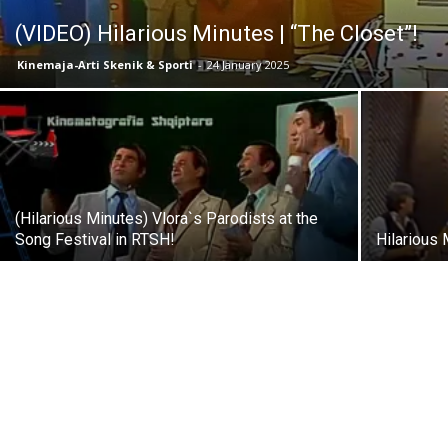
(VIDEO) Hilarious Minutes | “The Closet”!
Kinemaja-Arti Skenik & Sporti
-
24 January 2025
(Hilarious Minutes) Vlora`s Parodists at the
Song Festival in RTSH!
Hilarious 