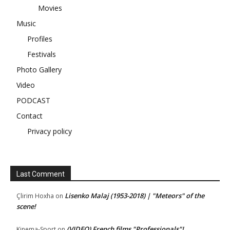
Movies
Music
Profiles
Festivals
Photo Gallery
Video
PODCAST
Contact
Privacy policy
Last Comment
Lisenko Malaj (1953-2018) | "Meteors" of the
Çlirim Hoxha
on
scene!
(VIDEO) French films "Professionals"!
Kinema-Sport
on