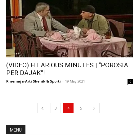
(VIDEO) HILARIOUS MINUTES | “POROSIA
PER DAJAK”!
Kinemaja-Arti Skenik & Sporti
-
19 May 2021
0
3
4
5
MENU