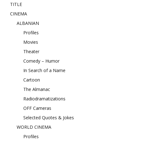
TITLE
CINEMA
ALBANIAN
Profiles
Movies
Theater
Comedy – Humor
In Search of a Name
Cartoon
The Almanac
Radiodramatizations
OFF Cameras
Selected Quotes & Jokes
WORLD CINEMA
Profiles