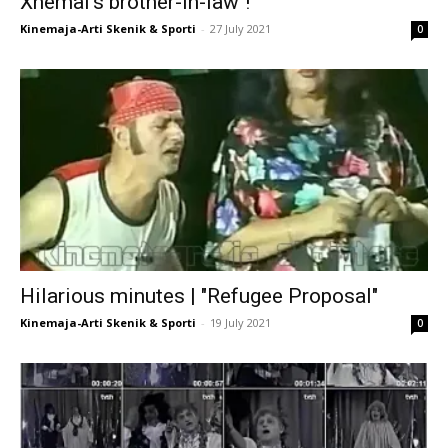
Xhemal’s brother-in-law"!
Kinemaja-Arti Skenik & Sporti
-
27 July 2021
0
Hilarious minutes | "Refugee Proposal"
Kinemaja-Arti Skenik & Sporti
-
19 July 2021
0