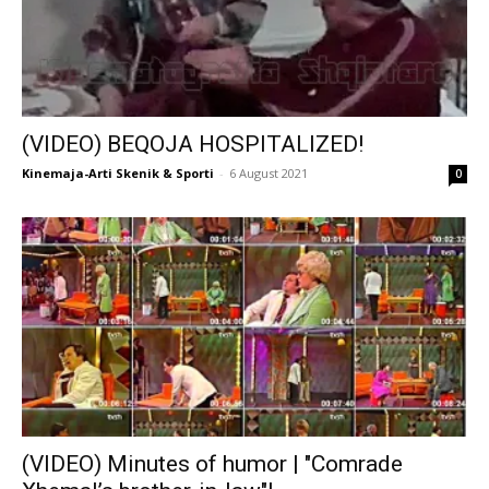
(VIDEO) BEQOJA HOSPITALIZED!
Kinemaja-Arti Skenik & Sporti
-
6 August 2021
0
(VIDEO) Minutes of humor | "Comrade