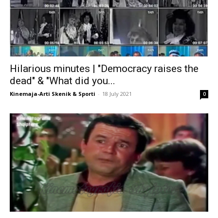
Hilarious minutes | "Democracy raises the
dead" & "What did you...
Kinemaja-Arti Skenik & Sporti
-
18 July 2021
0