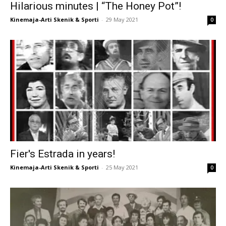
Hilarious minutes | “The Honey Pot”!
Kinemaja-Arti Skenik & Sporti
-
29 May 2021
0
Fier's Estrada in years!
Kinemaja-Arti Skenik & Sporti
-
25 May 2021
0