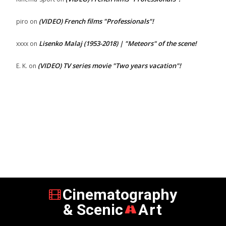
(VIDEO) French films "Professionals"!
piro
on
Lisenko Malaj (1953-2018) | "Meteors" of the scene!
xxxx
on
(VIDEO) TV series movie "Two years vacation"!
E. K.
on
Cinematography
& Scenic
Art