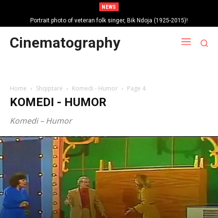
NEWS
Portrait photo of veteran folk singer, Bik Ndoja (1925-2015)!
Autobiography of singer Brunilda Sota – Hoxha!
Cinematography
Home
Shqiptare
Komedi - Humor
Page 4
KOMEDI - HUMOR
Komedi – Humor