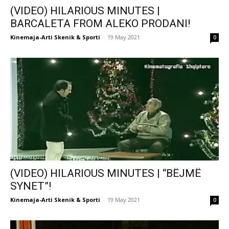
(VIDEO) HILARIOUS MINUTES |
BARCALETA FROM ALEKO PRODANI!
Kinemaja-Arti Skenik & Sporti
-
19 May 2021
0
(VIDEO) HILARIOUS MINUTES | “BËJMË
SYNET”!
Kinemaja-Arti Skenik & Sporti
-
19 May 2021
0