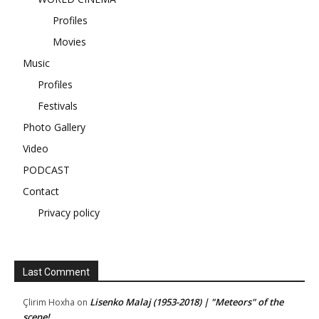
Profiles
Movies
Music
Profiles
Festivals
Photo Gallery
Video
PODCAST
Contact
Privacy policy
Last Comment
Lisenko Malaj (1953-2018) | "Meteors" of the
Çlirim Hoxha
on
scene!