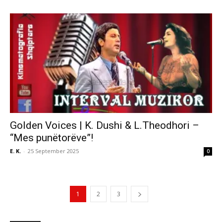
Golden Voices | K. Dushi & L.Theodhori –
“Mes punëtorëve”!
E. K.
-
25 September 2025
0
1
2
3