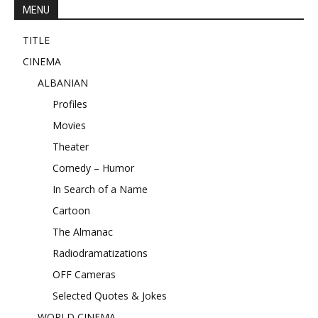
MENU
TITLE
CINEMA
ALBANIAN
Profiles
Movies
Theater
Comedy – Humor
In Search of a Name
Cartoon
The Almanac
Radiodramatizations
OFF Cameras
Selected Quotes & Jokes
WORLD CINEMA