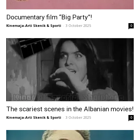
Documentary film “Big Party”!
Kinemaja-Arti Skenik & Sporti
-
3 October 2025
0
The scariest scenes in the Albanian movies!
Kinemaja-Arti Skenik & Sporti
-
3 October 2025
0