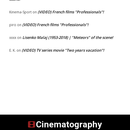
(VIDEO) French films "Professionals"!
Kinema-Sport
on
(VIDEO) French films "Professionals"!
piro
on
Lisenko Malaj (1953-2018) | "Meteors" of the scene!
xxxx
on
(VIDEO) TV series movie "Two years vacation"!
E. K.
on
Cinematography