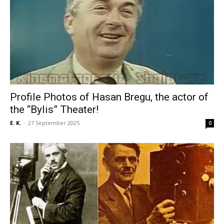
Profile Photos of Hasan Bregu, the actor of
the “Bylis” Theater!
E. K.
-
27 September 2025
0