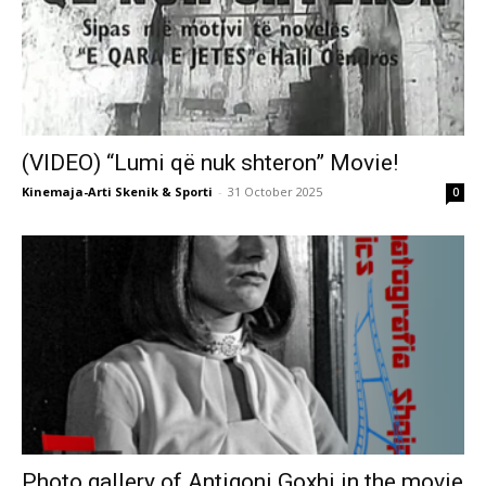
(VIDEO) “Lumi që nuk shteron” Movie!
Kinemaja-Arti Skenik & Sporti
-
31 October 2025
0
Photo gallery of Antigoni Goxhi in the movie