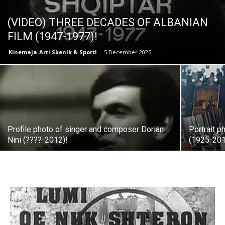
(VIDEO) THREE DECADES OF ALBANIAN
FILM (1947-1977)!
Kinemaja-Arti Skenik & Sporti
-
5 December 2025
Profile photo of singer and composer Dorian
Portrait p
Nini (????-2012)!
(1925-201