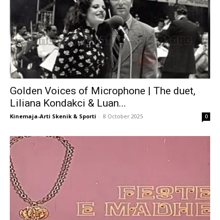
Golden Voices of Microphone | The duet,
Liliana Kondakci & Luan...
Kinemaja-Arti Skenik & Sporti
-
8 October 2025
0