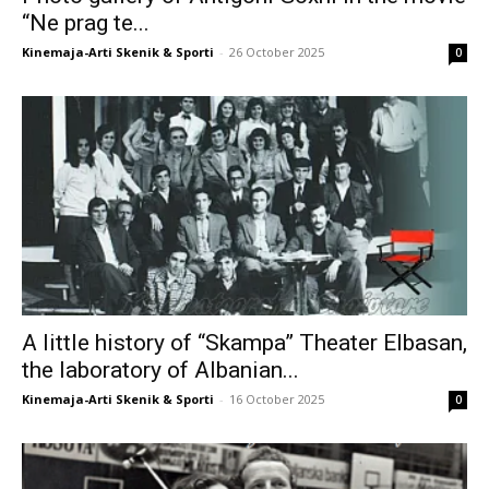
“Ne prag te...
Kinemaja-Arti Skenik & Sporti
-
26 October 2025
0
A little history of “Skampa” Theater Elbasan,
the laboratory of Albanian...
Kinemaja-Arti Skenik & Sporti
-
16 October 2025
0