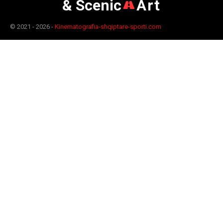
& Scenic
Art
© 2021 - 2026 -
Kinematografia-shqiptare-sporti.com