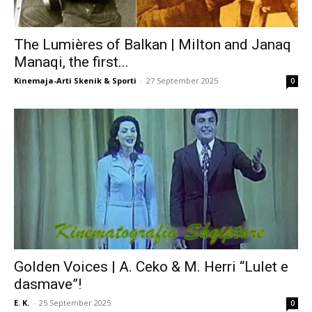
The Lumières of Balkan | Milton and Janaq
Manaqi, the first...
Kinemaja-Arti Skenik & Sporti
-
27 September 2025
0
Golden Voices | A. Ceko & M. Herri “Lulet e
dasmave”!
E. K.
-
25 September 2025
0