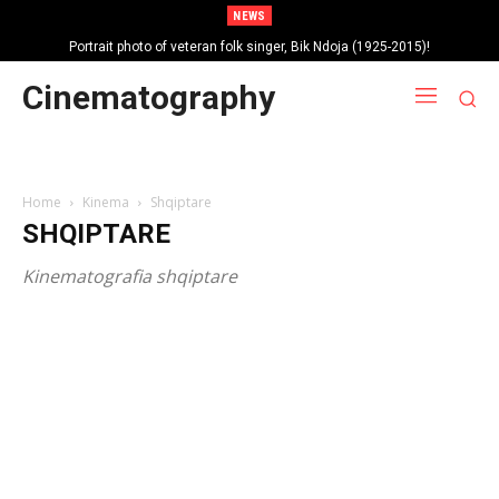
NEWS
Portrait photo of veteran folk singer, Bik Ndoja (1925-2015)!
Cinematography
Home
Kinema
Shqiptare
SHQIPTARE
Kinematografia shqiptare