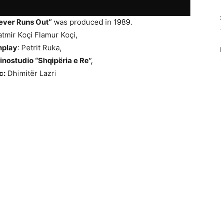
ever Runs Out”
was produced in 1989.
tmir Koçi Flamur Koçi,
nplay
: Petrit Ruka,
inostudio “Shqipëria e Re”,
c:
Dhimitër Lazri