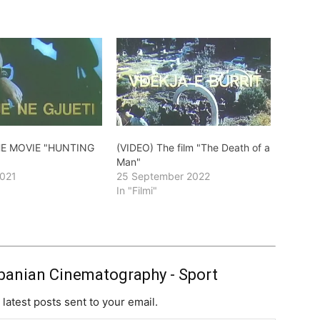
HE MOVIE "HUNTING
(VIDEO) The film "The Death of a
Man"
2021
25 September 2022
In "Filmi"
banian Cinematography - Sport
 latest posts sent to your email.