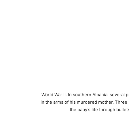
World War II. In southern Albania, several 
in the arms of his murdered mother. Three 
the baby’s life through bull