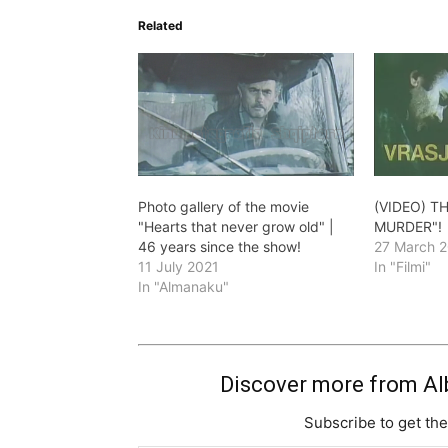
Related
Photo gallery of the movie
(VIDEO) T
"Hearts that never grow old" |
MURDER"!
46 years since the show!
27 March 
11 July 2021
In "Filmi"
In "Almanaku"
Discover more from Al
Subscribe to get the