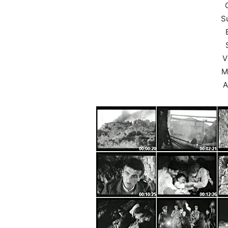
S
V
M
A