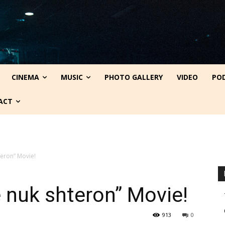
CINEMA
MUSIC
PHOTO GALLERY
VIDEO
PO
ACT
teron” Movie!
 nuk shteron” Movie!
913
0