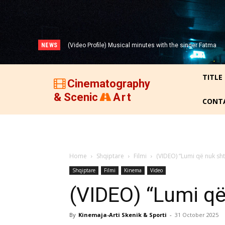
NEWS
(Video Profile) Musical minutes with the singer Fatma
Zyberi!
TITLE
Cinematography
& Scenic
Art
CONT
Home
Shqiptare
Filmi
(VIDEO) “Lumi që nuk sh
Shqiptare
Filmi
Kinema
Video
(VIDEO) “Lumi që
By
Kinemaja-Arti Skenik & Sporti
-
31 October 2025