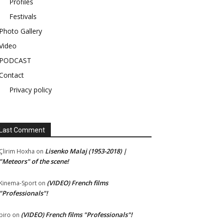
Profiles
Festivals
Photo Gallery
Video
PODCAST
Contact
Privacy policy
Last Comment
Lisenko Malaj (1953-2018) |
Çlirim Hoxha
on
"Meteors" of the scene!
(VIDEO) French films
Kinema-Sport
on
"Professionals"!
(VIDEO) French films "Professionals"!
piro
on