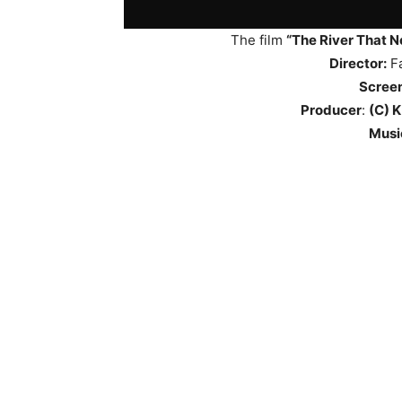
The film
“The River That N
Director:
Fa
Scree
Producer
:
(C) K
Musi