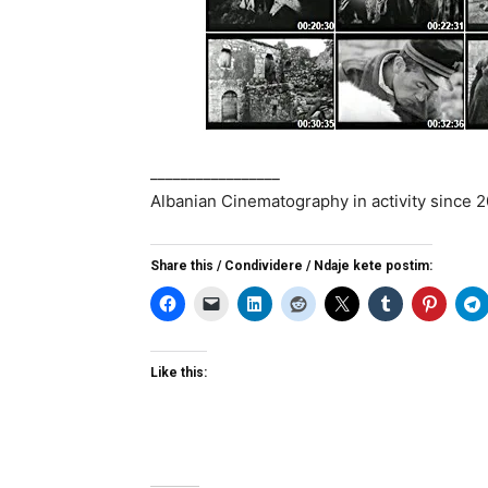
_________________
Albanian Cinematography in activity since 
Share this / Condividere / Ndaje kete postim:
Like this: