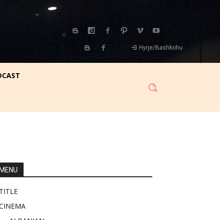
Hyrje/Bashkohu
DCAST
MENU
TITLE
CINEMA