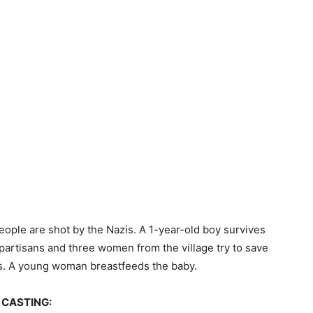
people are shot by the Nazis. A 1-year-old boy survives
partisans and three women from the village try to save
ets. A young woman breastfeeds the baby.
CASTING: