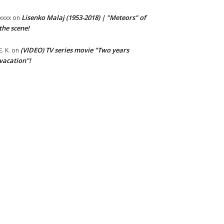
Lisenko Malaj (1953-2018) | "Meteors" of
xxxx
on
the scene!
(VIDEO) TV series movie "Two years
E. K.
on
vacation"!