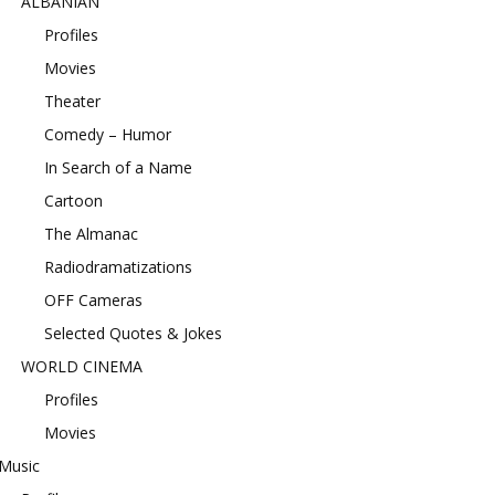
ALBANIAN
Profiles
Movies
Theater
Comedy – Humor
In Search of a Name
Cartoon
The Almanac
Radiodramatizations
OFF Cameras
Selected Quotes & Jokes
WORLD CINEMA
Profiles
Movies
Music