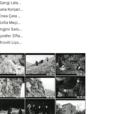
Gjergj Lala…
uela Konjari…
Enea Çela …
Sofia Meçi…
irgjini Selo…
yzafer Zifla…
froviti Liço…