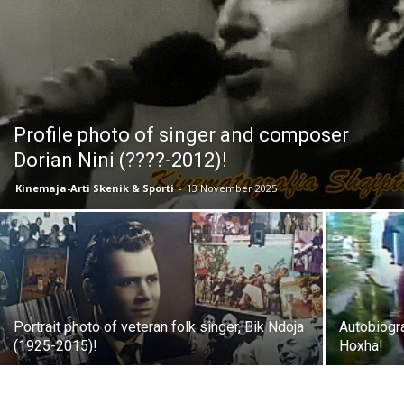
Profile photo of singer and composer
Dorian Nini (????-2012)!
Kinemaja-Arti Skenik & Sporti
-
13 November 2025
Portrait photo of veteran folk singer, Bik Ndoja
Autobiogra
(1925-2015)!
Hoxha!