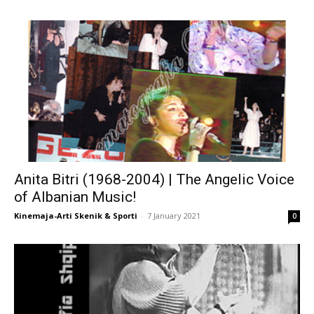
Anita Bitri (1968-2004) | The Angelic Voice
of Albanian Music!
Kinemaja-Arti Skenik & Sporti
-
7 January 2021
0