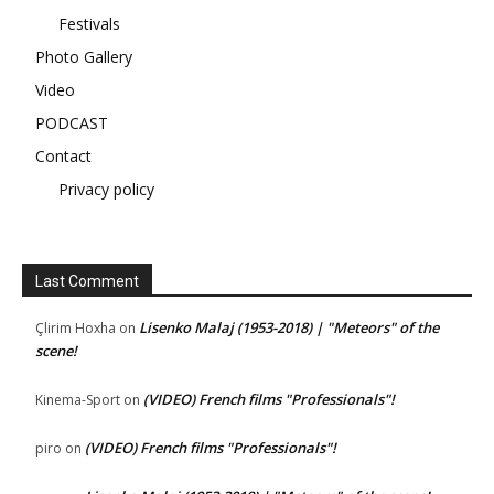
Festivals
Photo Gallery
Video
PODCAST
Contact
Privacy policy
Last Comment
Lisenko Malaj (1953-2018) | "Meteors" of the
Çlirim Hoxha
on
scene!
(VIDEO) French films "Professionals"!
Kinema-Sport
on
(VIDEO) French films "Professionals"!
piro
on