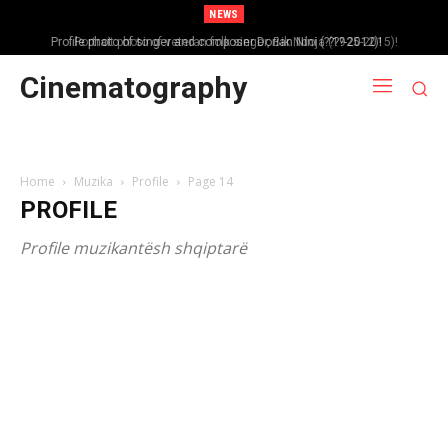
NEWS
Portrait photo of veteran folk singer, Bik Ndoja (1925-2015)!
Cinematography
Home
Muzika
Profile
Page 14
PROFILE
Profile muzikantësh shqiptarë