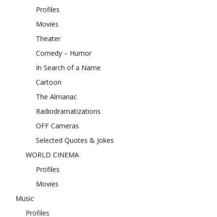
Profiles
Movies
Theater
Comedy – Humor
In Search of a Name
Cartoon
The Almanac
Radiodramatizations
OFF Cameras
Selected Quotes & Jokes
WORLD CINEMA
Profiles
Movies
Music
Profiles