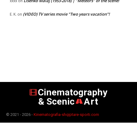
Lisenko Malaj (1953-2018) | "Meteors" of the scene!
xxxx
on
(VIDEO) TV series movie "Two years vacation"!
E. K.
on
Cinematography
& Scenic
Art
© 2021 - 2026 -
Kinematografia-shqiptare-sporti.com