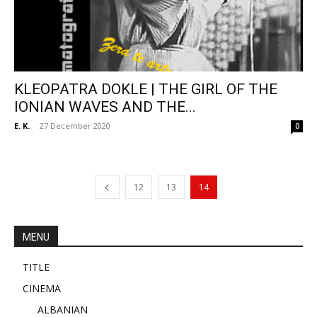
KLEOPATRA DOKLE | THE GIRL OF THE
IONIAN WAVES AND THE...
E. K.
-
27 December 2020
0
12
13
14
MENU
TITLE
CINEMA
ALBANIAN