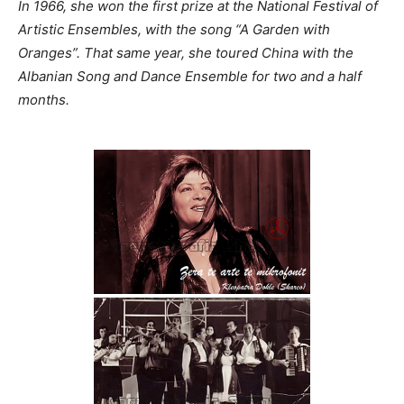
In 1966, she won the first prize at the National Festival of
Artistic Ensembles, with the song “A Garden with
Oranges”. That same year, she toured China with the
Albanian Song and Dance Ensemble for two and a half
months.