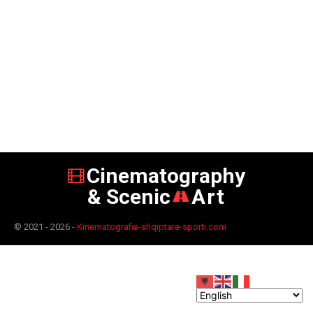
Cinematography
& Scenic
Art
© 2021 - 2026 -
Kinematografia-shqiptare-sporti.com