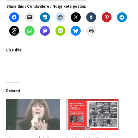
Share this / Condividere / Ndaje kete postim:
Like this:
Related