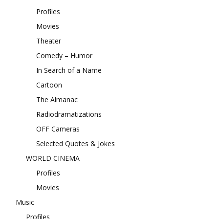
Profiles
Movies
Theater
Comedy – Humor
In Search of a Name
Cartoon
The Almanac
Radiodramatizations
OFF Cameras
Selected Quotes & Jokes
WORLD CINEMA
Profiles
Movies
Music
Profiles