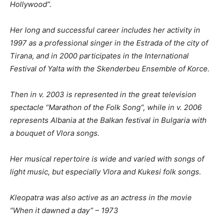
Hollywood”.
Her long and successful career includes her activity in
1997 as a professional singer in the Estrada of the city of
Tirana, and in 2000
participates
in the International
Festival of Yalta with the Skenderbeu Ensemble of Korce.
Then in v. 2003
is represented in
the great television
spectacle “Marathon of the Folk Song”
, while in v.
2006
represents Albania at the Balkan festival in Bulgaria with
a bouquet of Vlora songs.
Her musical repertoire is wide and varied with songs of
light music, but especially Vlora and Kukesi folk songs.
Kleopatra was also active as an actress in the movie
“When it dawned a day” – 1973