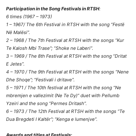
Participation in the Song Festivals in RTSH
:
6 times (1967 – 1973)
1 – 1967/ The 6th Festival in RTSH with the song “Festë
Në Malësi”.
2 – 1968 / The 7th Festival at RTSH with the songs “Kur
Te Kalosh Mbi Trase”; “Shoke ne Laberi”.
3 – 1969 / The 8th Festival at RTSH with the song “Dritat
E Jetes”.
4 – 1970 / The 9th Festival at RTSH with the songs “Nene
Dhe Shoqe”; “Festivali i dritave”.
5 – 1971 / The 10th festival at RTSH with the song “Ne
mbremjen e vallezimit (Ne Te Dy)” duet with Pellumb
Yzeiri and the song “Permes Dritash”.
6 – 1973 / The 12th Festival at RTSH with the songs “Te
Dua Bregdeti I Kaltër”; “Kenga e lumenjve”.
Awards and titles at Festivals: