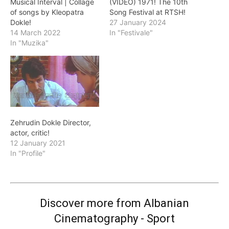
Musical Interval | Collage
(VIDEO) 1971! The 10th
of songs by Kleopatra
Song Festival at RTSH!
Dokle!
27 January 2024
14 March 2022
In "Festivale"
In "Muzika"
Zehrudin Dokle Director,
actor, critic!
12 January 2021
In "Profile"
Discover more from Albanian
Cinematography - Sport