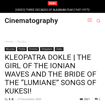
NEWS
(VIDEO) THREE DECADES OF ALBANIAN FILM (1947-1977)!
Cinematography
Home
Muzika
Muzika
Profile
Kinema
Shqiptare
Video
KLEOPATRA DOKLE | THE
GIRL OF THE IONIAN
WAVES AND THE BRIDE OF
THE “LUMIANE” SONGS OF
KUKESI!
By
E. K.
-
27 December 2020
3921
0