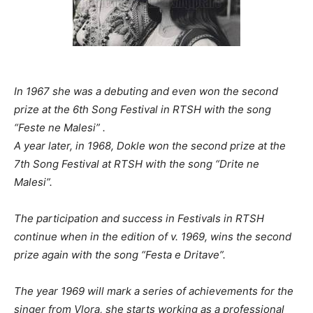
In 1967 she was a debuting and even won the second
prize
at the 6th Song Festival in RTSH with the song
“Feste ne Malesi” .
A year later, in 1968, Dokle won the second prize at the
7th Song Festival at RTSH with the song “Drite ne
Malesi”.
The participation and success in Festivals in RTSH
continue when in the edition of v. 1969, wins the second
prize again with the song “Festa e Dritave”.
The year 1969 will mark a series of achievements for the
singer from Vlora, she starts working as a professional