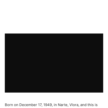
Born on December 17, 1949, in Narte, Vlora, and this is