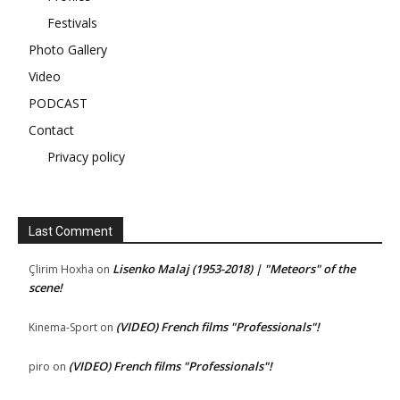
Festivals
Photo Gallery
Video
PODCAST
Contact
Privacy policy
Last Comment
Lisenko Malaj (1953-2018) | "Meteors" of the
Çlirim Hoxha
on
scene!
(VIDEO) French films "Professionals"!
Kinema-Sport
on
(VIDEO) French films "Professionals"!
piro
on