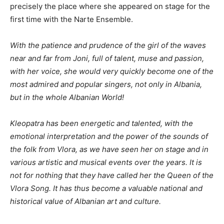
precisely the place where she appeared on stage for the
first time with the Narte Ensemble.
With the patience and prudence of the girl of the waves
near and far from Joni, full of talent, muse and passion,
with her voice, she would very quickly become one of the
most admired and popular singers, not only in Albania,
but in the whole Albanian World!
Kleopatra has been energetic and talented, with the
emotional interpretation and the power of the sounds of
the folk from Vlora, as we have seen her on stage and in
various artistic and musical events over the years. It is
not for nothing that they have called her the Queen of the
Vlora Song. It has thus become a valuable national and
historical value of Albanian art and culture.