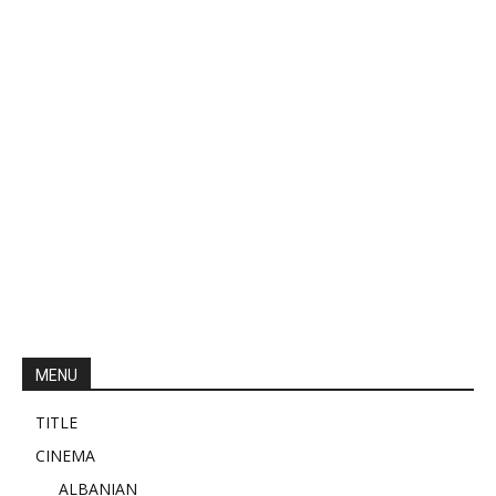
MENU
TITLE
CINEMA
ALBANIAN