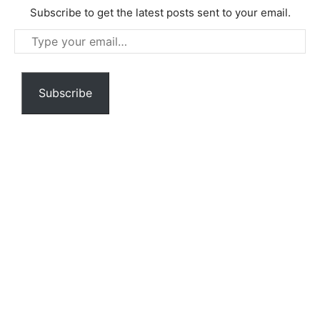
Subscribe to get the latest posts sent to your email.
Type
your
email…
Subscribe