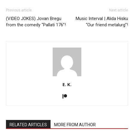
Previous article
Next article
(VIDEO JOKES) Jovan Bregu
Music Interval | Alida Hisku
from the comedy “Pallati 176”!
“Our friend metalurg”!
E. K.
RELATED ARTICLES
MORE FROM AUTHOR