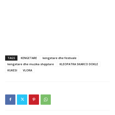
TAGS
KENGETARE
kengetare dhe festivale
kengetare dhe muzika shqiptare
KLEOPATRA SKARCO DOKLE
KUKESI
VLORA