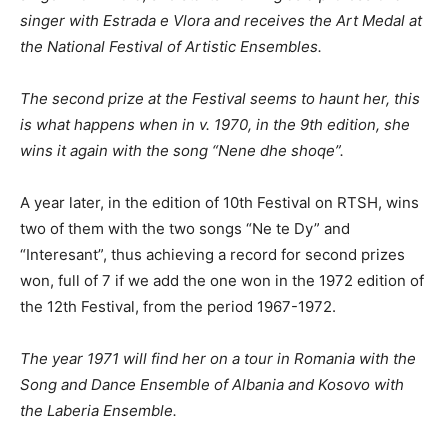
singer with Estrada e Vlora and
receives
the Art Medal at
the National Festival of Artistic Ensembles.
The second prize at the Festival seems to haunt her, this
is what happens when in v. 1970, in the 9th edition, she
wins it again with
the song “Nene dhe shoqe”.
A year later, in the edition of 10th Festival on RTSH, wins
two of them with the two songs “Ne te Dy” and
“Interesant”, thus achieving a record for second prizes
won, full of 7 if we add the one won in the 1972 edition of
the 12th Festival, from the period 1967-1972.
The year 1971 will find her on a tour in Romania
with
the
Song and Dance Ensemble of Albania and Kosovo with
the Laberia Ensemble.