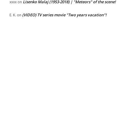
Lisenko Malaj (1953-2018) | "Meteors" of the scene!
xxxx
on
(VIDEO) TV series movie "Two years vacation"!
E. K.
on