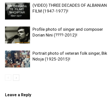
(VIDEO) THREE DECADES OF ALBANIAN
FILM (1947-1977)!
Profile photo of singer and composer
Dorian Nini (????-2012)!
Portrait photo of veteran folk singer, Bik
Ndoja (1925-2015)!
Leave a Reply