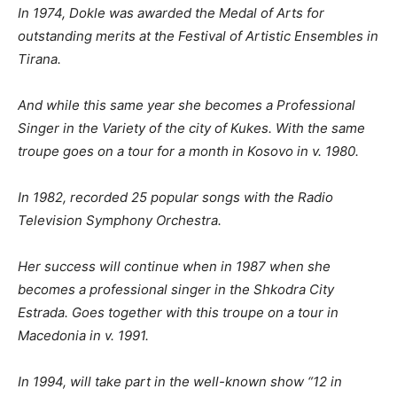
In 1974, Dokle was awarded the Medal of Arts for
outstanding merits at the Festival of Artistic Ensembles in
Tirana.
And while this same year she becomes a Professional
Singer in the Variety of the city of Kukes. With the same
troupe goes on a tour for a month in Kosovo in v. 1980.
In
1982, recorded 25 popular songs with the Radio
Television Symphony Orchestra.
Her success will continue when in
1987 when she
becomes a professional singer in the Shkodra City
Estrada.
Goes together with this troupe on a tour in
Macedonia in v. 1991.
In
1994, will take part in the well-known show “12 in