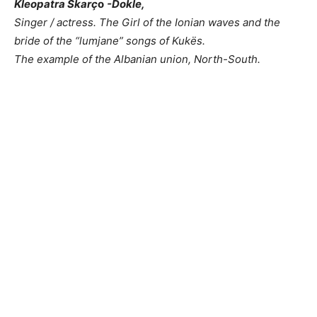
Kleopatra Skarç
o
-Dokle,
Singer / actress.
The Girl
of the Ionian waves and the
bride of the “lumjane” songs of Kukës.
The example of the Albanian union, North-South.