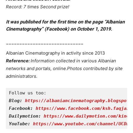
Record: 7 times Second prize!
It was published for the first time on the page “Albanian
Cinematography” (Facebook) on October 1, 2019.
_____________________________
Albanian Cinematography in activity since 2013
Reference
:
Information collected in various Albanian
networks and portals, online.
Photos contributed by site
administrators.
Blog: 
https://albaniancinematography.blogspot.
Facebook: 
https://www.facebook.com/ksh.faqjazy
Dailymotion: 
https://www.dailymotion.com/kinet
YouTube: 
https://www.youtube.com/channel/UCDRY