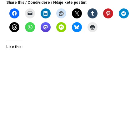
Share this / Condividere / Ndaje kete postim:
Like this: