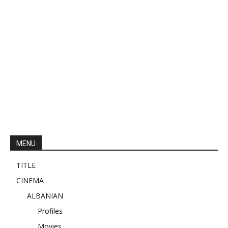
MENU
TITLE
CINEMA
ALBANIAN
Profiles
Movies