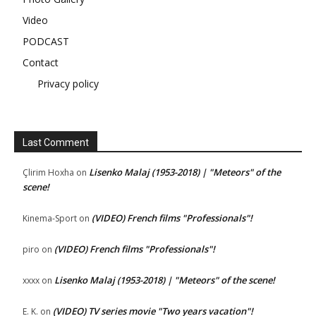
Video
PODCAST
Contact
Privacy policy
Last Comment
Lisenko Malaj (1953-2018) | "Meteors" of the
Çlirim Hoxha
on
scene!
(VIDEO) French films "Professionals"!
Kinema-Sport
on
(VIDEO) French films "Professionals"!
piro
on
Lisenko Malaj (1953-2018) | "Meteors" of the scene!
xxxx
on
(VIDEO) TV series movie "Two years vacation"!
E. K.
on