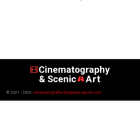
Cinematography
& Scenic
Art
© 2021 - 2026 -
Kinematografia-shqiptare-sporti.com