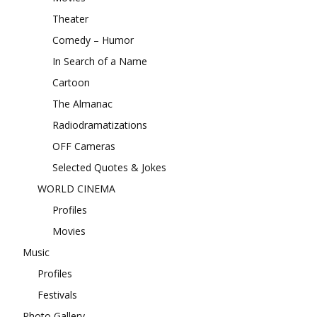
Theater
Comedy – Humor
In Search of a Name
Cartoon
The Almanac
Radiodramatizations
OFF Cameras
Selected Quotes & Jokes
WORLD CINEMA
Profiles
Movies
Music
Profiles
Festivals
Photo Gallery