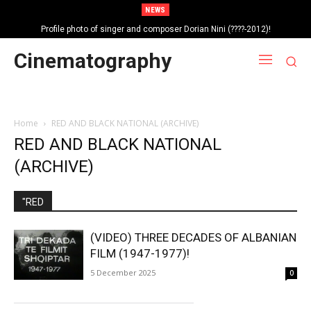
NEWS
Profile photo of singer and composer Dorian Nini (????-2012)!
Portrait photo of veteran folk singer, Bik Ndoja (1925-2015)!
Cinematography
Home
RED AND BLACK NATIONAL (ARCHIVE)
RED AND BLACK NATIONAL
(ARCHIVE)
"RED
(VIDEO) THREE DECADES OF ALBANIAN
FILM (1947-1977)!
5 December 2025
0