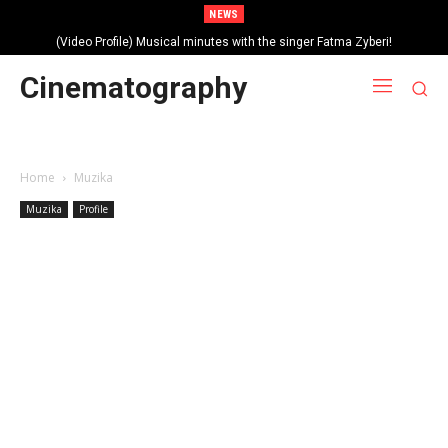
NEWS
(Video Profile) Musical minutes with the singer Fatma Zyberi!
Cinematography
Home
Muzika
Muzika
Profile