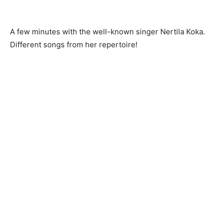
A few minutes with the well-known singer Nertila Koka.
Different songs from her repertoire!