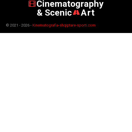
Cinematography
& Scenic
Art
© 2021 - 2026 -
Kinematografia-shqiptare-sporti.com