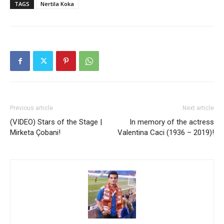
TAGS
Nertila Koka
Previous article
Next article
(VIDEO) Stars of the Stage |
In memory of the actress
Mirketa Çobani!
Valentina Caci (1936 – 2019)!