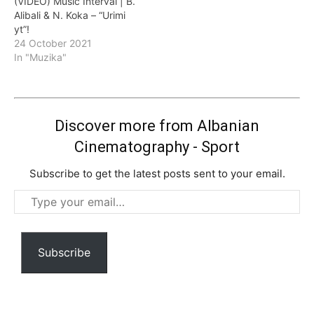
(VIDEO) Music Interval | B.
Alibali & N. Koka – “Urimi
yt”!
24 October 2021
In "Muzika"
Discover more from Albanian
Cinematography - Sport
Subscribe to get the latest posts sent to your email.
Type
your
email…
Subscribe