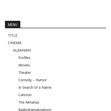
MENU
TITLE
CINEMA
ALBANIAN
Profiles
Movies
Theater
Comedy – Humor
In Search of a Name
Cartoon
The Almanac
Radiodramatizations