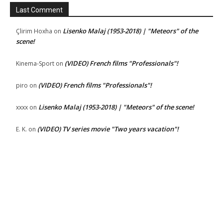
Last Comment
Lisenko Malaj (1953-2018) | "Meteors" of the
Çlirim Hoxha
on
scene!
(VIDEO) French films "Professionals"!
Kinema-Sport
on
(VIDEO) French films "Professionals"!
piro
on
Lisenko Malaj (1953-2018) | "Meteors" of the scene!
xxxx
on
(VIDEO) TV series movie "Two years vacation"!
E. K.
on