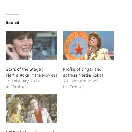
Related
Stars of the Stage |
Profile of singer and
Nertila Koka in the Movies!
actress Nertila Koka!
19 February 2025
20 February 2025
In "Profile"
In "Profile"