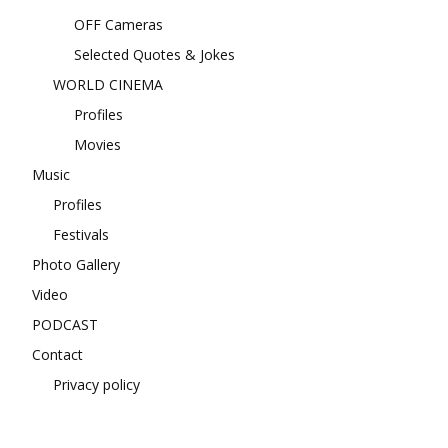
OFF Cameras
Selected Quotes & Jokes
WORLD CINEMA
Profiles
Movies
Music
Profiles
Festivals
Photo Gallery
Video
PODCAST
Contact
Privacy policy