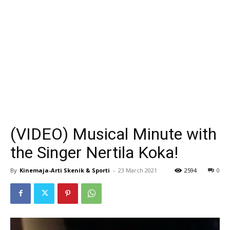
(VIDEO) Musical Minute with
the Singer Nertila Koka!
By
Kinemaja-Arti Skenik & Sporti
-
23 March 2021
2594
0