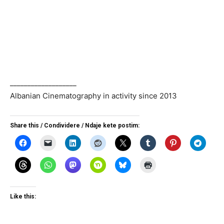
___________________
Albanian Cinematography in activity since 2013
Share this / Condividere / Ndaje kete postim:
Like this: