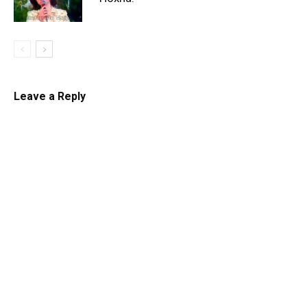
Leave a Reply