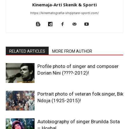
Kinemaja-Arti Skenik & Sporti
https://kinematografia-shqiptare-sporti.com/
RELATED ARTICLES
MORE FROM AUTHOR
Profile photo of singer and composer
Dorian Nini (????-2012)!
Portrait photo of veteran folk singer, Bik
Ndoja (1925-2015)!
Autobiography of singer Brunilda Sota
– Hoxha!