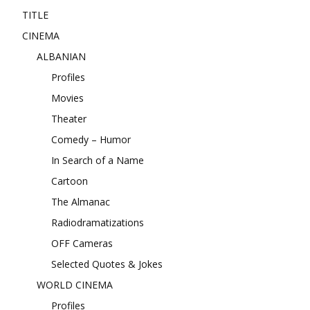
TITLE
CINEMA
ALBANIAN
Profiles
Movies
Theater
Comedy – Humor
In Search of a Name
Cartoon
The Almanac
Radiodramatizations
OFF Cameras
Selected Quotes & Jokes
WORLD CINEMA
Profiles