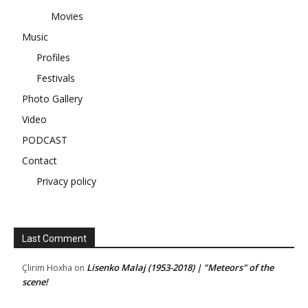
Movies
Music
Profiles
Festivals
Photo Gallery
Video
PODCAST
Contact
Privacy policy
Last Comment
Lisenko Malaj (1953-2018) | "Meteors" of the
Çlirim Hoxha
on
scene!