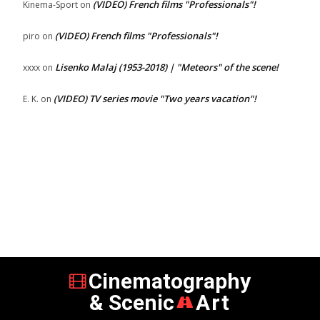
(VIDEO) French films "Professionals"!
Kinema-Sport
on
(VIDEO) French films "Professionals"!
piro
on
Lisenko Malaj (1953-2018) | "Meteors" of the scene!
xxxx
on
(VIDEO) TV series movie "Two years vacation"!
E. K.
on
Cinematography
& Scenic
Art