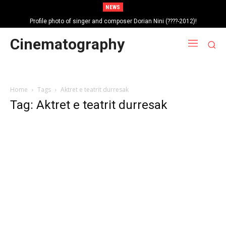
NEWS
Profile photo of singer and composer Dorian Nini (????-2012)!
Portrait photo of veteran folk singer, Bik Ndoja (1925-2015)!
Cinematography
Home
Tags
Aktret e teatrit durresak
Tag: Aktret e teatrit durresak