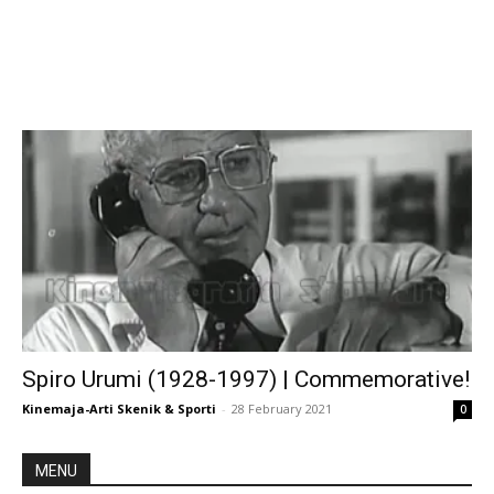
Spiro Urumi (1928-1997) | Commemorative!
Kinemaja-Arti Skenik & Sporti
-
28 February 2021
0
MENU