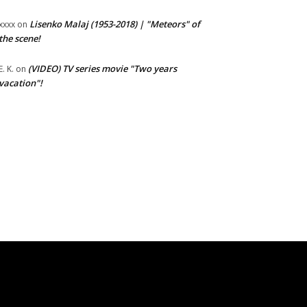
Lisenko Malaj (1953-2018) | "Meteors" of
xxxx
on
the scene!
(VIDEO) TV series movie "Two years
E. K.
on
vacation"!