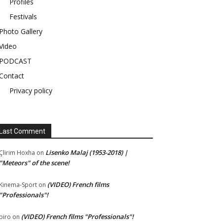
Profiles
Festivals
Photo Gallery
Video
PODCAST
Contact
Privacy policy
Last Comment
Lisenko Malaj (1953-2018) |
Çlirim Hoxha
on
"Meteors" of the scene!
(VIDEO) French films
Kinema-Sport
on
"Professionals"!
(VIDEO) French films "Professionals"!
piro
on