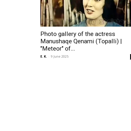
Photo gallery of the actress
Manushaqe Qenami (Topalli) |
"Meteor" of...
E. K.
-
9 June 2025