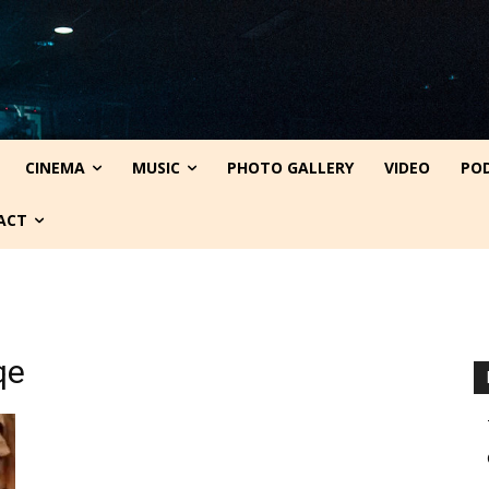
CINEMA
MUSIC
PHOTO GALLERY
VIDEO
PO
ACT
qe