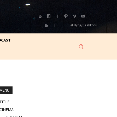
Hyrje/Bashkohu
DCAST
MENU
TITLE
CINEMA