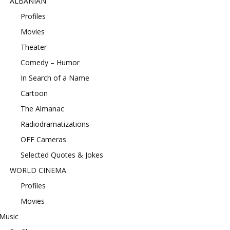
ALBANIAN
Profiles
Movies
Theater
Comedy – Humor
In Search of a Name
Cartoon
The Almanac
Radiodramatizations
OFF Cameras
Selected Quotes & Jokes
WORLD CINEMA
Profiles
Movies
Music