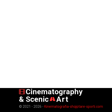
Cinematography
& Scenic
Art
© 2021 - 2026 -
Kinematografia-shqiptare-sporti.com