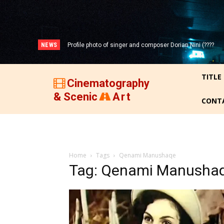
NEWS
Profile photo of singer and composer Dorian Nini (????
Portrait photo of veteran folk singer, Bik Ndoja (1925-
-2012)!
2015)!
TITLE
Cinematography
& Scenic
Art
CONT
Home
Tags
Qenami Manushaqe
Tag: Qenami Manusha