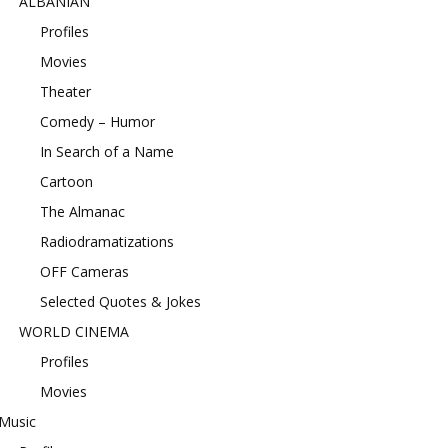
ALBANIAN
Profiles
Movies
Theater
Comedy – Humor
In Search of a Name
Cartoon
The Almanac
Radiodramatizations
OFF Cameras
Selected Quotes & Jokes
WORLD CINEMA
Profiles
Movies
Music