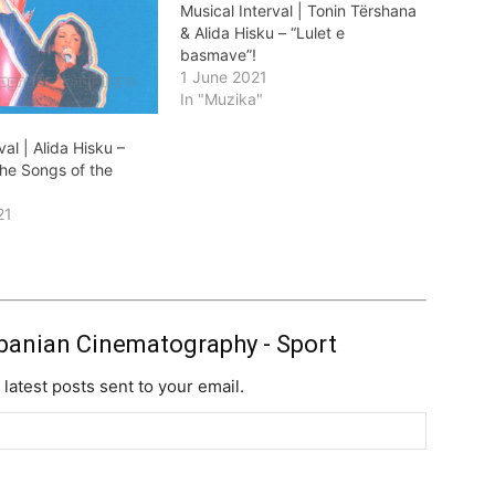
Musical Interval | Tonin Tërshana
& Alida Hisku – “Lulet e
basmave”!
1 June 2021
In "Muzika"
val | Alida Hisku –
the Songs of the
21
"
banian Cinematography - Sport
 latest posts sent to your email.