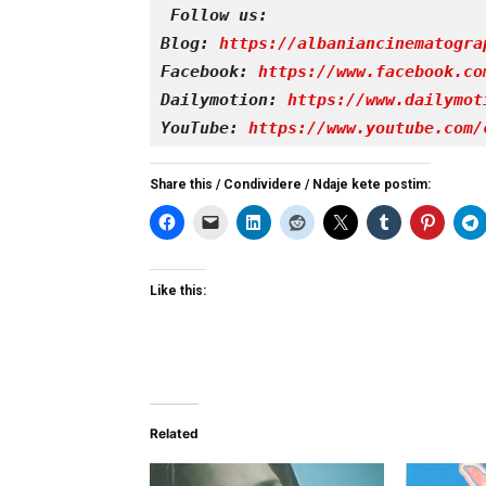
Follow us:
Blog: 
https://albaniancinematogra
Facebook: 
https://www.facebook.co
Dailymotion: 
https://www.dailymot
YouTube: 
https://www.youtube.com/
Share this / Condividere / Ndaje kete postim:
Like this:
Related