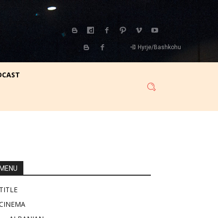
Hyrje/Bashkohu
DCAST
MENU
TITLE
CINEMA