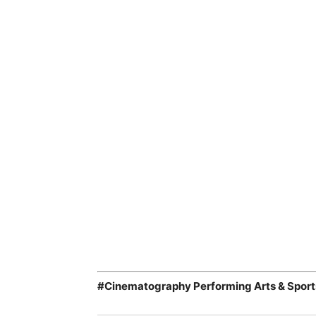
#Cinematography Performing Arts & Sport