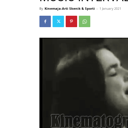
By
Kinemaja-Arti Skenik & Sporti
-
1 January 2021