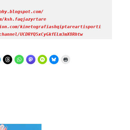
phy.blogspot.com/
m/ksh.faqjazyrtare
ion.com/kinetografiashqiptareartisporti
channel/UCDRYQ5xCyGkfELm3mX8Rhtw