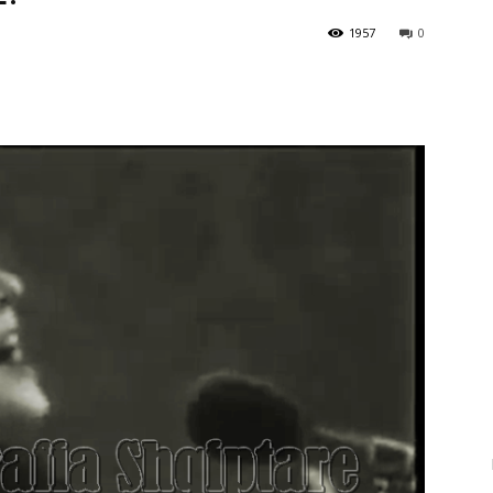
1957
0