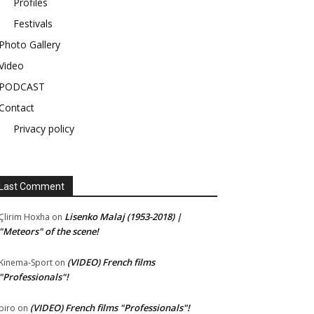
Profiles
Festivals
Photo Gallery
Video
PODCAST
Contact
Privacy policy
Last Comment
Lisenko Malaj (1953-2018) |
Çlirim Hoxha
on
"Meteors" of the scene!
(VIDEO) French films
Kinema-Sport
on
"Professionals"!
(VIDEO) French films "Professionals"!
piro
on