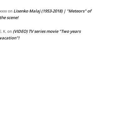
Lisenko Malaj (1953-2018) | "Meteors" of
xxxx
on
the scene!
(VIDEO) TV series movie "Two years
E. K.
on
vacation"!