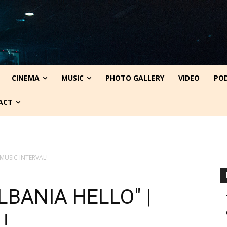
CINEMA
MUSIC
PHOTO GALLERY
VIDEO
PO
ACT
 MUSIC INTERVAL!
ALBANIA HELLO" |
!