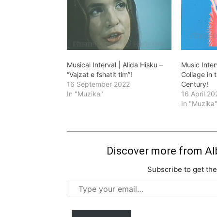
Musical Interval | Alida Hisku –
Music Inter
“Vajzat e fshatit tim”!
Collage in 
16 September 2022
Century!
In "Muzika"
16 April 20
In "Muzika
Discover more from Al
Subscribe to get the
Type
your
email…