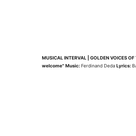
MUSICAL INTERVAL | GOLDEN VOICES OF
welcome"
Music:
Ferdinand Deda
Lyrics:
Ba