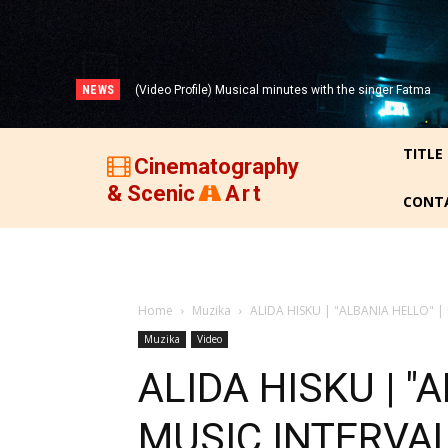
NEWS
(Video Profile) Musical minutes with the singer Fatma
(VIDEO) THREE DECADES OF ALBANIAN FILM (1947-
Zyberi!
1977)!
TITLE
Cinematography
& Scenic
Art
CONT
Home
Muzika
ALIDA HISKU | "ALBANIA HELLO" |
Muzika
Video
ALIDA HISKU | "
MUSIC INTERVAL