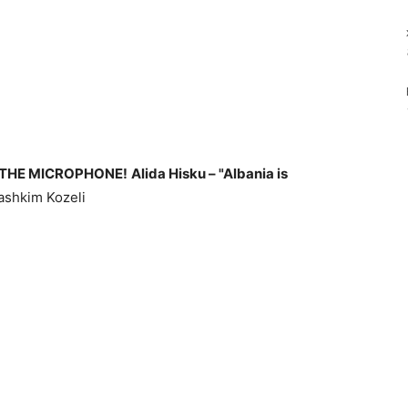
 THE MICROPHONE!
Alida Hisku – "Albania is
shkim Kozeli