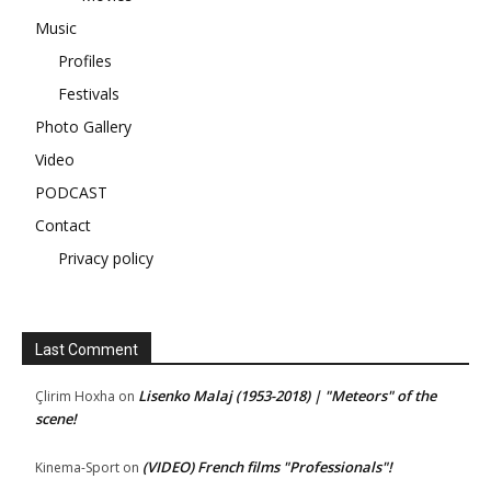
Music
Profiles
Festivals
Photo Gallery
Video
PODCAST
Contact
Privacy policy
Last Comment
Lisenko Malaj (1953-2018) | "Meteors" of the
Çlirim Hoxha
on
scene!
(VIDEO) French films "Professionals"!
Kinema-Sport
on