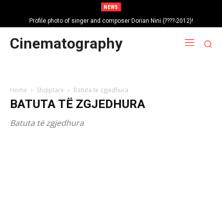
NEWS
Profile photo of singer and composer Dorian Nini (????-2012)!
Portrait photo of veteran folk singer, Bik Ndoja (1925-2015)!
Cinematography
Home
Shqiptare
Batuta të zgjedhura
BATUTA TË ZGJEDHURA
Batuta të zgjedhura