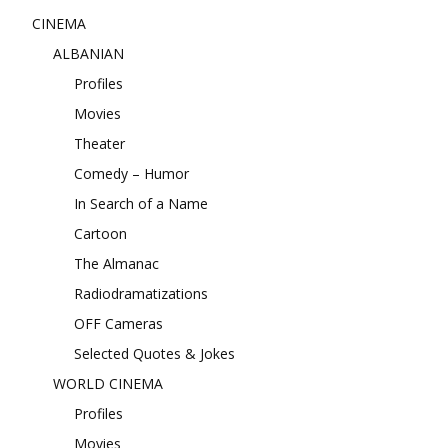
CINEMA
ALBANIAN
Profiles
Movies
Theater
Comedy – Humor
In Search of a Name
Cartoon
The Almanac
Radiodramatizations
OFF Cameras
Selected Quotes & Jokes
WORLD CINEMA
Profiles
Movies