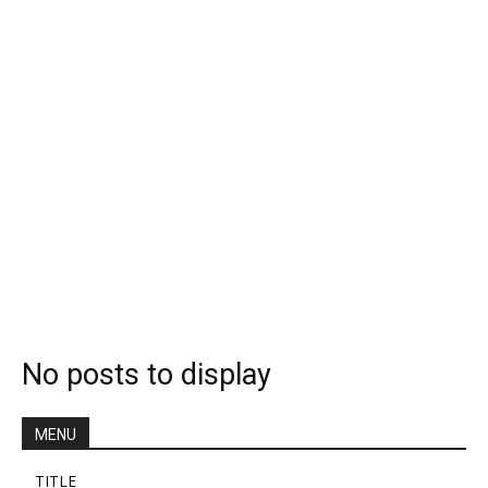
No posts to display
MENU
TITLE