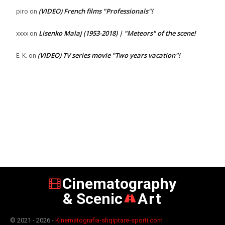
(VIDEO) French films "Professionals"!
piro
on
Lisenko Malaj (1953-2018) | "Meteors" of the scene!
xxxx
on
(VIDEO) TV series movie "Two years vacation"!
E. K.
on
Cinematography
& Scenic
Art
© 2021 - 2026 -
Kinematografia-shqiptare-sporti.com